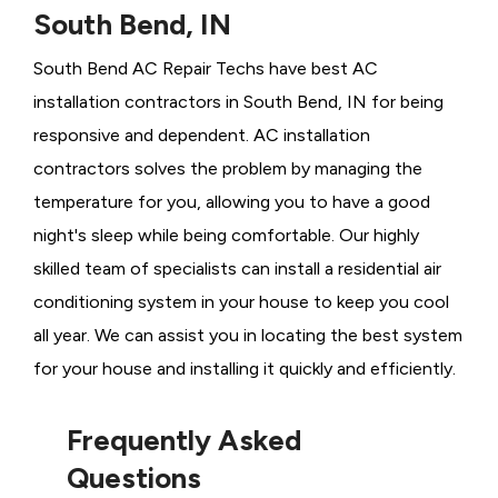
South Bend, IN
South Bend AC Repair Techs have best AC
installation contractors in South Bend, IN for being
responsive and dependent. AC installation
contractors solves the problem by managing the
temperature for you, allowing you to have a good
night's sleep while being comfortable. Our highly
skilled team of specialists can install a residential air
conditioning system in your house to keep you cool
all year. We can assist you in locating the best system
for your house and installing it quickly and efficiently.
Frequently Asked
Questions