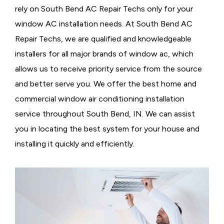
rely on South Bend AC Repair Techs only for your
window AC installation needs. At South Bend AC
Repair Techs, we are qualified and knowledgeable
installers for all major brands of window ac, which
allows us to receive priority service from the source
and better serve you. We offer the best home and
commercial window air conditioning installation
service throughout South Bend, IN. We can assist
you in locating the best system for your house and
installing it quickly and efficiently.