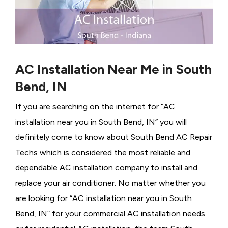
AC Installation Near Me in South
Bend, IN
If you are searching on the internet for “AC
installation near you in South Bend, IN” you will
definitely come to know about South Bend AC Repair
Techs which is considered the most reliable and
dependable AC installation company to install and
replace your air conditioner. No matter whether you
are looking for “AC installation near you in South
Bend, IN” for your commercial AC installation needs