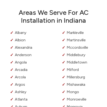
Areas We Serve For AC
Installation in Indiana
Albany
Markleville
Albion
Martinsville
Alexandria
Mccordsville
Anderson
Middlebury
Angola
Middletown
Arcadia
Milford
Arcola
Millersburg
Argos
Mishawaka
Ashley
Mongo
Atlanta
Monroeville
Auburn
Monrovia