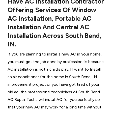
Have AC Installation Contractor
Offering Services Of Window
AC Installation, Portable AC
Installation And Central AC
Installation Across South Bend,
IN.
If you are planning to install a new AC in your home,
you must get the job done by professionals because
AC installation is not a child’s play. If want to Install
an air conditioner for the home in South Bend, IN
improvement project or you have got tired of your
old ac, the professional technicians of South Bend
AC Repair Techs will install AC for you perfectly so
that your new AC may work for a long time without