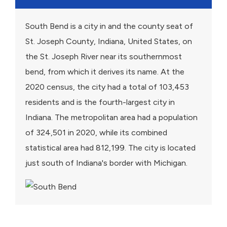
South Bend is a city in and the county seat of
St. Joseph County, Indiana, United States, on
the St. Joseph River near its southernmost
bend, from which it derives its name. At the
2020 census, the city had a total of 103,453
residents and is the fourth-largest city in
Indiana. The metropolitan area had a population
of 324,501 in 2020, while its combined
statistical area had 812,199. The city is located
just south of Indiana's border with Michigan.