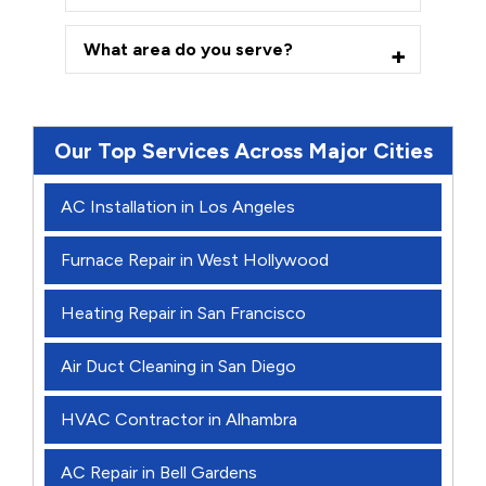
What area do you serve?
Our Top Services Across Major Cities
AC Installation in Los Angeles
Furnace Repair in West Hollywood
Heating Repair in San Francisco
Air Duct Cleaning in San Diego
HVAC Contractor in Alhambra
AC Repair in Bell Gardens