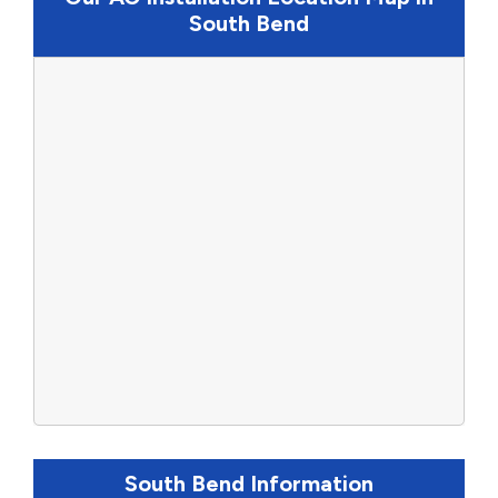
South Bend
South Bend Information