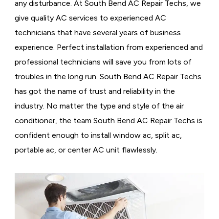
any disturbance. At South Bend AC Repair Techs, we
give quality AC services to experienced AC
technicians that have several years of business
experience. Perfect installation from experienced and
professional technicians will save you from lots of
troubles in the long run. South Bend AC Repair Techs
has got the name of trust and reliability in the
industry. No matter the type and style of the air
conditioner, the team South Bend AC Repair Techs is
confident enough to install window ac, split ac,
portable ac, or center AC unit flawlessly.