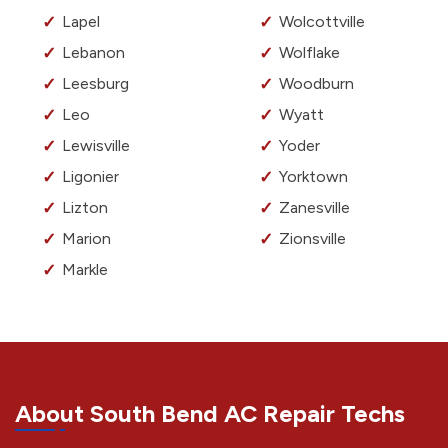
Lapel
Wolcottville
Lebanon
Wolflake
Leesburg
Woodburn
Leo
Wyatt
Lewisville
Yoder
Ligonier
Yorktown
Lizton
Zanesville
Marion
Zionsville
Markle
About South Bend AC Repair Techs