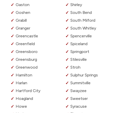
Gaston
Shirley
Goshen
South Bend
Grabill
South Milford
Granger
South Whitley
Greencastle
Spencerville
Greenfield
Spiceland
Greensboro
Springport
Greensburg
Stilesville
Greenwood
Stroh
Hamilton
Sulphur Springs
Harlan
Summitville
Hartford City
Swayzee
Hoagland
Sweetser
Howe
Syracuse