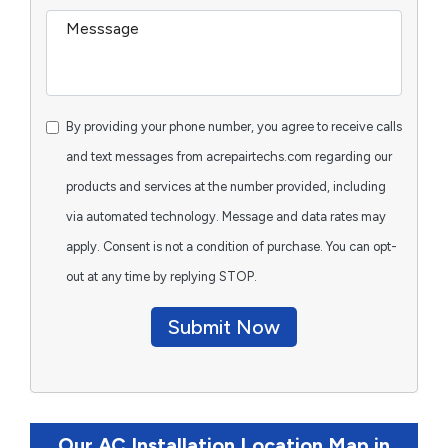
By providing your phone number, you agree to receive calls
and text messages from acrepairtechs.com regarding our
products and services at the number provided, including
via automated technology. Message and data rates may
apply. Consent is not a condition of purchase. You can opt-
out at any time by replying STOP.
Submit Now
Our AC Installation Location Map in