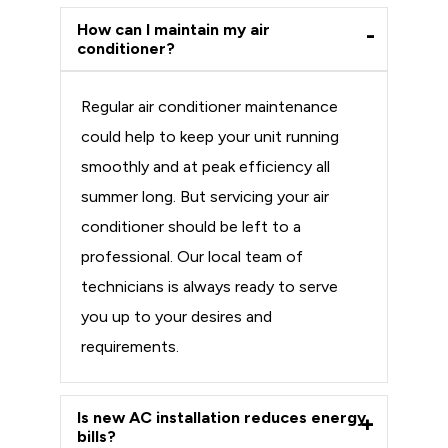
How can I maintain my air
conditioner?
Regular air conditioner maintenance
could help to keep your unit running
smoothly and at peak efficiency all
summer long. But servicing your air
conditioner should be left to a
professional. Our local team of
technicians is always ready to serve
you up to your desires and
requirements.
Is new AC installation reduces energy
bills?