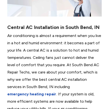
Central AC Installation in South Bend, IN
Air conditioning is almost a requirement when you live
in a hot and humid environment: it becomes a part of
your life. A central AC is a solution to hot and humid
temperatures. Ceiling fans just cannot deliver the
level of comfort that you require. At South Bend AC
Repair Techs, we care about your comfort, which is
why we offer the best central AC installation
services in South Bend, IN including
emergency heating repair
. If your system is old,
more efficient systems are now available to help
reduce your utility bills. If your air conditioning