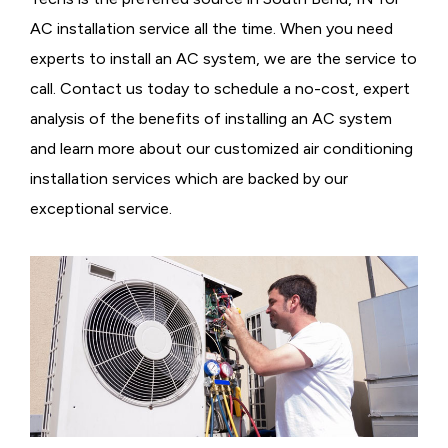
AC installation service all the time. When you need
experts to install an AC system, we are the service to
call. Contact us today to schedule a no-cost, expert
analysis of the benefits of installing an AC system
and learn more about our customized air conditioning
installation services which are backed by our
exceptional service.