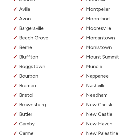
Avilla
Montpelier
Avon
Mooreland
Bargersville
Mooresville
Beech Grove
Morgantown
Berne
Morristown
Bluffton
Mount Summit
Boggstown
Muncie
Bourbon
Nappanee
Bremen
Nashville
Bristol
Needham
Brownsburg
New Carlisle
Butler
New Castle
Camby
New Haven
Carmel
New Palestine