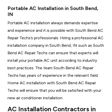
Portable AC Installation in South Bend,
IN
Portable AC installation always demands expertise
and experience and it is possible with South Bend AC
Repair Techs’s professionals. Hiring a professional AC
installation company in South Bend, IN such as South
Bend AC Repair Techs can ensure that experts will
install your portable AC unit according to industry
best practices. The team South Bend AC Repair
Techs has years of experience in the relevant field.
Home AC installation with South Bend AC Repair
Techs will ensure that you will be satisfied with your
new air conditioner installation.
AC Installation Contractors in