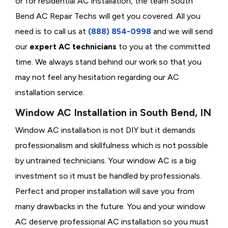
or for residential AC installation, the team South
Bend AC Repair Techs will get you covered. All you
need is to call us at
(888) 854-0998
and we will send
our
expert AC technicians
to you at the committed
time. We always stand behind our work so that you
may not feel any hesitation regarding our AC
installation service.
Window AC Installation in South Bend, IN
Window AC installation is not DIY but it demands
professionalism and skillfulness which is not possible
by untrained technicians. Your window AC is a big
investment so it must be handled by professionals.
Perfect and proper installation will save you from
many drawbacks in the future. You and your window
AC deserve professional AC installation so you must