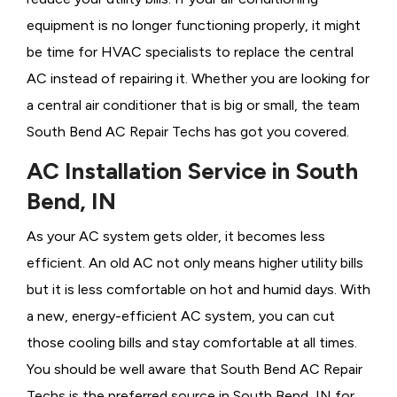
equipment is no longer functioning properly, it might
be time for HVAC specialists to replace the central
AC instead of repairing it. Whether you are looking for
a central air conditioner that is big or small, the team
South Bend AC Repair Techs has got you covered.
AC Installation Service in South
Bend, IN
As your AC system gets older, it becomes less
efficient. An old AC not only means higher utility bills
but it is less comfortable on hot and humid days. With
a new, energy-efficient AC system, you can cut
those cooling bills and stay comfortable at all times.
You should be well aware that South Bend AC Repair
Techs is the preferred source in South Bend, IN for