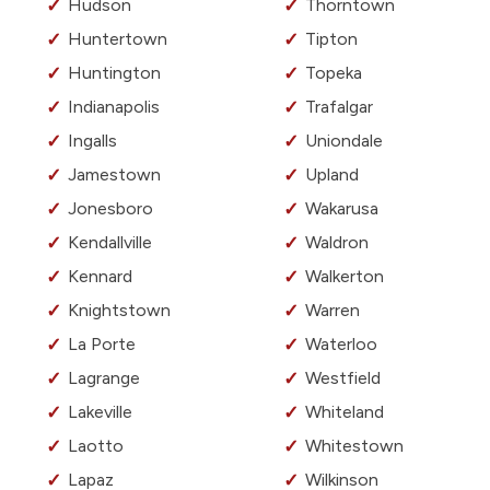
Hudson
Thorntown
Huntertown
Tipton
Huntington
Topeka
Indianapolis
Trafalgar
Ingalls
Uniondale
Jamestown
Upland
Jonesboro
Wakarusa
Kendallville
Waldron
Kennard
Walkerton
Knightstown
Warren
La Porte
Waterloo
Lagrange
Westfield
Lakeville
Whiteland
Laotto
Whitestown
Lapaz
Wilkinson