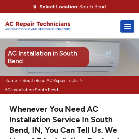
Select Location:
South Bend
AC Installation in South
Bend
>
>
Home
South Bend AC Repair Techs
AC Installation South Bend
Whenever You Need AC
Installation Service In South
Bend, IN, You Can Tell Us. We