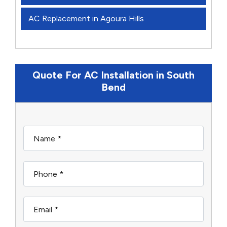
AC Replacement in Agoura Hills
Quote For AC Installation in South
Bend