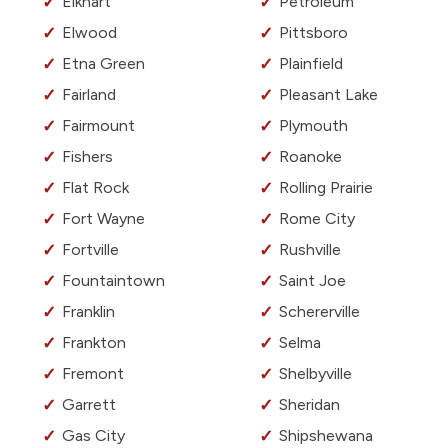
Elkhart
Petroleum
Elwood
Pittsboro
Etna Green
Plainfield
Fairland
Pleasant Lake
Fairmount
Plymouth
Fishers
Roanoke
Flat Rock
Rolling Prairie
Fort Wayne
Rome City
Fortville
Rushville
Fountaintown
Saint Joe
Franklin
Schererville
Frankton
Selma
Fremont
Shelbyville
Garrett
Sheridan
Gas City
Shipshewana