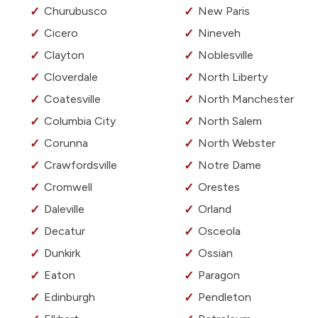
Churubusco
New Paris
Cicero
Nineveh
Clayton
Noblesville
Cloverdale
North Liberty
Coatesville
North Manchester
Columbia City
North Salem
Corunna
North Webster
Crawfordsville
Notre Dame
Cromwell
Orestes
Daleville
Orland
Decatur
Osceola
Dunkirk
Ossian
Eaton
Paragon
Edinburgh
Pendleton