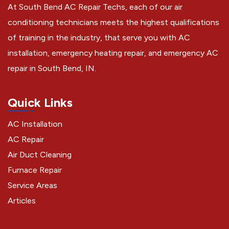
At South Bend AC Repair Techs, each of our air
conditioning technicians meets the highest qualifications
of training in the industry, that serve you with AC
installation, emergency heating repair, and emergency AC
repair in South Bend, IN.
Quick Links
AC Installation
AC Repair
Air Duct Cleaning
Furnace Repair
Service Areas
Articles