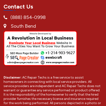
Contact Us
(888) 854-0998
South Bend
Disclaimer:
AC Repair Techs is a free service to assist
homeowners in connecting with local service providers. All
service providers are independent and AC Repair Techs does not
warrant or guarantee any service performed or product offered.
It is the responsibility of the homeowner to verify that the hired
provider furnishes the necessary license and insurance required
for the work being performed. All persons depicted in a photo or