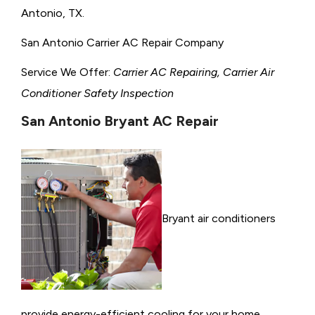
Antonio, TX.
San Antonio Carrier AC Repair Company
Service We Offer:
Carrier AC Repairing, Carrier Air
Conditioner Safety Inspection
San Antonio Bryant AC Repair
Bryant air conditioners
provide energy-efficient cooling for your home,