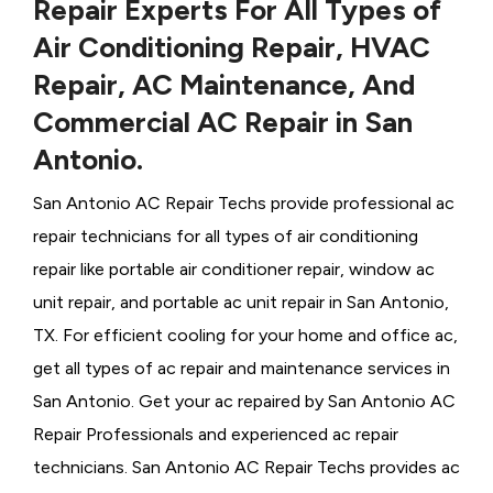
Repair Experts For All Types of
Air Conditioning Repair, HVAC
Repair, AC Maintenance, And
Commercial AC Repair in San
Antonio.
San Antonio AC Repair Techs provide professional ac
repair technicians for all types of air conditioning
repair like portable air conditioner repair, window ac
unit repair, and portable ac unit repair in San Antonio,
TX. For efficient cooling for your home and office ac,
get all types of ac repair and maintenance services in
San Antonio. Get your ac repaired by
San Antonio ​​​​​​AC
Repair Professionals and experienced ac repair
technicians. San Antonio AC Repair Techs provides ac