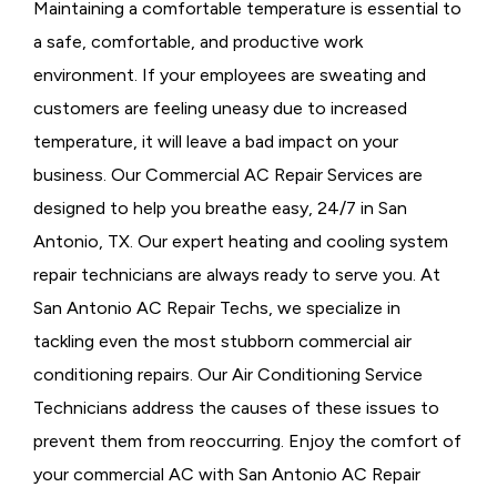
Maintaining a comfortable temperature is essential to
a safe, comfortable, and productive work
environment. If your employees are sweating and
customers are feeling uneasy due to increased
temperature, it will leave a bad impact on your
business. Our Commercial AC Repair Services are
designed to help you breathe easy, 24/7 in San
Antonio, TX. Our expert heating and cooling system
repair technicians are always ready to serve you. At
San Antonio AC Repair Techs, we specialize in
tackling even the most stubborn commercial air
conditioning repairs. Our Air Conditioning Service
Technicians address the causes of these issues to
prevent them from reoccurring. Enjoy the comfort of
your commercial AC with San Antonio AC Repair