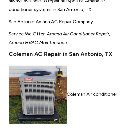
always available to repair all types of Amana air
conditioner systems in San Antonio, TX.
San Antonio Amana AC Repair Company
Service We Offer:
Amana Air Conditioner Repair,
Amana HVAC Maintenance
Coleman AC Repair in San Antonio, TX
Coleman Air conditioner