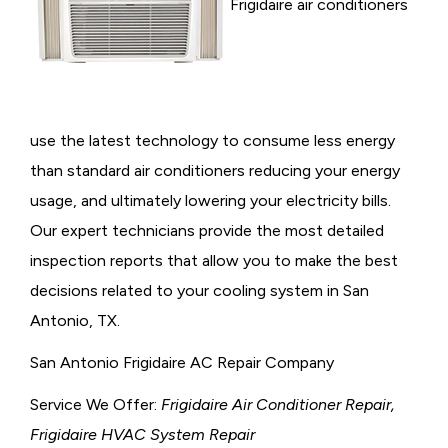
Frigidaire air conditioners
use the latest technology to consume less energy
than standard air conditioners reducing your energy
usage, and ultimately lowering your electricity bills.
Our expert technicians provide the most detailed
inspection reports that allow you to make the best
decisions related to your cooling system in San
Antonio, TX.
San Antonio Frigidaire AC Repair Company
Service We Offer:
Frigidaire Air Conditioner Repair,
Frigidaire HVAC System Repair