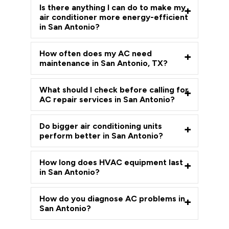
Is there anything I can do to make my
air conditioner more energy-efficient
in San Antonio?
How often does my AC need
maintenance in San Antonio, TX?
What should I check before calling for
AC repair services in San Antonio?
Do bigger air conditioning units
perform better in San Antonio?
How long does HVAC equipment last
in San Antonio?
How do you diagnose AC problems in
San Antonio?