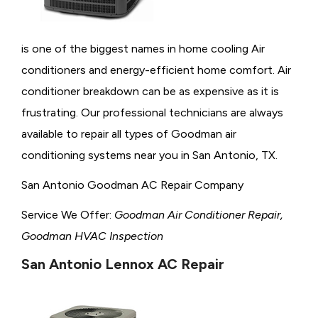
is one of the biggest names in home cooling Air
conditioners and energy-efficient home comfort. Air
conditioner breakdown can be as expensive as it is
frustrating. Our professional technicians are always
available to repair all types of Goodman air
conditioning systems near you in San Antonio, TX.
San Antonio Goodman AC Repair Company
Service We Offer:
Goodman Air Conditioner Repair,
Goodman HVAC Inspection
San Antonio Lennox AC Repair