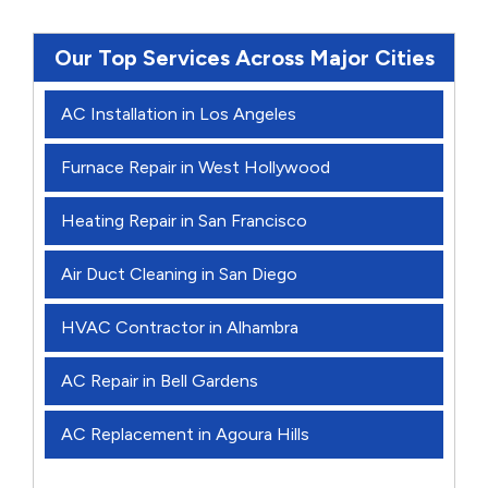
Our Top Services Across Major Cities
AC Installation in Los Angeles
Furnace Repair in West Hollywood
Heating Repair in San Francisco
Air Duct Cleaning in San Diego
HVAC Contractor in Alhambra
AC Repair in Bell Gardens
AC Replacement in Agoura Hills