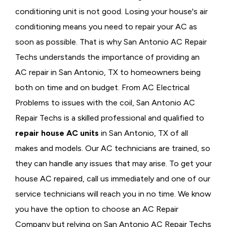
conditioning unit is not good. Losing your house's air
conditioning means you need to repair your AC as
soon as possible. That is why San Antonio AC Repair
Techs understands the importance of providing an
AC repair in San Antonio, TX to homeowners being
both on time and on budget. From AC Electrical
Problems
to issues with the coil, San Antonio AC
Repair Techs is a skilled professional and qualified to
repair house AC units
in San Antonio, TX of all
makes and models. Our AC technicians are trained, so
they can handle any issues that may arise. To get your
house AC repaired, call us immediately and one of our
service technicians will reach you in no time. We know
you have the option to choose an
AC Repair
Company but relying on San Antonio AC Repair Techs