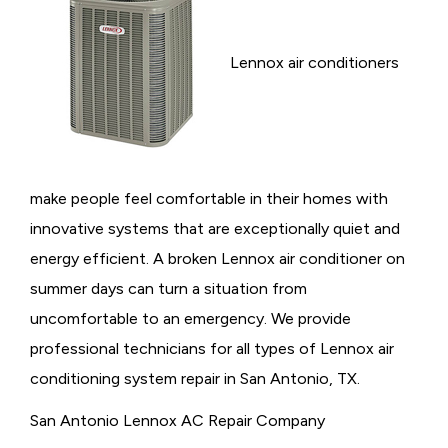
Lennox air conditioners
make people feel comfortable in their homes with
innovative systems that are exceptionally quiet and
energy efficient. A broken Lennox air conditioner on
summer days can turn a situation from
uncomfortable to an emergency. We provide
professional technicians for all types of Lennox air
conditioning system repair in San Antonio, TX.
San Antonio Lennox AC Repair Company