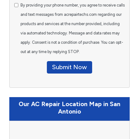
By providing your phone number, you agree to receive calls
and text messages from acrepairtechs.com regarding our
products and services at the number provided, including
via automated technology. Message and data rates may
apply. Consent is not a condition of purchase. You can opt-
out at any time by replying STOP.
Submit Now
Our AC Repair Location Map in San
Antonio