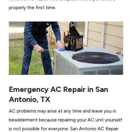
properly the first time.
Emergency AC Repair in San
Antonio, TX
AC problems may arise at any time and leave you in
bewilderment because repairing your AC unit yourself
is not possible for everyone. San Antonio AC Repair