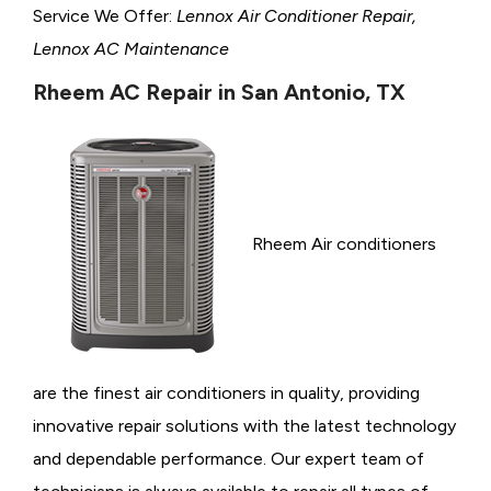
Service We Offer:
Lennox Air Conditioner Repair,
Lennox AC Maintenance
Rheem AC Repair in San Antonio, TX
Rheem Air conditioners
are the finest air conditioners in quality, providing
innovative repair solutions with the latest technology
and dependable performance. Our expert team of