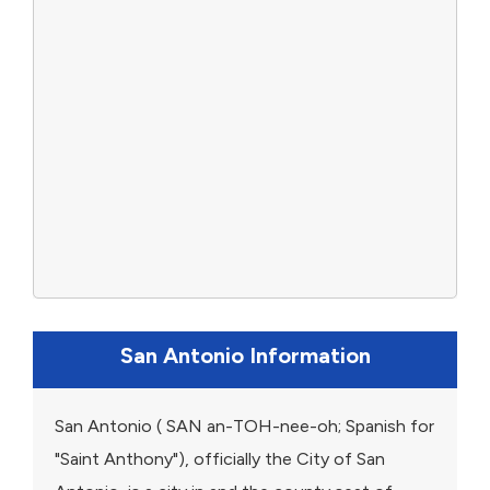
San Antonio Information
San Antonio ( SAN an-TOH-nee-oh; Spanish for
"Saint Anthony"), officially the City of San