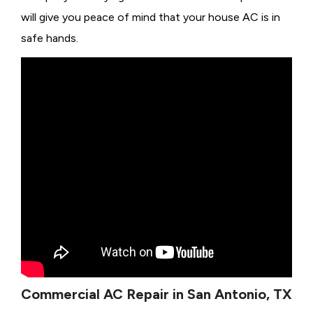
will give you peace of mind that your house AC is in
safe hands.
Commercial AC Repair in San Antonio, TX