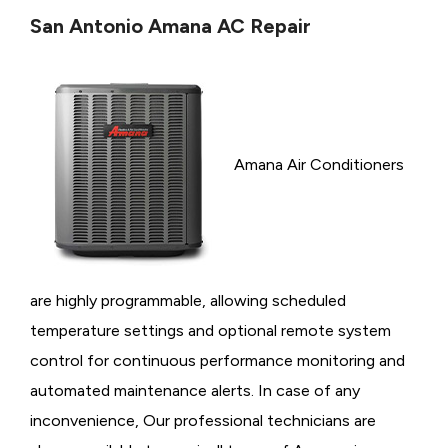
San Antonio Amana AC Repair
Amana Air Conditioners
are highly programmable, allowing scheduled
temperature settings and optional remote system
control for continuous performance monitoring and
automated maintenance alerts. In case of any
inconvenience, Our professional technicians are