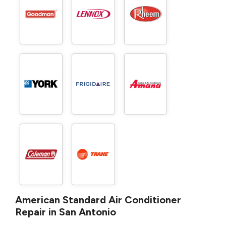
American Standard Air Conditioner
Repair in San Antonio