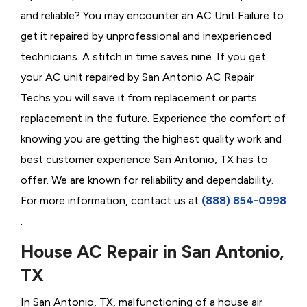
and reliable? You may encounter an AC Unit Failure to
get it repaired by unprofessional and inexperienced
technicians. A stitch in time saves nine. If you get
your AC unit repaired by San Antonio AC Repair
Techs you will save it from replacement or parts
replacement in the future. Experience the comfort of
knowing you are getting the highest quality work and
best customer experience San Antonio, TX has to
offer. We are known for reliability and dependability.
For more information, contact us at
(888) 854-0998
.
House AC Repair in San Antonio,
TX
In San Antonio, TX, malfunctioning of a house air