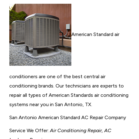
American Standard air
conditioners are one of the best central air
conditioning brands. Our technicians are experts to
repair all types of American Standards air conditioning
systems near you in San Antonio, TX.
San Antonio American Standard AC Repair Company
Service We Offer:
Air Conditioning Repair, AC