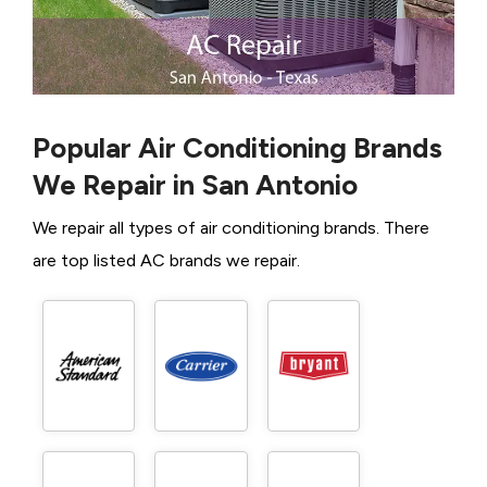
Popular Air Conditioning Brands
We Repair in San Antonio
We repair all types of air conditioning brands. There
are top listed AC brands we repair.