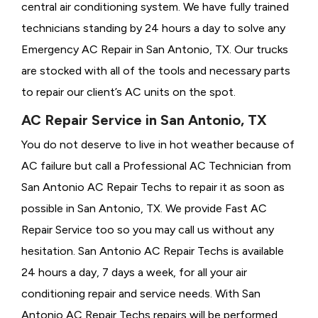
central air conditioning system. We have fully trained
technicians standing by 24 hours a day to solve any
Emergency AC Repair in San Antonio, TX. Our trucks
are stocked with all of the tools and necessary parts
to repair our client’s AC units on the spot.
AC Repair Service in San Antonio, TX
You do not deserve to live in hot weather because of
AC failure but call a
Professional AC Technician from
San Antonio AC Repair Techs to repair it as soon as
possible in San Antonio, TX. We provide
Fast AC
Repair Service too so you may call us without any
hesitation. San Antonio AC Repair Techs is available
24 hours a day, 7 days a week, for all your air
conditioning repair and service needs. With San
Antonio AC Repair Techs repairs will be performed