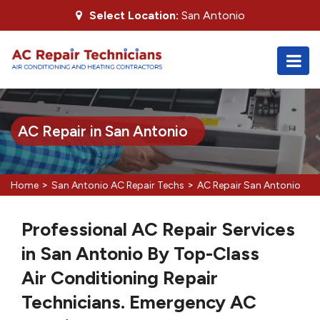
Select Location:
San Antonio
AC Repair in San Antonio
>
>
Home
San Antonio AC Repair Techs
AC Repair San Antonio
Professional AC Repair Services
in San Antonio By Top-Class
Air Conditioning Repair
Technicians. Emergency AC