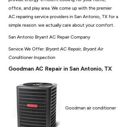
office, and play area. We come up with the premier
AC repairing service providers in San Antonio, TX for a
simple reason. we actually care about your comfort.
San Antonio Bryant AC Repair Company
Service We Offer:
Bryant AC Repair, Bryant Air
Conditioner Inspection
Goodman AC Repair in San Antonio, TX
Goodman air conditioner