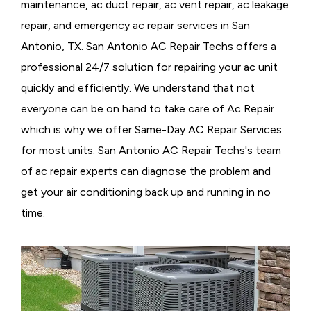
maintenance, ac duct repair, ac vent repair, ac leakage
repair, and emergency ac repair services in San
Antonio, TX. San Antonio AC Repair Techs offers a
professional 24/7 solution for repairing your ac unit
quickly and efficiently. We understand that not
everyone can be on hand to take care of Ac Repair
which is why we offer Same-Day AC Repair Services
for most units. San Antonio AC Repair Techs's team
of ac repair experts can diagnose the problem and
get your air conditioning back up and running in no
time.