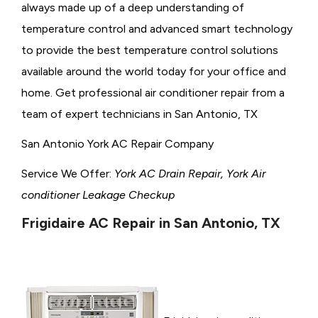
always made up of a deep understanding of
temperature control and advanced smart technology
to provide the best temperature control solutions
available around the world today for your office and
home. Get professional air conditioner repair from a
team of expert technicians in San Antonio, TX
San Antonio York AC Repair Company
Service We Offer:
York AC Drain Repair, York Air
conditioner Leakage Checkup
Frigidaire AC Repair in San Antonio, TX