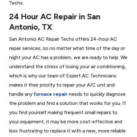
Techs.
24 Hour AC Repair in San
Antonio, TX
San Antonio AC Repair Techs offers 24-hour AC
repair services, so no matter what time of the day or
night your AC has a problem, we are ready to help. We
understand the stress of losing your air conditioning,
which is why our team of Expert AC Technicians
makes it their priority to repair your A/C unit and
handle any
furnace repair
needs to quickly diagnose
the problem and find a solution that works for you. If
you find yourself making frequent small repairs to
your equipment, it may be more cost-effective and
less frustrating to replace it with a new, more reliable