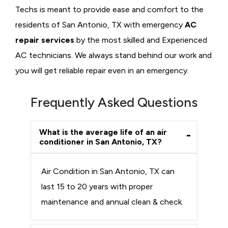
Techs is meant to provide ease and comfort to the
residents of San Antonio, TX with emergency
AC
repair services
by the most skilled and Experienced
AC technicians. We always stand behind our work and
you will get reliable repair even in an emergency.
Frequently Asked Questions
What is the average life of an air
conditioner in San Antonio, TX?
Air Condition in San Antonio, TX can
last 15 to 20 years with proper
maintenance and annual clean & check.