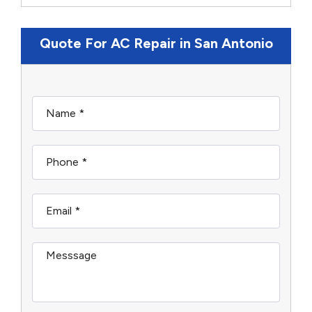
Quote For AC Repair in San Antonio