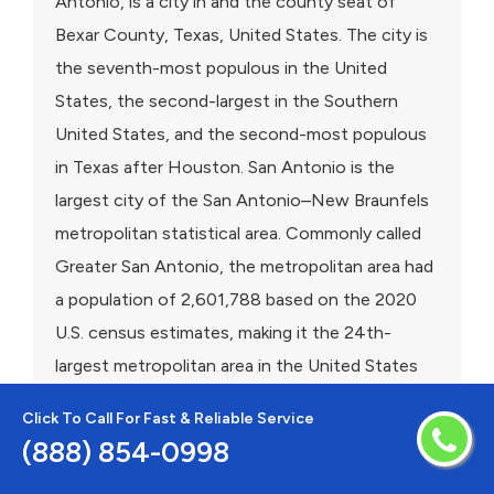
Antonio, is a city in and the county seat of
Bexar County, Texas, United States. The city is
the seventh-most populous in the United
States, the second-largest in the Southern
United States, and the second-most populous
in Texas after Houston. San Antonio is the
largest city of the San Antonio–New Braunfels
metropolitan statistical area. Commonly called
Greater San Antonio, the metropolitan area had
a population of 2,601,788 based on the 2020
U.S. census estimates, making it the 24th-
largest metropolitan area in the United States
and third-largest in Texas.Founded as a Spanish
Click To Call For Fast & Reliable Service
mission and colonial outpost in 1718, the city in
(888) 854-0998
1731 became the first chartered civil settlement