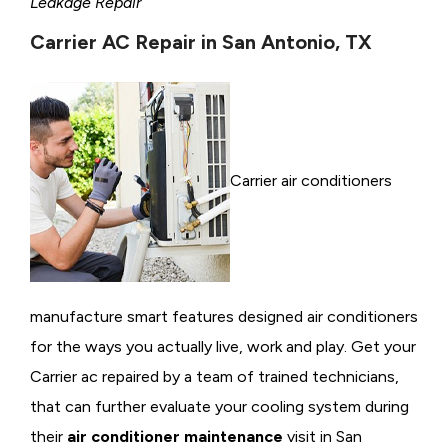
Leakage Repair
Carrier AC Repair in San Antonio, TX
Carrier air conditioners
manufacture smart features designed air conditioners
for the ways you actually live, work and play. Get your
Carrier ac repaired by a team of trained technicians,
that can further evaluate your cooling system during
their
air conditioner maintenance
visit in San