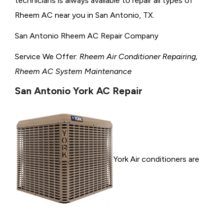
technicians is always available to repair all types of
Rheem AC near you in San Antonio, TX.
San Antonio Rheem AC Repair Company
Service We Offer:
Rheem Air Conditioner Repairing,
Rheem AC System Maintenance
San Antonio York AC Repair
York Air conditioners are