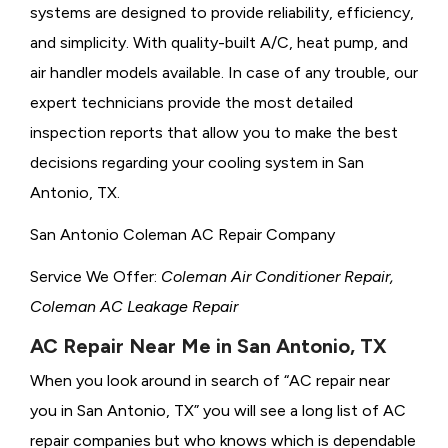
systems are designed to provide reliability, efficiency,
and simplicity. With quality-built A/C, heat pump, and
air handler models available. In case of any trouble, our
expert technicians provide the most detailed
inspection reports that allow you to make the best
decisions regarding your cooling system in San
Antonio, TX.
San Antonio Coleman AC Repair Company
Service We Offer:
Coleman Air Conditioner Repair,
Coleman AC Leakage Repair
AC Repair Near Me in San Antonio, TX
When you look around in search of “AC repair near
you in San Antonio, TX” you will see a long list of AC
repair companies but who knows which is dependable