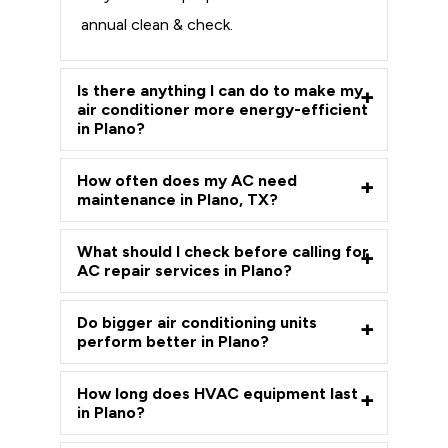
annual clean & check.
Is there anything I can do to make my
air conditioner more energy-efficient
in Plano?
How often does my AC need
maintenance in Plano, TX?
What should I check before calling for
AC repair services in Plano?
Do bigger air conditioning units
perform better in Plano?
How long does HVAC equipment last
in Plano?