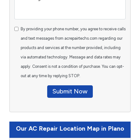
By providing your phone number, you agree to receive calls
and text messages from acrepairtechs.com regarding our
products and services at the number provided, including
via automated technology. Message and data rates may
apply. Consent is not a condition of purchase. You can opt-
out at any time by replying STOP.
Submit Now
Our AC Repair Location Map in Plano