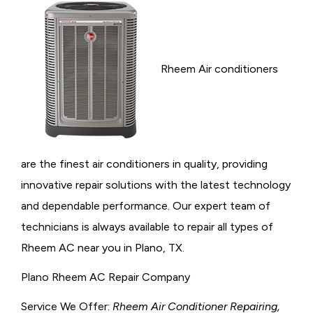
Rheem Air conditioners
are the finest air conditioners in quality, providing
innovative repair solutions with the latest technology
and dependable performance. Our expert team of
technicians is always available to repair all types of
Rheem AC near you in Plano, TX.
Plano Rheem AC Repair Company
Service We Offer:
Rheem Air Conditioner Repairing,