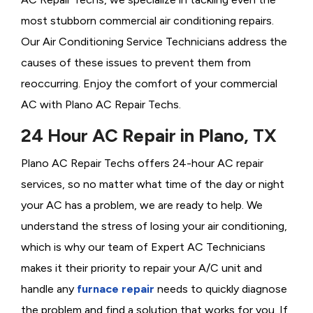
most stubborn commercial air conditioning repairs.
Our Air Conditioning Service Technicians address the
causes of these issues to prevent them from
reoccurring. Enjoy the comfort of your commercial
AC with Plano AC Repair Techs.
24 Hour AC Repair in Plano, TX
Plano AC Repair Techs offers 24-hour AC repair
services, so no matter what time of the day or night
your AC has a problem, we are ready to help. We
understand the stress of losing your air conditioning,
which is why our team of Expert AC Technicians
makes it their priority to repair your A/C unit and
handle any
furnace repair
needs to quickly diagnose
the problem and find a solution that works for you. If