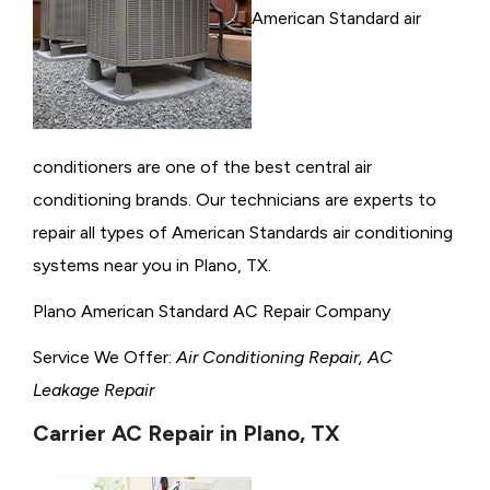
American Standard air
conditioners are one of the best central air
conditioning brands. Our technicians are experts to
repair all types of American Standards air conditioning
systems near you in Plano, TX.
Plano American Standard AC Repair Company
Service We Offer:
Air Conditioning Repair, AC
Leakage Repair
Carrier AC Repair in Plano, TX