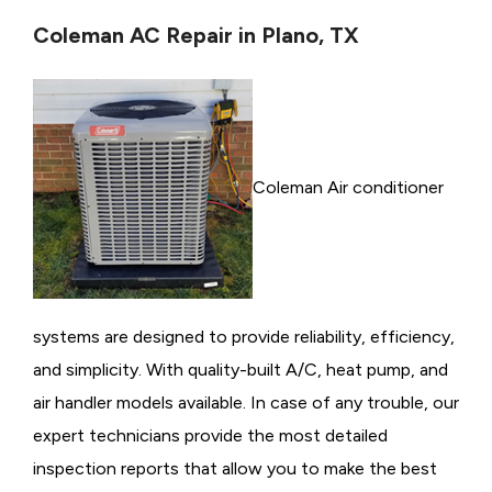
Coleman AC Repair in Plano, TX
Coleman Air conditioner
systems are designed to provide reliability, efficiency,
and simplicity. With quality-built A/C, heat pump, and
air handler models available. In case of any trouble, our
expert technicians provide the most detailed
inspection reports that allow you to make the best