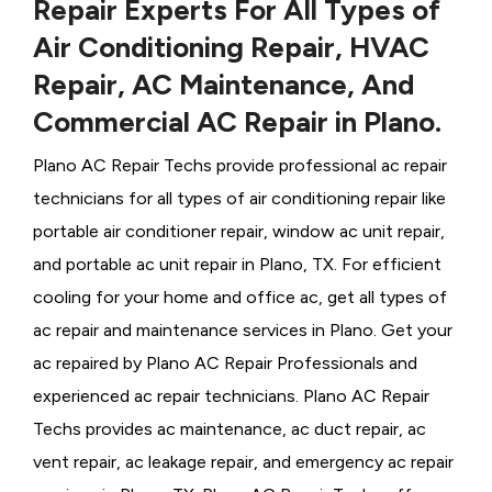
Repair Experts For All Types of
Air Conditioning Repair, HVAC
Repair, AC Maintenance, And
Commercial AC Repair in Plano.
Plano AC Repair Techs provide professional ac repair
technicians for all types of air conditioning repair like
portable air conditioner repair, window ac unit repair,
and portable ac unit repair in Plano, TX. For efficient
cooling for your home and office ac, get all types of
ac repair and maintenance services in Plano. Get your
ac repaired by
Plano ​​​​​​AC Repair Professionals and
experienced ac repair technicians. Plano AC Repair
Techs provides ac maintenance, ac duct repair, ac
vent repair, ac leakage repair, and emergency ac repair