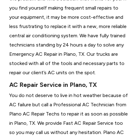
you find yourself making frequent small repairs to
your equipment, it may be more cost-effective and
less frustrating to replace it with a new, more reliable
central air conditioning system. We have fully trained
technicians standing by 24 hours a day to solve any
Emergency AC Repair in Plano, TX. Our trucks are
stocked with all of the tools and necessary parts to
repair our client’s AC units on the spot.
AC Repair Service in Plano, TX
You do not deserve to live in hot weather because of
AC failure but call a
Professional AC Technician from
Plano AC Repair Techs to repair it as soon as possible
in Plano, TX. We provide
Fast AC Repair Service too
so you may call us without any hesitation. Plano AC