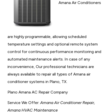
Amana Air Conditioners
are highly programmable, allowing scheduled
temperature settings and optional remote system
control for continuous performance monitoring and
automated maintenance alerts. In case of any
inconvenience, Our professional technicians are
always available to repair all types of Amana air
conditioner systems in Plano, TX.
Plano Amana AC Repair Company
Service We Offer:
Amana Air Conditioner Repair,
Amana HVAC Maintenance