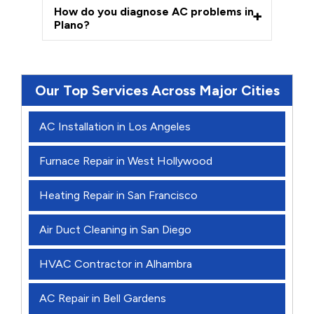
How do you diagnose AC problems in
Plano?
Our Top Services Across Major Cities
AC Installation in Los Angeles
Furnace Repair in West Hollywood
Heating Repair in San Francisco
Air Duct Cleaning in San Diego
HVAC Contractor in Alhambra
AC Repair in Bell Gardens