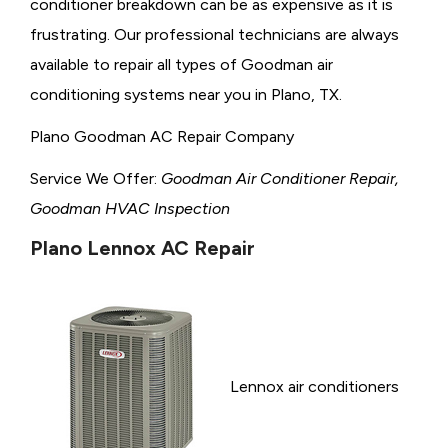
conditioner breakdown can be as expensive as it is
frustrating. Our professional technicians are always
available to repair all types of Goodman air
conditioning systems near you in Plano, TX.
Plano Goodman AC Repair Company
Service We Offer:
Goodman Air Conditioner Repair,
Goodman HVAC Inspection
Plano Lennox AC Repair
Lennox air conditioners