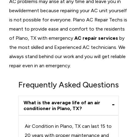
AC problems may arise at any time and leave you in
bewilderment because repairing your AC unit yourself
is not possible for everyone. Plano AC Repair Techs is
meant to provide ease and comfort to the residents
of Plano, TX with emergency
AC repair services
by
the most skilled and Experienced AC technicians. We
always stand behind our work and you will get reliable
repair even in an emergency.
Frequently Asked Questions
What is the average life of an air
conditioner in Plano, TX?
Air Condition in Plano, TX can last 15 to
20 years with proper maintenance and