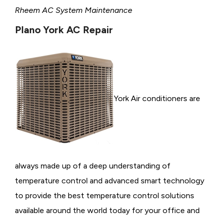
Rheem AC System Maintenance
Plano York AC Repair
York Air conditioners are
always made up of a deep understanding of
temperature control and advanced smart technology
to provide the best temperature control solutions
available around the world today for your office and