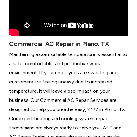
Commercial AC Repair in Plano, TX
Maintaining a comfortable temperature is essential to
a safe, comfortable, and productive work
environment. If your employees are sweating and
customers are feeling uneasy due to increased
temperature, it will leave a bad impact on your
business. Our Commercial AC Repair Services are
designed to help you breathe easy, 24/7 in Plano, TX.
Our expert heating and cooling system repair
technicians are always ready to serve you. At Plano
AC Repair Techs, we specialize in tackling even the