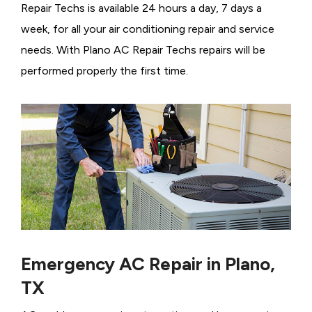
Repair Techs is available 24 hours a day, 7 days a
week, for all your air conditioning repair and service
needs. With Plano AC Repair Techs repairs will be
performed properly the first time.
Emergency AC Repair in Plano,
TX