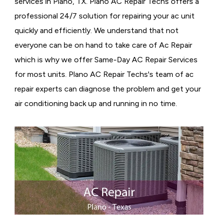
services in Plano, TX. Plano AC Repair Techs offers a
professional 24/7 solution for repairing your ac unit
quickly and efficiently. We understand that not
everyone can be on hand to take care of Ac Repair
which is why we offer Same-Day AC Repair Services
for most units. Plano AC Repair Techs's team of ac
repair experts can diagnose the problem and get your
air conditioning back up and running in no time.