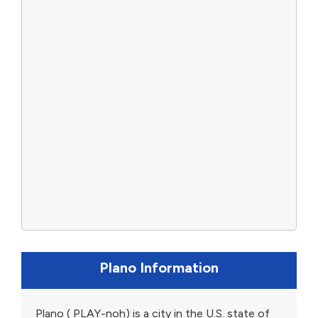
Plano Information
Plano ( PLAY-noh) is a city in the U.S. state of