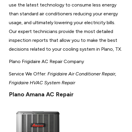
use the latest technology to consume less energy
than standard air conditioners reducing your energy
usage, and ultimately lowering your electricity bills.
Our expert technicians provide the most detailed
inspection reports that allow you to make the best
decisions related to your cooling system in Plano, TX.
Plano Frigidaire AC Repair Company
Service We Offer:
Frigidaire Air Conditioner Repair,
Frigidaire HVAC System Repair
Plano Amana AC Repair