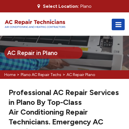
Select Location:
Plano
AC Repair in Plano
>
>
Home
Plano AC Repair Techs
AC Repair Plano
Professional AC Repair Services
in Plano By Top-Class
Air Conditioning Repair
Technicians. Emergency AC