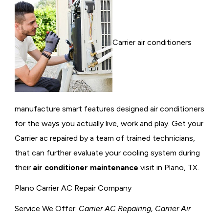
Carrier air conditioners
manufacture smart features designed air conditioners
for the ways you actually live, work and play. Get your
Carrier ac repaired by a team of trained technicians,
that can further evaluate your cooling system during
their
air conditioner maintenance
visit in Plano, TX.
Plano Carrier AC Repair Company
Service We Offer:
Carrier AC Repairing, Carrier Air