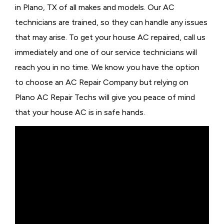
in Plano, TX of all makes and models. Our AC
technicians are trained, so they can handle any issues
that may arise. To get your house AC repaired, call us
immediately and one of our service technicians will
reach you in no time. We know you have the option
to choose an
AC Repair Company but relying on
Plano AC Repair Techs will give you peace of mind
that your house AC is in safe hands.