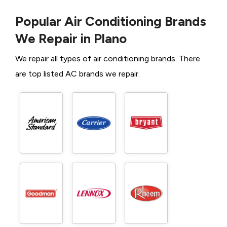
Popular Air Conditioning Brands
We Repair in Plano
We repair all types of air conditioning brands. There
are top listed AC brands we repair.