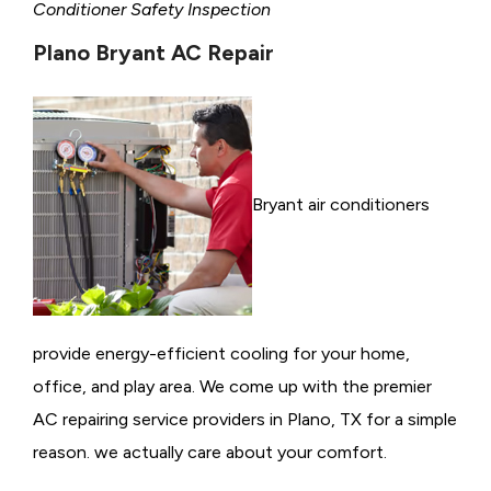
Conditioner Safety Inspection
Plano Bryant AC Repair
Bryant air conditioners
provide energy-efficient cooling for your home,
office, and play area. We come up with the premier
AC repairing service providers in Plano, TX for a simple
reason. we actually care about your comfort.