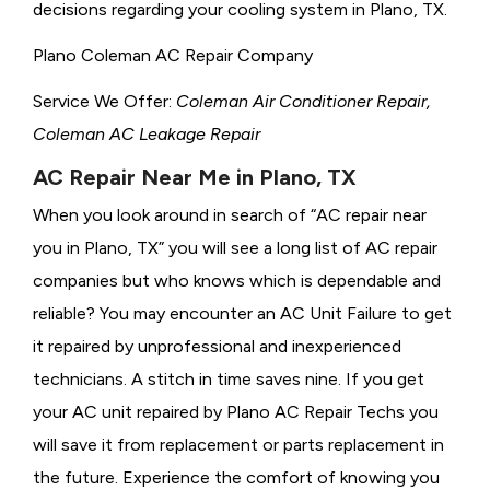
decisions regarding your cooling system in Plano, TX.
Plano Coleman AC Repair Company
Service We Offer:
Coleman Air Conditioner Repair,
Coleman AC Leakage Repair
AC Repair Near Me in Plano, TX
When you look around in search of “AC repair near
you in Plano, TX” you will see a long list of AC repair
companies but who knows which is dependable and
reliable? You may encounter an AC Unit Failure to get
it repaired by unprofessional and inexperienced
technicians. A stitch in time saves nine. If you get
your AC unit repaired by Plano AC Repair Techs you
will save it from replacement or parts replacement in
the future. Experience the comfort of knowing you