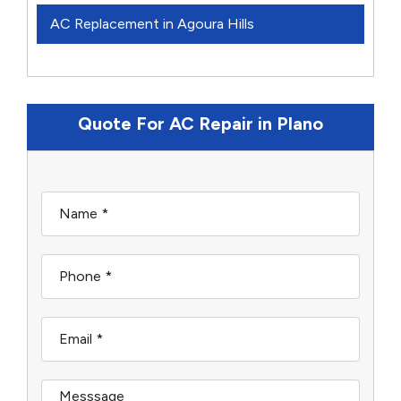
AC Replacement in Agoura Hills
Quote For AC Repair in Plano