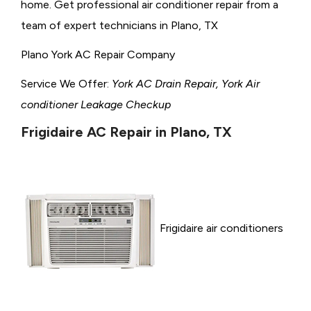
home. Get professional air conditioner repair from a
team of expert technicians in Plano, TX
Plano York AC Repair Company
Service We Offer:
York AC Drain Repair, York Air
conditioner Leakage Checkup
Frigidaire AC Repair in Plano, TX
Frigidaire air conditioners