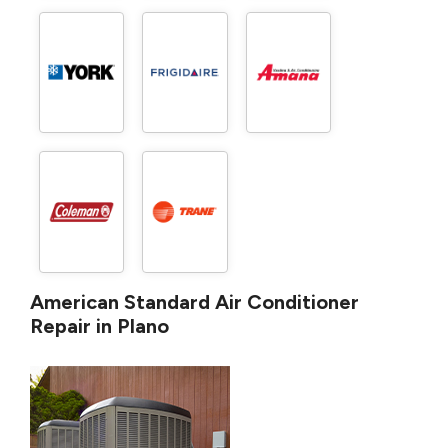
American Standard Air Conditioner
Repair in Plano