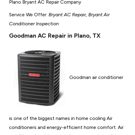
Plano Bryant AC Repair Company
Service We Offer:
Bryant AC Repair, Bryant Air
Conditioner Inspection
Goodman AC Repair in Plano, TX
Goodman air conditioner
is one of the biggest names in home cooling Air
conditioners and energy-efficient home comfort. Air