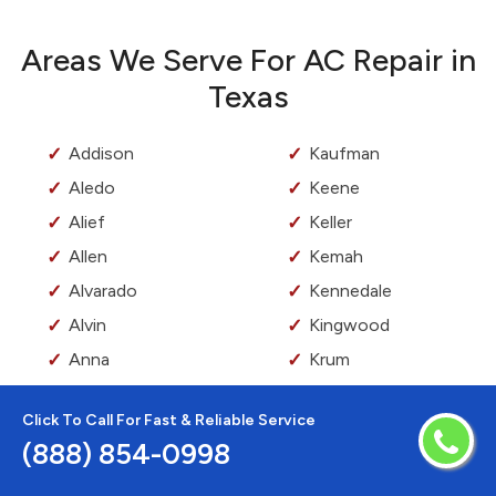
Areas We Serve For AC Repair in
Texas
Addison
Kaufman
Aledo
Keene
Alief
Keller
Allen
Kemah
Alvarado
Kennedale
Alvin
Kingwood
Anna
Krum
Argyle
Kyle
Click To Call For Fast & Reliable Service
Arlington
La Marque
(888) 854-0998
Aubrey
La Porte