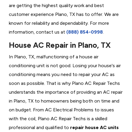
are getting the highest quality work and best
customer experience Plano, TX has to offer. We are
known for reliability and dependability. For more
information, contact us at
(888) 854-0998
.
House AC Repair in Plano, TX
In Plano, TX, malfunctioning of a house air
conditioning unit is not good. Losing your house's air
conditioning means you need to repair your AC as
soon as possible. That is why Plano AC Repair Techs
understands the importance of providing an AC repair
in Plano, TX to homeowners being both on time and
on budget. From AC Electrical Problems
to issues
with the coil, Plano AC Repair Techs is a skilled
professional and qualified to
repair house AC units