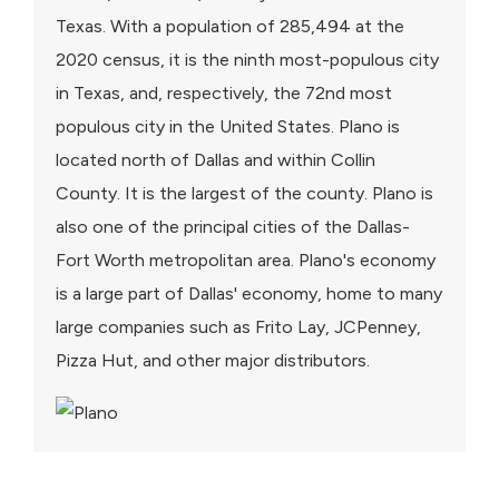
Texas. With a population of 285,494 at the
2020 census, it is the ninth most-populous city
in Texas, and, respectively, the 72nd most
populous city in the United States. Plano is
located north of Dallas and within Collin
County. It is the largest of the county. Plano is
also one of the principal cities of the Dallas-
Fort Worth metropolitan area. Plano's economy
is a large part of Dallas' economy, home to many
large companies such as Frito Lay, JCPenney,
Pizza Hut, and other major distributors.