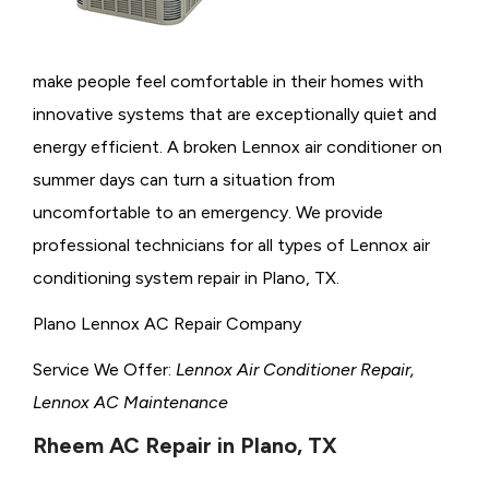
make people feel comfortable in their homes with
innovative systems that are exceptionally quiet and
energy efficient. A broken Lennox air conditioner on
summer days can turn a situation from
uncomfortable to an emergency. We provide
professional technicians for all types of Lennox air
conditioning system repair in Plano, TX.
Plano Lennox AC Repair Company
Service We Offer:
Lennox Air Conditioner Repair,
Lennox AC Maintenance
Rheem AC Repair in Plano, TX