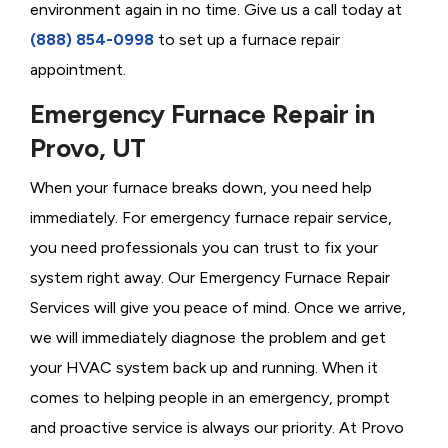
environment again in no time. Give us a call today at
(888) 854-0998
to set up a furnace repair
appointment.
Emergency Furnace Repair in
Provo, UT
When your furnace breaks down, you need help
immediately. For emergency furnace repair service,
you need professionals you can trust to fix your
system right away. Our Emergency Furnace Repair
Services will give you peace of mind. Once we arrive,
we will immediately diagnose the problem and get
your HVAC system back up and running. When it
comes to helping people in an emergency, prompt
and proactive service is always our priority. At Provo