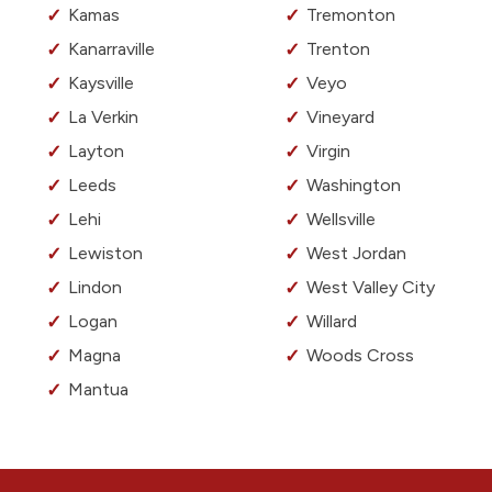
Kamas
Tremonton
Kanarraville
Trenton
Kaysville
Veyo
La Verkin
Vineyard
Layton
Virgin
Leeds
Washington
Lehi
Wellsville
Lewiston
West Jordan
Lindon
West Valley City
Logan
Willard
Magna
Woods Cross
Mantua