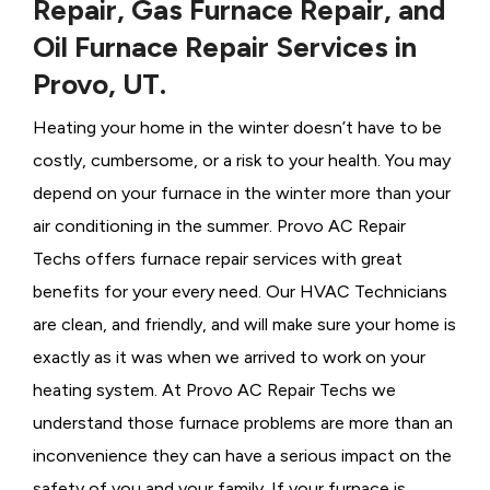
Repair, Gas Furnace Repair, and
Oil Furnace Repair Services in
Provo, UT.
Heating your home in the winter doesn’t have to be
costly, cumbersome, or a risk to your health. You may
depend on your furnace in the winter more than your
air conditioning in the summer. Provo AC Repair
Techs offers furnace repair services with great
benefits for your every need. Our HVAC Technicians
are clean, and friendly, and will make sure your home is
exactly as it was when we arrived to work on your
heating system. At Provo AC Repair Techs we
understand those furnace problems are more than an
inconvenience they can have a serious impact on the
safety of you and your family. If your furnace is