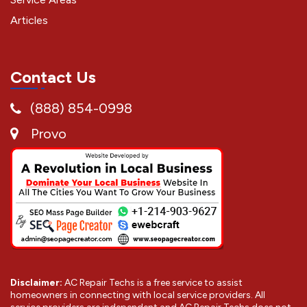
Articles
Contact Us
(888) 854-0998
Provo
Disclaimer:
AC Repair Techs is a free service to assist
homeowners in connecting with local service providers. All