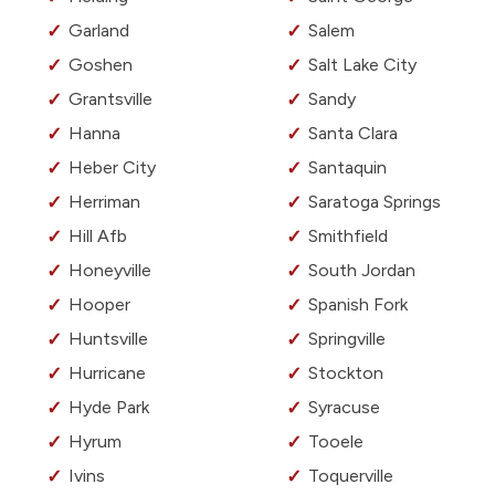
Garland
Salem
Goshen
Salt Lake City
Grantsville
Sandy
Hanna
Santa Clara
Heber City
Santaquin
Herriman
Saratoga Springs
Hill Afb
Smithfield
Honeyville
South Jordan
Hooper
Spanish Fork
Huntsville
Springville
Hurricane
Stockton
Hyde Park
Syracuse
Hyrum
Tooele
Ivins
Toquerville