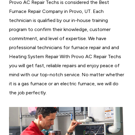
Provo AC Repair Techs is considered the
Best
Furnace Repair Company in Provo, UT. Each
technician is qualified by our in-house training
program to confirm their knowledge, customer
commitment, and level of expertise. We have
professional technicians for furnace repair and and
Heating System Repair With Provo AC Repair Techs
you will get fast, reliable repairs and enjoy peace of
mind with our top-notch service. No matter whether
it is a gas furnace or an electric furnace, we will do
the job perfectly.