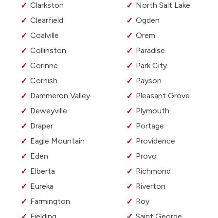
Clarkston
North Salt Lake
Clearfield
Ogden
Coalville
Orem
Collinston
Paradise
Corinne
Park City
Cornish
Payson
Dammeron Valley
Pleasant Grove
Deweyville
Plymouth
Draper
Portage
Eagle Mountain
Providence
Eden
Provo
Elberta
Richmond
Eureka
Riverton
Farmington
Roy
Fielding
Saint George