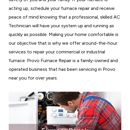
acting up, schedule your furnace repair and receive
peace of mind knowing that a professional, skilled AC
Technician will have your system up and running as
quickly as possible. Making your home comfortable is
our objective that is why we offer around-the-hour
services to repair your commercial or industrial
furnace. Provo Furnace Repair is a family-owned and
operated business that has been servicing in Provo
near you for over years.