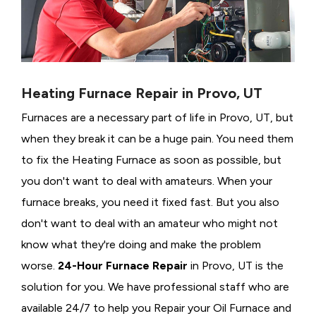
Heating Furnace Repair in Provo, UT
Furnaces are a necessary part of life in Provo, UT, but
when they break it can be a huge pain. You need them
to fix the Heating Furnace as soon as possible, but
you don't want to deal with amateurs. When your
furnace breaks, you need it fixed fast. But you also
don't want to deal with an amateur who might not
know what they're doing and make the problem
worse.
24-Hour Furnace Repair
in Provo, UT is the
solution for you. We have professional staff who are
available 24/7 to help you Repair your Oil Furnace and