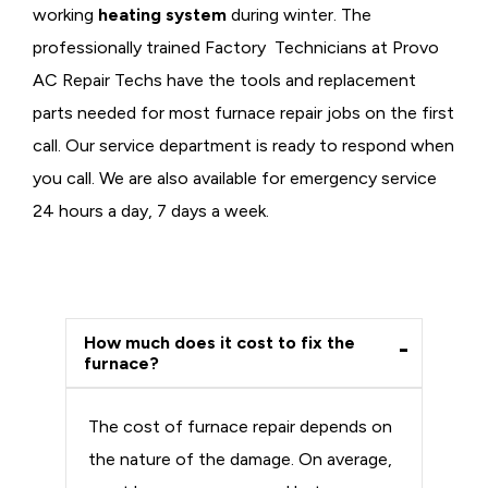
working
heating system
during winter. The
professionally trained Factory Technicians at Provo
AC Repair Techs have the tools and replacement
parts needed for most furnace repair jobs on the first
call. Our service department is ready to respond when
you call. We are also available for emergency service
24 hours a day, 7 days a week.
How much does it cost to fix the
furnace?
The cost of furnace repair depends on
the nature of the damage. On average,