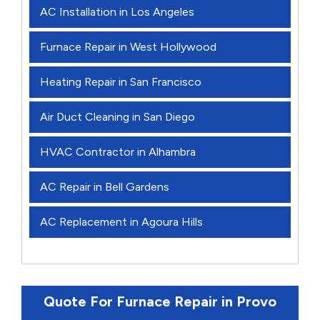
AC Installation in Los Angeles
Furnace Repair in West Hollywood
Heating Repair in San Francisco
Air Duct Cleaning in San Diego
HVAC Contractor in Alhambra
AC Repair in Bell Gardens
AC Replacement in Agoura Hills
Quote For Furnace Repair in Provo