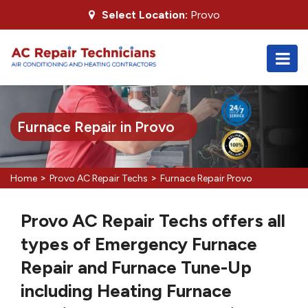
Select Location:
Provo
Furnace Repair in Provo
>
>
Home
Provo AC Repair Techs
Furnace Repair Provo
Provo AC Repair Techs offers all
types of Emergency Furnace
Repair and Furnace Tune-Up
including Heating Furnace