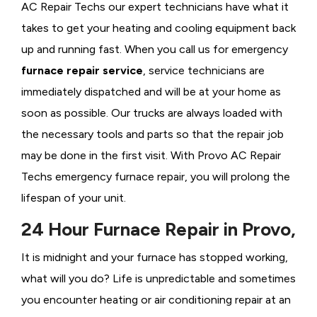
AC Repair Techs our expert technicians have what it
takes to get your heating and cooling equipment back
up and running fast. When you call us for emergency
furnace repair service
, service technicians are
immediately dispatched and will be at your home as
soon as possible. Our trucks are always loaded with
the necessary tools and parts so that the repair job
may be done in the first visit. With Provo AC Repair
Techs emergency furnace repair, you will prolong the
lifespan of your unit.
24 Hour Furnace Repair in Provo,
It is midnight and your furnace has stopped working,
what will you do? Life is unpredictable and sometimes
you encounter heating or air conditioning repair at an