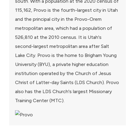
south. With a population at the 2020 census of
115,162, Provo is the fourth-largest city in Utah
and the principal city in the Provo-Orem
metropolitan area, which had a population of
526,810 at the 2010 census. It is Utah's
second-largest metropolitan area after Salt
Lake City. Provo is the home to Brigham Young
University (BYU), a private higher education
institution operated by the Church of Jesus
Christ of Latter-day Saints (LDS Church). Provo
also has the LDS Church's largest Missionary
Training Center (MTC).