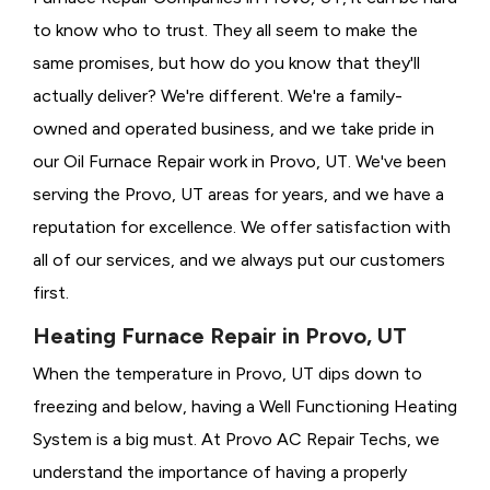
to know who to trust. They all seem to make the
same promises, but how do you know that they'll
actually deliver? We're different. We're a family-
owned and operated business, and we take pride in
our Oil Furnace Repair work in Provo, UT. We've been
serving the Provo, UT areas for years, and we have a
reputation for excellence. We offer satisfaction with
all of our services, and we always put our customers
first.
Heating Furnace Repair in Provo, UT
When the temperature in Provo, UT dips down to
freezing and below, having a
Well Functioning Heating
System is a big must. At Provo AC Repair Techs, we
understand the importance of having a properly