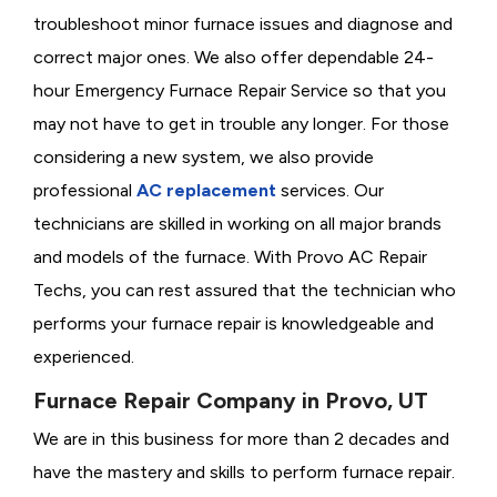
troubleshoot minor furnace issues and diagnose and
correct major ones. We also offer dependable 24-
hour Emergency Furnace Repair Service so that you
may not have to get in trouble any longer. For those
considering a new system, we also provide
professional
AC replacement
services. Our
technicians are skilled in working on all major brands
and models of the furnace. With Provo AC Repair
Techs, you can rest assured that the technician who
performs your furnace repair is knowledgeable and
experienced.
Furnace Repair Company in Provo, UT
We are in this business for more than 2 decades and
have the mastery and skills to perform furnace repair.