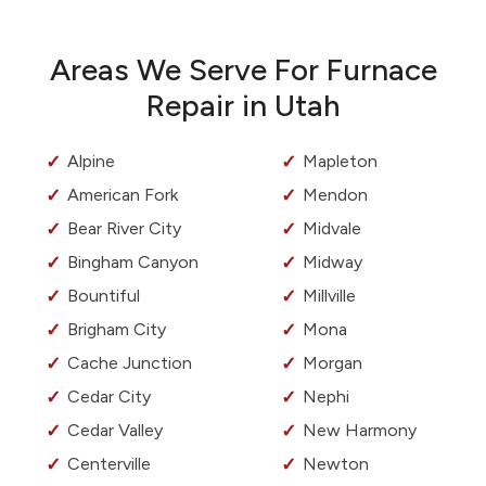
Areas We Serve For Furnace
Repair in Utah
Alpine
Mapleton
American Fork
Mendon
Bear River City
Midvale
Bingham Canyon
Midway
Bountiful
Millville
Brigham City
Mona
Cache Junction
Morgan
Cedar City
Nephi
Cedar Valley
New Harmony
Centerville
Newton