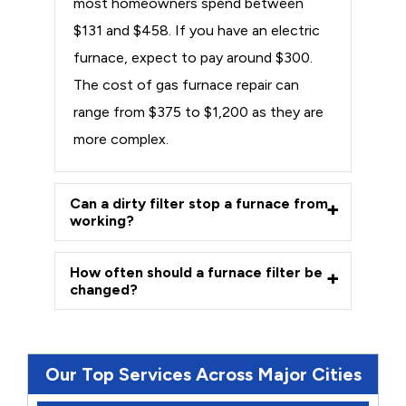
most homeowners spend between
$131 and $458. If you have an electric
furnace, expect to pay around $300.
The cost of gas furnace repair can
range from $375 to $1,200 as they are
more complex.
Can a dirty filter stop a furnace from
working?
How often should a furnace filter be
changed?
Our Top Services Across Major Cities