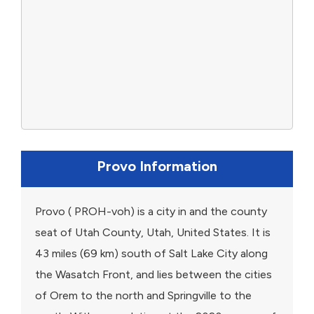
Provo Information
Provo ( PROH-voh) is a city in and the county
seat of Utah County, Utah, United States. It is
43 miles (69 km) south of Salt Lake City along
the Wasatch Front, and lies between the cities
of Orem to the north and Springville to the