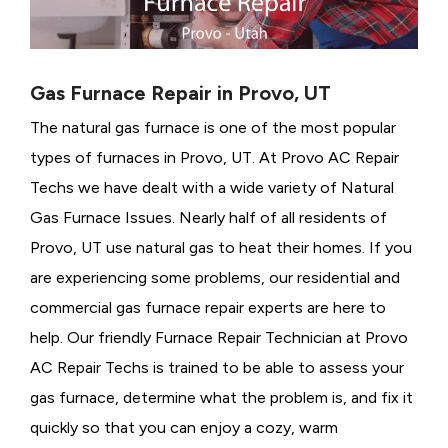
Gas Furnace Repair in Provo, UT
The natural gas furnace is one of the most popular
types of furnaces in Provo, UT. At Provo AC Repair
Techs we have dealt with a wide variety of Natural
Gas Furnace Issues.
Nearly half of all residents of
Provo, UT use natural gas to heat their homes. If you
are experiencing some problems, our residential and
commercial gas furnace repair experts are here to
help. Our friendly Furnace Repair Technician at Provo
AC Repair Techs is trained to be able to assess your
gas furnace, determine what the problem is, and fix it
quickly so that you can enjoy a cozy, warm