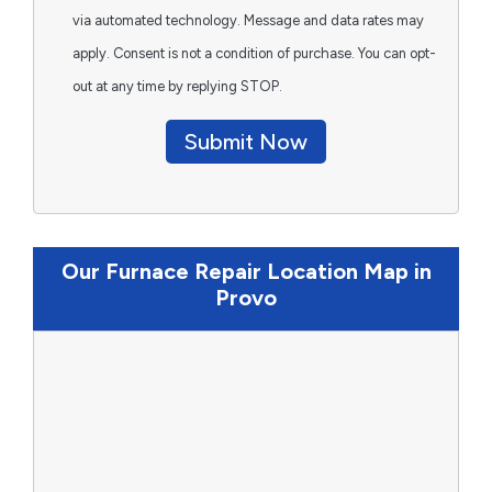
via automated technology. Message and data rates may
apply. Consent is not a condition of purchase. You can opt-
out at any time by replying STOP.
Submit Now
Our Furnace Repair Location Map in
Provo