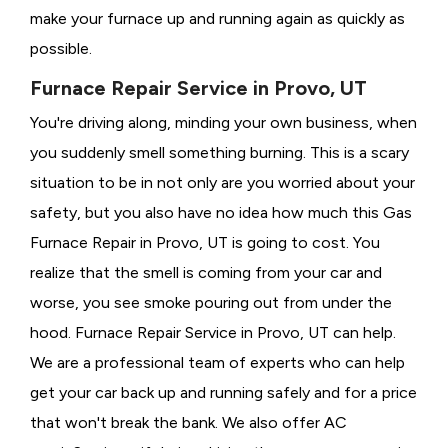
make your furnace up and running again as quickly as
possible.
Furnace Repair Service in Provo, UT
You're driving along, minding your own business, when
you suddenly smell something burning. This is a scary
situation to be in not only are you worried about your
safety, but you also have no idea how much this Gas
Furnace Repair in Provo, UT is going to cost. You
realize that the smell is coming from your car and
worse, you see smoke pouring out from under the
hood. Furnace Repair Service in Provo, UT can help.
We are a professional team of experts who can help
get your car back up and running safely and for a price
that won't break the bank. We also offer AC