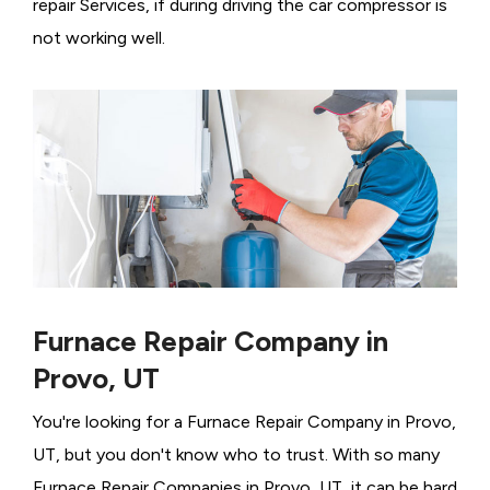
repair Services, if during driving the car compressor is
not working well.
Furnace Repair Company in
Provo, UT
You're looking for a Furnace Repair Company in Provo,
UT, but you don't know who to trust. With so many
Furnace Repair Companies in Provo, UT, it can be hard