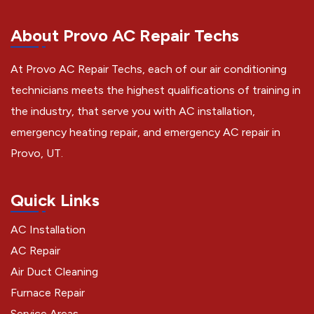
About Provo AC Repair Techs
At Provo AC Repair Techs, each of our air conditioning
technicians meets the highest qualifications of training in
the industry, that serve you with AC installation,
emergency heating repair, and emergency AC repair in
Provo, UT.
Quick Links
AC Installation
AC Repair
Air Duct Cleaning
Furnace Repair
Service Areas