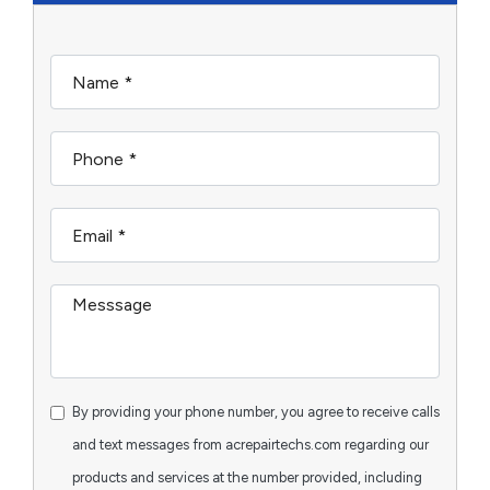
By providing your phone number, you agree to receive calls
and text messages from acrepairtechs.com regarding our
products and services at the number provided, including