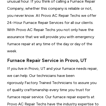
unusual hour. If you think of calling a
Furnace Repair
Company, whether this company is reliable or not,
you never know. At Provo AC Repair Techs we offer
24-Hour Furnace Repair Services for all our clients.
With Provo AC Repair Techs you not only have the
assurance that we will provide you with emergency
furnace repair at any time of the day or day of the
week.
Furnace Repair Service in Provo, UT
If you live in Provo, UT and your furnace needs repair,
we can help. Our technicians have been
rigorously
Factory Trained Technicians to assure you
of quality craftsmanship every time you trust for
furnace repair service. Our furnace repair experts at
Provo AC Repair Techs have the industry expertise to