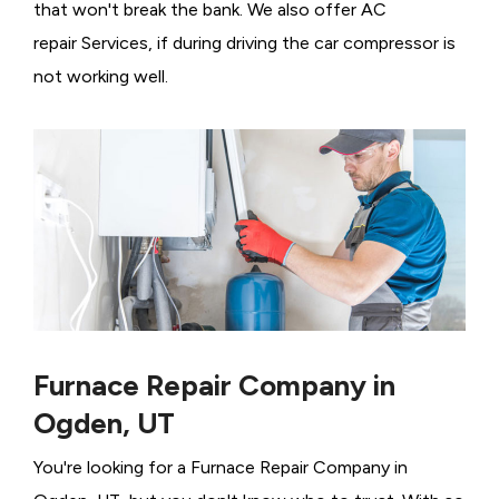
that won't break the bank. We also offer AC
repair Services, if during driving the car compressor is
not working well.
Furnace Repair Company in
Ogden, UT
You're looking for a Furnace Repair Company in