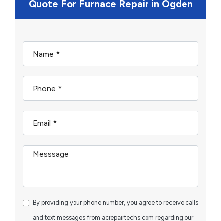
Quote For Furnace Repair in Ogden
By providing your phone number, you agree to receive calls
and text messages from acrepairtechs.com regarding our