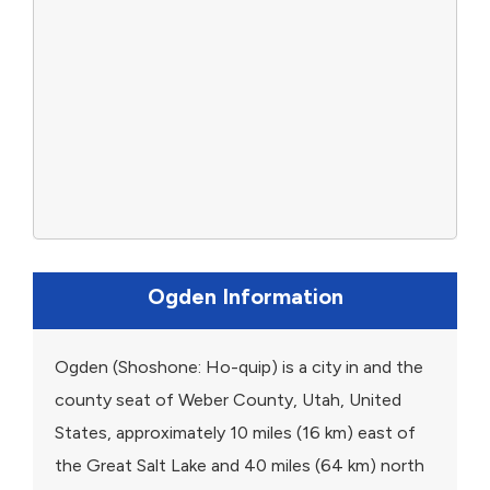
Ogden Information
Ogden (Shoshone: Ho-quip) is a city in and the
county seat of Weber County, Utah, United
States, approximately 10 miles (16 km) east of
the Great Salt Lake and 40 miles (64 km) north