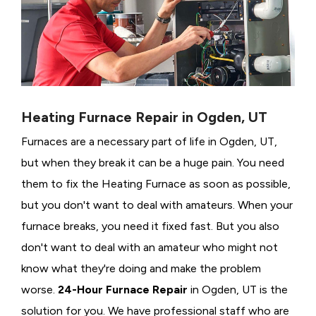
Heating Furnace Repair in Ogden, UT
Furnaces are a necessary part of life in Ogden, UT,
but when they break it can be a huge pain. You need
them to fix the Heating Furnace as soon as possible,
but you don't want to deal with amateurs. When your
furnace breaks, you need it fixed fast. But you also
don't want to deal with an amateur who might not
know what they're doing and make the problem
worse.
24-Hour Furnace Repair
in Ogden, UT is the
solution for you. We have professional staff who are