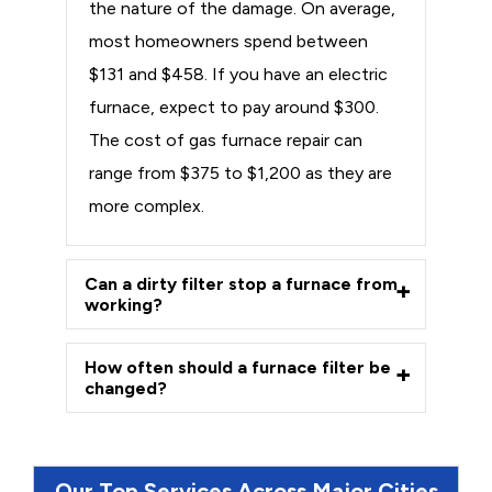
the nature of the damage. On average,
most homeowners spend between
$131 and $458. If you have an electric
furnace, expect to pay around $300.
The cost of gas furnace repair can
range from $375 to $1,200 as they are
more complex.
Can a dirty filter stop a furnace from
working?
How often should a furnace filter be
changed?
Our Top Services Across Major Cities