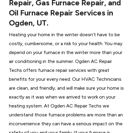
Repair, Gas Furnace Repair, and
Oil Furnace Repair Services in
Ogden, UT.
Heating your home in the winter doesn’t have to be
costly, cumbersome, or a risk to your health. You may
depend on your furnace in the winter more than your
air conditioning in the summer. Ogden AC Repair
Techs offers furnace repair services with great
benefits for your every need. Our HVAC Technicians
are clean, and friendly, and will make sure your home is
exactly as it was when we arrived to work on your
heating system. At Ogden AC Repair Techs we
understand those furnace problems are more than an
inconvenience they can have a serious impact on the
safety of you and your family. If your furnace is