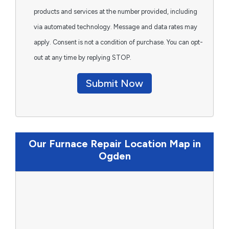
products and services at the number provided, including
via automated technology. Message and data rates may
apply. Consent is not a condition of purchase. You can opt-
out at any time by replying STOP.
Submit Now
Our Furnace Repair Location Map in
Ogden