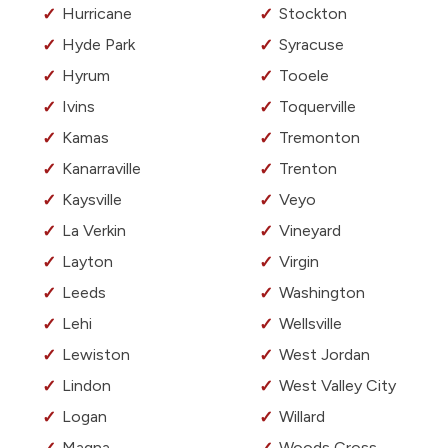
Hurricane
Stockton
Hyde Park
Syracuse
Hyrum
Tooele
Ivins
Toquerville
Kamas
Tremonton
Kanarraville
Trenton
Kaysville
Veyo
La Verkin
Vineyard
Layton
Virgin
Leeds
Washington
Lehi
Wellsville
Lewiston
West Jordan
Lindon
West Valley City
Logan
Willard
Magna
Woods Cross