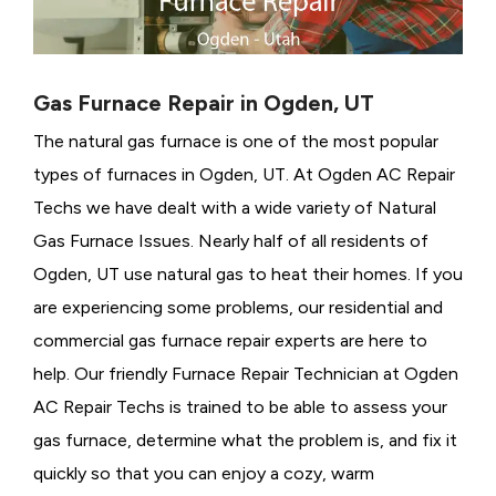
Gas Furnace Repair in Ogden, UT
The natural gas furnace is one of the most popular
types of furnaces in Ogden, UT. At Ogden AC Repair
Techs we have dealt with a wide variety of Natural
Gas Furnace Issues.
Nearly half of all residents of
Ogden, UT use natural gas to heat their homes. If you
are experiencing some problems, our residential and
commercial gas furnace repair experts are here to
help. Our friendly Furnace Repair Technician at Ogden
AC Repair Techs is trained to be able to assess your
gas furnace, determine what the problem is, and fix it
quickly so that you can enjoy a cozy, warm