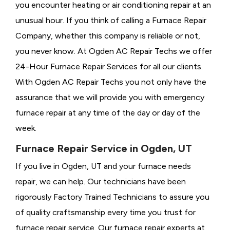
you encounter heating or air conditioning repair at an
unusual hour. If you think of calling a
Furnace Repair
Company, whether this company is reliable or not,
you never know. At Ogden AC Repair Techs we offer
24-Hour Furnace Repair Services for all our clients.
With Ogden AC Repair Techs you not only have the
assurance that we will provide you with emergency
furnace repair at any time of the day or day of the
week.
Furnace Repair Service in Ogden, UT
If you live in Ogden, UT and your furnace needs
repair, we can help. Our technicians have been
rigorously
Factory Trained Technicians to assure you
of quality craftsmanship every time you trust for
furnace repair service. Our furnace repair experts at