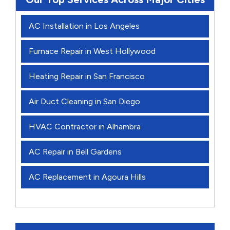
AC Installation in Los Angeles
Furnace Repair in West Hollywood
Heating Repair in San Francisco
Air Duct Cleaning in San Diego
HVAC Contractor in Alhambra
AC Repair in Bell Gardens
AC Replacement in Agoura Hills