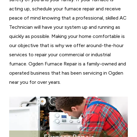
acting up, schedule your furnace repair and receive
peace of mind knowing that a professional, skilled AC
Technician will have your system up and running as
quickly as possible. Making your home comfortable is
our objective that is why we offer around-the-hour
services to repair your commercial or industrial
furnace. Ogden Furnace Repair is a family-owned and
operated business that has been servicing in Ogden
near you for over years.