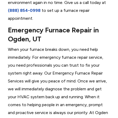
environment again in no time. Give us a call today at
(888) 854-0998
to set up a furnace repair
appointment.
Emergency Furnace Repair in
Ogden, UT
When your furnace breaks down, you need help
immediately. For emergency furnace repair service,
you need professionals you can trust to fix your
system right away. Our Emergency Furnace Repair
Services will give you peace of mind. Once we arrive,
we will immediately diagnose the problem and get
your HVAC system back up and running. When it
comes to helping people in an emergency, prompt
and proactive service is always our priority. At Ogden