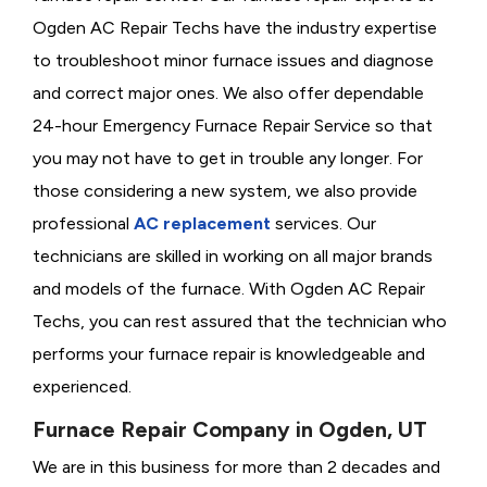
Ogden AC Repair Techs have the industry expertise
to troubleshoot minor furnace issues and diagnose
and correct major ones. We also offer dependable
24-hour Emergency Furnace Repair Service so that
you may not have to get in trouble any longer. For
those considering a new system, we also provide
professional
AC replacement
services. Our
technicians are skilled in working on all major brands
and models of the furnace. With Ogden AC Repair
Techs, you can rest assured that the technician who
performs your furnace repair is knowledgeable and
experienced.
Furnace Repair Company in Ogden, UT
We are in this business for more than 2 decades and