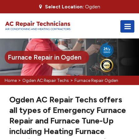
Select Location:
Ogden
Furnace Repair in Ogden
>
>
Home
Ogden AC Repair Techs
Furnace Repair Ogden
Ogden AC Repair Techs offers
all types of Emergency Furnace
Repair and Furnace Tune-Up
including Heating Furnace