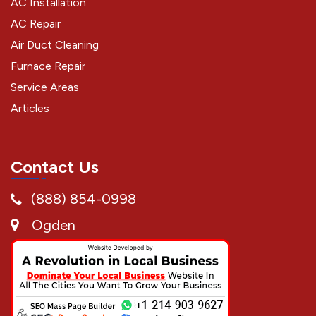
AC Installation
AC Repair
Air Duct Cleaning
Furnace Repair
Service Areas
Articles
Contact Us
(888) 854-0998
Ogden