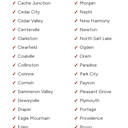
Cache Junction
Morgan
Cedar City
Nephi
Cedar Valley
New Harmony
Centerville
Newton
Clarkston
North Salt Lake
Clearfield
Ogden
Coalville
Orem
Collinston
Paradise
Corinne
Park City
Cornish
Payson
Dammeron Valley
Pleasant Grove
Deweyville
Plymouth
Draper
Portage
Eagle Mountain
Providence
Eden
Provo