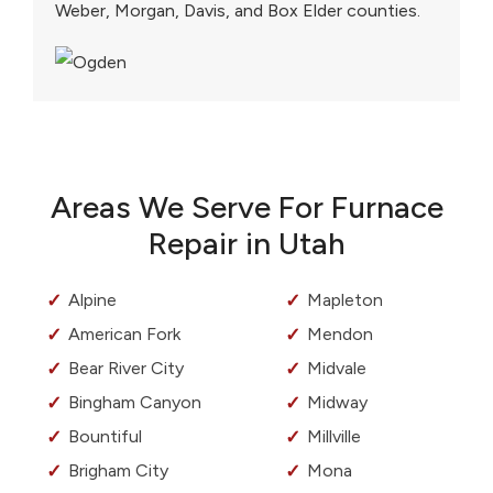
Weber, Morgan, Davis, and Box Elder counties.
Areas We Serve For Furnace
Repair in Utah
Alpine
Mapleton
American Fork
Mendon
Bear River City
Midvale
Bingham Canyon
Midway
Bountiful
Millville
Brigham City
Mona