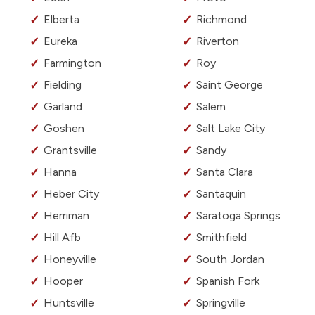
Elberta
Richmond
Eureka
Riverton
Farmington
Roy
Fielding
Saint George
Garland
Salem
Goshen
Salt Lake City
Grantsville
Sandy
Hanna
Santa Clara
Heber City
Santaquin
Herriman
Saratoga Springs
Hill Afb
Smithfield
Honeyville
South Jordan
Hooper
Spanish Fork
Huntsville
Springville