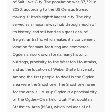
of Salt Lake City. The population was 87,321 in
2020, according to the US Census Bureau,
making it Utah's eighth largest city. The city
served as a major railway hub through much of
its history, and still handles a great deal of
freight rail traffic which makes it a convenient
location for manufacturing and commerce.
Ogden is also known for its many historic
buildings, proximity to the Wasatch Mountains,
and as the location of Weber State University.
Among the first people to dwell in the Ogden
area were the Shoshone. The Shoshone name
for the area is Ho-quip.Ogden is a principal city
of the Ogden–Clearfield, Utah Metropolitan
Statistical Area (MSA), which includes all of