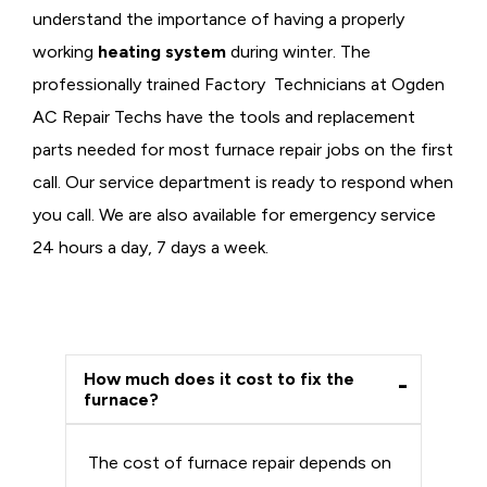
understand the importance of having a properly
working
heating system
during winter. The
professionally trained Factory Technicians at Ogden
AC Repair Techs have the tools and replacement
parts needed for most furnace repair jobs on the first
call. Our service department is ready to respond when
you call. We are also available for emergency service
24 hours a day, 7 days a week.
How much does it cost to fix the
furnace?
The cost of furnace repair depends on