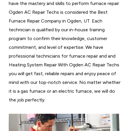
have the mastery and skills to perform furnace repair.
Ogden AC Repair Techs is considered the
Best
Furnace Repair Company in Ogden, UT. Each
technician is qualified by our in-house training
program to confirm their knowledge, customer
commitment, and level of expertise. We have
professional technicians for furnace repair and and
Heating System Repair With Ogden AC Repair Techs
you will get fast, reliable repairs and enjoy peace of
mind with our top-notch service. No matter whether
it is a gas furnace or an electric furnace, we will do
the job perfectly.