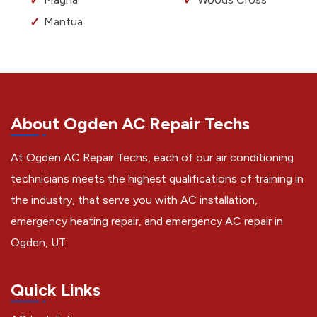
Mantua
About Ogden AC Repair Techs
At Ogden AC Repair Techs, each of our air conditioning
technicians meets the highest qualifications of training in
the industry, that serve you with AC installation,
emergency heating repair, and emergency AC repair in
Ogden, UT.
Quick Links