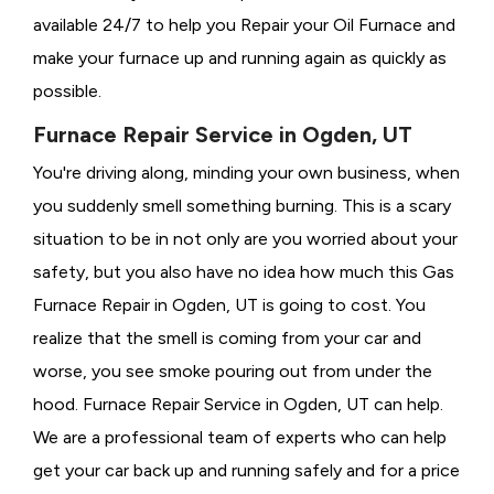
available 24/7 to help you Repair your Oil Furnace and
make your furnace up and running again as quickly as
possible.
Furnace Repair Service in Ogden, UT
You're driving along, minding your own business, when
you suddenly smell something burning. This is a scary
situation to be in not only are you worried about your
safety, but you also have no idea how much this Gas
Furnace Repair in Ogden, UT is going to cost. You
realize that the smell is coming from your car and
worse, you see smoke pouring out from under the
hood. Furnace Repair Service in Ogden, UT can help.
We are a professional team of experts who can help
get your car back up and running safely and for a price