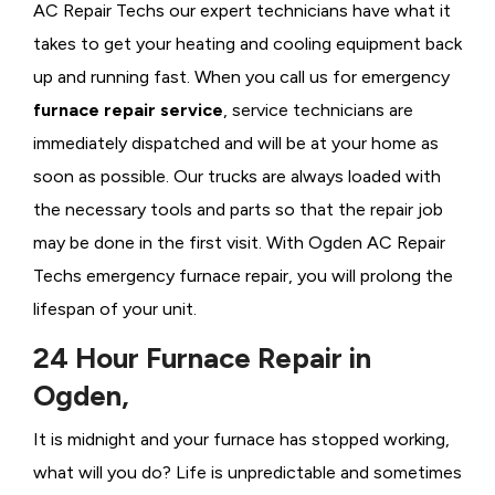
AC Repair Techs our expert technicians have what it
takes to get your heating and cooling equipment back
up and running fast. When you call us for emergency
furnace repair service
, service technicians are
immediately dispatched and will be at your home as
soon as possible. Our trucks are always loaded with
the necessary tools and parts so that the repair job
may be done in the first visit. With Ogden AC Repair
Techs emergency furnace repair, you will prolong the
lifespan of your unit.
24 Hour Furnace Repair in
Ogden,
It is midnight and your furnace has stopped working,
what will you do? Life is unpredictable and sometimes