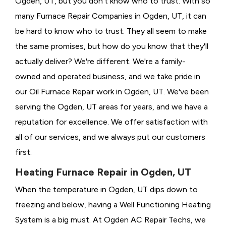
Ogden, UT, but you don't know who to trust. With so
many Furnace Repair Companies in Ogden, UT, it can
be hard to know who to trust. They all seem to make
the same promises, but how do you know that they'll
actually deliver? We're different. We're a family-
owned and operated business, and we take pride in
our Oil Furnace Repair work in Ogden, UT. We've been
serving the Ogden, UT areas for years, and we have a
reputation for excellence. We offer satisfaction with
all of our services, and we always put our customers
first.
Heating Furnace Repair in Ogden, UT
When the temperature in Ogden, UT dips down to
freezing and below, having a
Well Functioning Heating
System is a big must. At Ogden AC Repair Techs, we