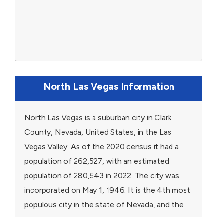
North Las Vegas Information
North Las Vegas is a suburban city in Clark
County, Nevada, United States, in the Las
Vegas Valley. As of the 2020 census it had a
population of 262,527, with an estimated
population of 280,543 in 2022. The city was
incorporated on May 1, 1946. It is the 4th most
populous city in the state of Nevada, and the