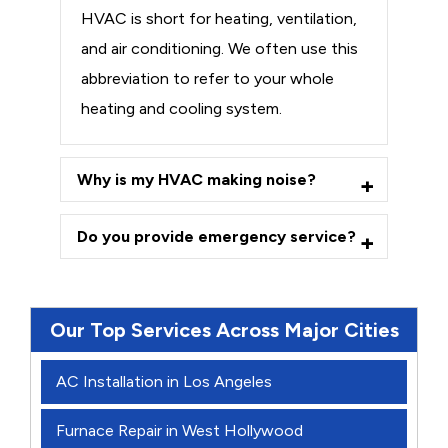
HVAC is short for heating, ventilation,
and air conditioning. We often use this
abbreviation to refer to your whole
heating and cooling system.
Why is my HVAC making noise?
Do you provide emergency service?
Our Top Services Across Major Cities
AC Installation in Los Angeles
Furnace Repair in West Hollywood