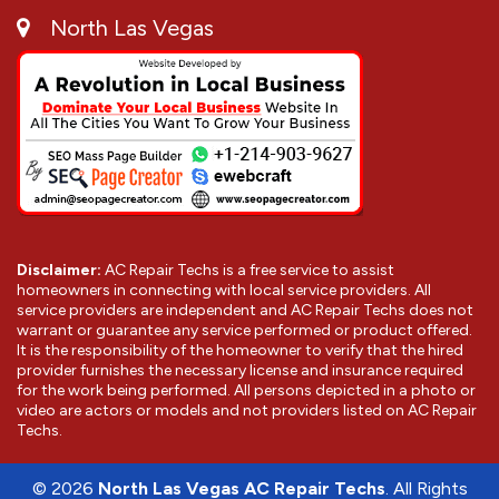
North Las Vegas
Disclaimer:
AC Repair Techs is a free service to assist
homeowners in connecting with local service providers. All
service providers are independent and AC Repair Techs does not
warrant or guarantee any service performed or product offered.
It is the responsibility of the homeowner to verify that the hired
provider furnishes the necessary license and insurance required
for the work being performed. All persons depicted in a photo or
video are actors or models and not providers listed on AC Repair
Techs.
©
2026
North Las Vegas AC Repair Techs
. All Rights