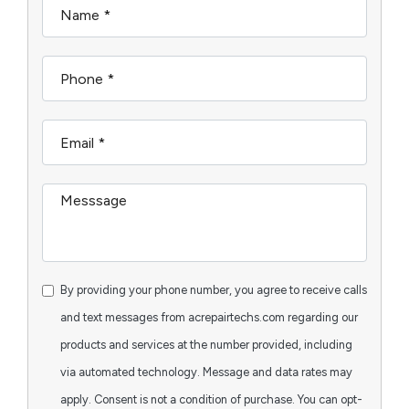
By providing your phone number, you agree to receive calls
and text messages from acrepairtechs.com regarding our
products and services at the number provided, including
via automated technology. Message and data rates may
apply. Consent is not a condition of purchase. You can opt-