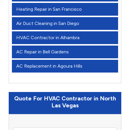
Heating Repair in San Francisco
Air Duct Cleaning in San Diego
HVAC Contractor in Alhambra
AC Repair in Bell Gardens
AC Replacement in Agoura Hills
Quote For HVAC Contractor in North
Las Vegas