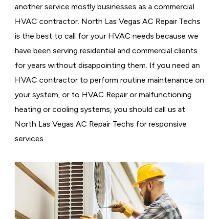
another service mostly businesses as a commercial
HVAC contractor. North Las Vegas AC Repair Techs
is the best to call for your HVAC needs because we
have been serving residential and commercial clients
for years without disappointing them. If you need an
HVAC contractor to perform routine maintenance on
your system, or to HVAC Repair or malfunctioning
heating or cooling systems, you should call us at
North Las Vegas AC Repair Techs for responsive
services.