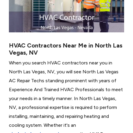
HVAC Contractors Near Me in North Las
Vegas, NV
When you search HVAC contractors near you in
North Las Vegas, NV, you will see North Las Vegas
AC Repair Techs standing prominent with years of
Experience And Trained HVAC Professionals to meet
your needs in a timely manner. In North Las Vegas,
NV, a professional expertise is required to perform
installing, maintaining, and repairing heating and
cooling system. Whether it's an