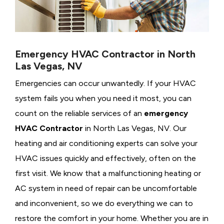
Emergency HVAC Contractor in North
Las Vegas, NV
Emergencies can occur unwantedly. If your HVAC
system fails you when you need it most, you can
count on the reliable services of an
emergency
HVAC Contractor
in North Las Vegas, NV. Our
heating and air conditioning experts can solve your
HVAC issues quickly and effectively, often on the
first visit. We know that a malfunctioning heating or
AC system in need of repair can be uncomfortable
and inconvenient, so we do everything we can to
restore the comfort in your home. Whether you are in