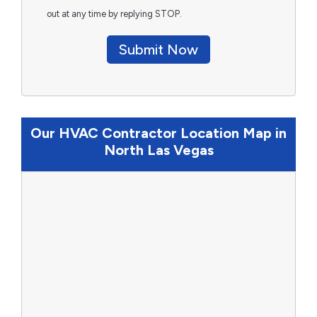
out at any time by replying STOP.
Submit Now
Our HVAC Contractor Location Map in
North Las Vegas