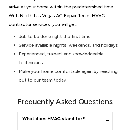
arrive at your home within the predetermined time.
With North Las Vegas AC Repair Techs HVAC
contractor services, you will get:
Job to be done right the first time
Service available nights, weekends, and holidays
Experienced, trained, and knowledgeable
technicians
Make your home comfortable again by reaching
out to our team today.
Frequently Asked Questions
What does HVAC stand for?