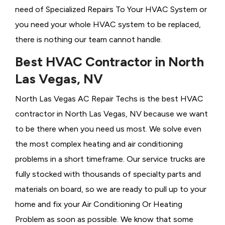
need of Specialized Repairs To Your HVAC System or
you need your whole HVAC system to be replaced,
there is nothing our team cannot handle.
Best HVAC Contractor in North
Las Vegas, NV
North Las Vegas AC Repair Techs is the best HVAC
contractor in North Las Vegas, NV because we want
to be there when you need us most. We solve even
the most complex heating and air conditioning
problems in a short timeframe. Our service trucks are
fully stocked with thousands of specialty parts and
materials on board, so we are ready to pull up to your
home and fix your Air Conditioning Or
Heating
Problem as soon as possible. We know that some