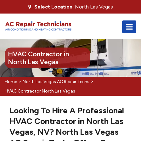
Select Location:
North Las Vegas
HVAC Contractor in
North Las Vegas
>
>
Home
North Las Vegas AC Repair Techs
HVAC Contractor North Las Vegas
Looking To Hire A Professional
HVAC Contractor in North Las
Vegas, NV? North Las Vegas