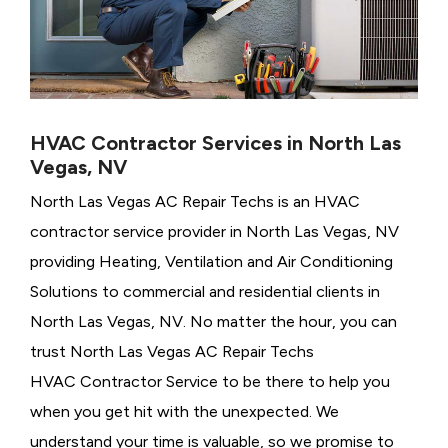
HVAC Contractor Services in North Las
Vegas, NV
North Las Vegas AC Repair Techs is an HVAC
contractor service provider in North Las Vegas, NV
providing Heating, Ventilation and Air Conditioning
Solutions to commercial and residential clients in
North Las Vegas, NV. No matter the hour, you can
trust North Las Vegas AC Repair Techs
HVAC Contractor Service to be there to help you
when you get hit with the unexpected. We
understand your time is valuable, so we promise to