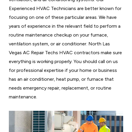
Experienced HVAC Technicians are better known for
focusing on one of these particular areas. We have
years of experience in the relevant field to perform a
routine maintenance checkup on your furnace,
ventilation system, or air conditioner. North Las
Vegas AC Repair Techs HVAC contractors make sure
everything is working properly. You should call on us
for professional expertise if your home or business
has an air conditioner, heat pump, or furnace that
needs emergency repair, replacement, or routine
maintenance.