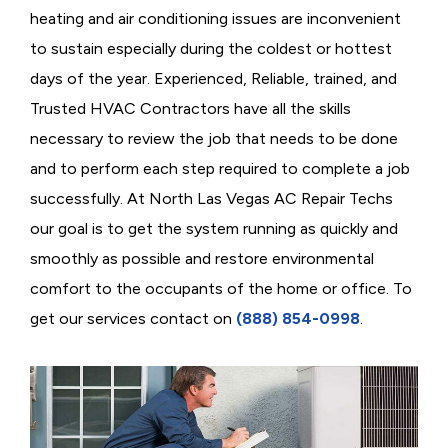
heating and air conditioning issues are inconvenient
to sustain especially during the coldest or hottest
days of the year. Experienced, Reliable, trained, and
Trusted HVAC Contractors have all the skills
necessary to review the job that needs to be done
and to perform each step required to complete a job
successfully. At North Las Vegas AC Repair Techs
our goal is to get the system running as quickly and
smoothly as possible and restore environmental
comfort to the occupants of the home or office. To
get our services contact on
(888) 854-0998
.