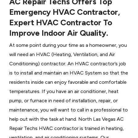
AC Repair Techs Offers Top
Emergency HVAC Contractor,
Expert HVAC Contractor To
Improve Indoor Air Quality.
At some point during your time as a homeowner, you
will need an HVAC (Heating, Ventilation, and Air
Conditioning) contractor. An HVAC contractor’s job
is to install and maintain an HVAC System so that the
residents inside can enjoy favorable and comfortable
temperatures. If you have an air conditioner, heat
pump, or furnace in need of installation, repair, or
maintenance, you will want to call in a professional to
help out with the task at hand. North Las Vegas AC
Repair Techs HVAC contractor is trained in heating,
ventilation, and air conditioning systems. Our