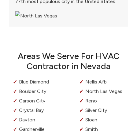
77th most populous city in the United States.
Areas We Serve For HVAC
Contractor in Nevada
Blue Diamond
Nellis Afb
Boulder City
North Las Vegas
Carson City
Reno
Crystal Bay
Silver City
Dayton
Sloan
Gardnerville
Smith