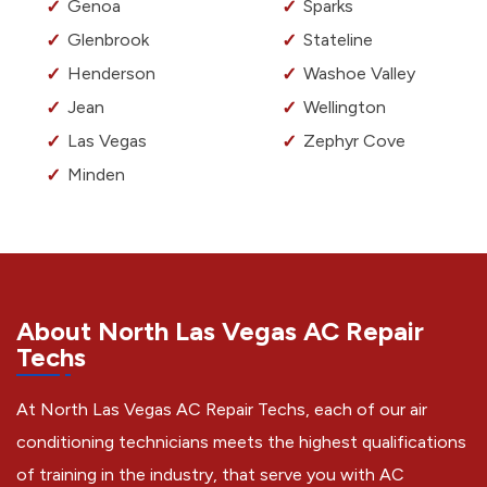
Genoa
Sparks
Glenbrook
Stateline
Henderson
Washoe Valley
Jean
Wellington
Las Vegas
Zephyr Cove
Minden
About North Las Vegas AC Repair
Techs
At North Las Vegas AC Repair Techs, each of our air
conditioning technicians meets the highest qualifications
of training in the industry, that serve you with AC