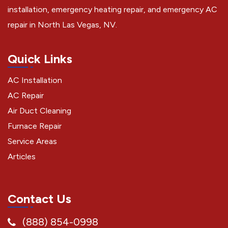
installation, emergency heating repair, and emergency AC
repair in North Las Vegas, NV.
Quick Links
AC Installation
AC Repair
Air Duct Cleaning
Furnace Repair
Service Areas
Articles
Contact Us
(888) 854-0998