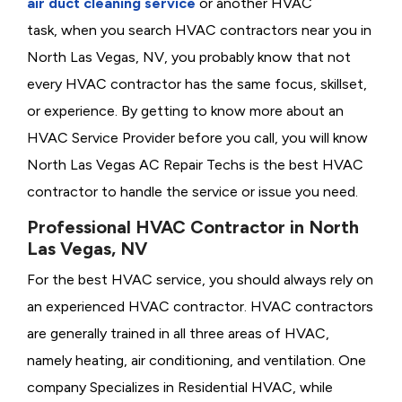
air duct cleaning service
or another HVAC
task, when you search HVAC contractors near you in
North Las Vegas, NV, you probably know that not
every HVAC contractor has the same focus, skillset,
or experience. By getting to know more about an
HVAC Service Provider before you call, you will know
North Las Vegas AC Repair Techs is the best HVAC
contractor to handle the service or issue you need.
Professional HVAC Contractor in North
Las Vegas, NV
For the best HVAC service, you should always rely on
an experienced HVAC contractor. HVAC contractors
are generally trained in all three areas of HVAC,
namely heating, air conditioning, and ventilation. One
company Specializes in Residential HVAC, while