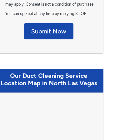
may apply. Consent is not a condition of purchase.
You can opt-out at any time by replying STOP.
Submit Now
Our Duct Cleaning Service
Location Map in North Las Vegas