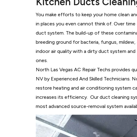
Kitchen Ducts Cleanin
You make efforts to keep your home clean and 
in places you even cannot think of. Over time a
duct system. The build-up of these contami
breeding ground for bacteria, fungus, mildew
indoor air quality with a dirty duct system and
ones.
North Las Vegas AC Repair Techs provides qu
NV by Experienced And Skilled Technicians. N
restore heating and air conditioning system c
increases its efficiency. Our duct cleaning 
most advanced source-removal system availab