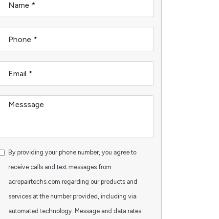
By providing your phone number, you agree to
receive calls and text messages from
acrepairtechs.com regarding our products and
services at the number provided, including via
automated technology. Message and data rates