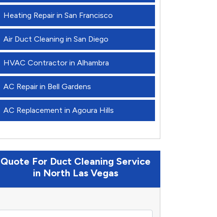
Heating Repair in San Francisco
Air Duct Cleaning in San Diego
HVAC Contractor in Alhambra
AC Repair in Bell Gardens
AC Replacement in Agoura Hills
Quote For Duct Cleaning Service
in North Las Vegas