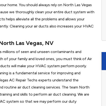
your home. You should always rely on North Las Vegas
cause we thoroughly clean your entire duct system with
ts helps alleviate all the problems and allows your
ently. Cleaning your air ducts also increases your HVAC
.
 North Las Vegas, NV
es millions of seen and unseen contaminants and
th of your family and loved ones, you must think of Air
 ducts will make your HVAC system perform poorly.
ning is a fundamental service for improving and
s Vegas AC Repair Techs experts understand the
 routine air duct cleaning services. The team North
aining and skills to perform air duct cleaning. We are
HVAC system so that we may perform our duty