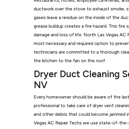
Restaurants, hotels, employee cafeterias, an
ductwork over the stove to exhaust smoke, s
gases leave a residue on the inside of the du
grease buildup creates a fire hazard. This fire
damage and loss of life. North Las Vegas AC 
most necessary and required option to preven
technicians are committed to a thorough clea
the kitchen to the fan on the roof.
Dryer Duct Cleaning S
NV
Every homeowner should be aware of the last 
professional to take care of dryer vent cleanin
and other debris that could become jammed in
Vegas AC Repair Techs we use state-of-the-ar