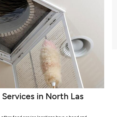
 Services in North Las