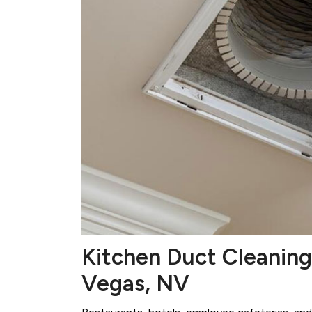
Kitchen Duct Cleaning
Vegas, NV