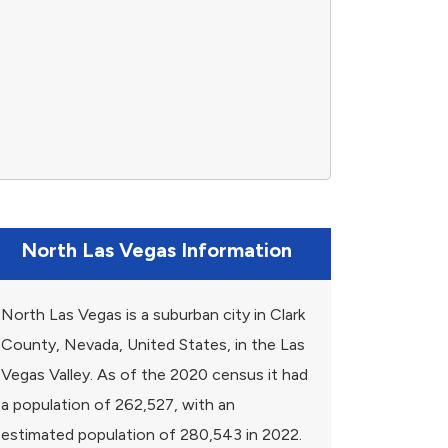
North Las Vegas Information
North Las Vegas is a suburban city in Clark
County, Nevada, United States, in the Las
Vegas Valley. As of the 2020 census it had
a population of 262,527, with an
estimated population of 280,543 in 2022.