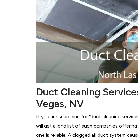
Duct Cleaning Service
Vegas, NV
If you are searching for “duct cleaning servic
will get a long list of such companies offerin
one is reliable. A clogged air duct system cau