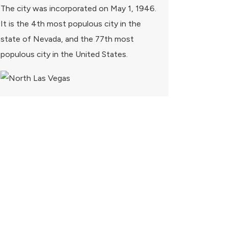
The city was incorporated on May 1, 1946.
It is the 4th most populous city in the
state of Nevada, and the 77th most
populous city in the United States.