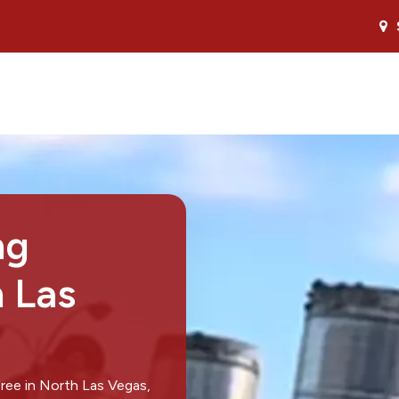
ng
h Las
ree in North Las Vegas,