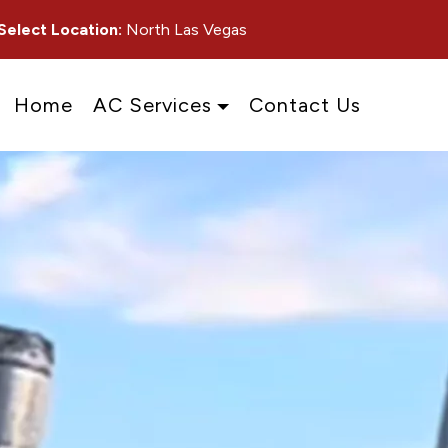
Select Location:
North Las Vegas
Home
AC Services
Contact Us