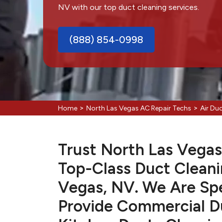
NV with our top duct cleaning services.
(888) 854-0998
>
>
Home
North Las Vegas AC Repair Techs
Air Du
Trust North Las Vegas
Top-Class Duct Cleani
Vegas, NV. We Are Spe
Provide Commercial Du