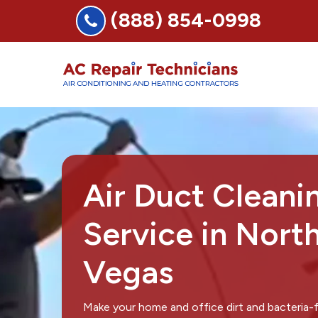
(888) 854-0998
Air Duct Cleani
Service in Nort
Vegas
Make your home and office dirt and bacteria-f