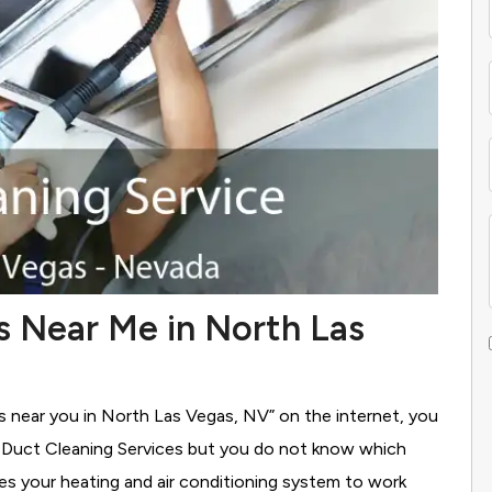
s Near Me in North Las
es near you in North Las Vegas, NV” on the internet, you
g Duct Cleaning Services
but you do not know which
ses your heating and air conditioning system to work