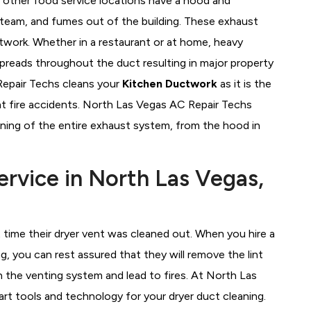
d other food service locations have a hood and
team, and fumes out of the building. These exhaust
ctwork. Whether in a restaurant or at home, heavy
 spreads throughout the duct resulting in major property
Repair Techs cleans your
Kitchen Ductwork
as it is the
t fire accidents. North Las Vegas AC Repair Techs
ning of the entire exhaust system, from the hood in
ervice in North Las Vegas,
time their dryer vent was cleaned out. When you hire a
g, you can rest assured that they will remove the lint
 the venting system and lead to fires. At North Las
t tools and technology for your dryer duct cleaning.