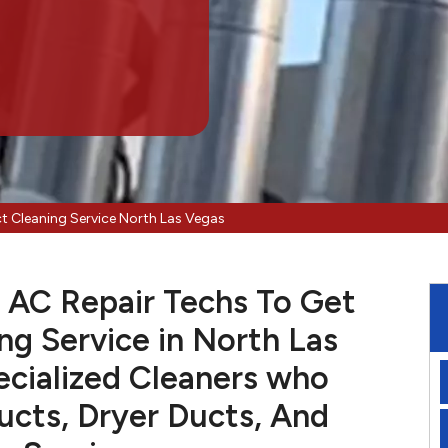
ct Cleaning Service North Las Vegas
 AC Repair Techs To Get
ng Service in North Las
cialized Cleaners who
cts, Dryer Ducts, And