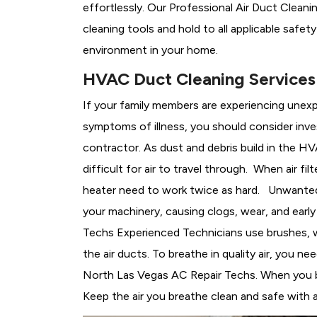
effortlessly. Our Professional Air Duct Clean
cleaning tools and hold to all applicable safet
environment in your home.
HVAC Duct Cleaning Services 
If your family members are experiencing unex
symptoms of illness, you should consider inve
contractor. As dust and debris build in the
HVA
difficult for air to travel through. When air fi
heater need to work twice as hard. Unwanted p
your machinery, causing clogs, wear, and ear
Techs Experienced Technicians use brushes, whi
the air ducts. To breathe in quality air, you 
North Las Vegas AC Repair Techs. When you brea
Keep the air you breathe clean and safe with 