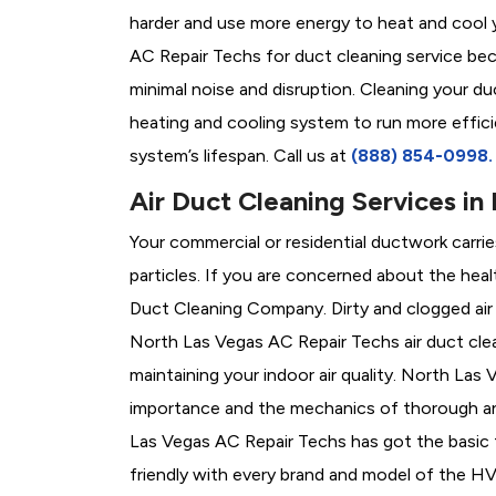
harder and use more energy to heat and cool 
AC Repair Techs for duct cleaning service be
minimal noise and disruption. Cleaning your duc
heating and cooling system to run more effici
system’s lifespan. Call us at
(888) 854-0998
Air Duct Cleaning Services in
Your commercial or residential ductwork carri
particles. If you are concerned about the heal
Duct Cleaning Company. Dirty and clogged air
North Las Vegas AC Repair Techs air duct clea
maintaining your indoor air quality. North La
importance and the mechanics of thorough and
Las Vegas AC Repair Techs has got the basic tr
friendly with every brand and model of the 