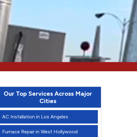
Our Top Services Across Major
Cities
AC Installation in Los Angeles
Furnace Repair in West Hollywood