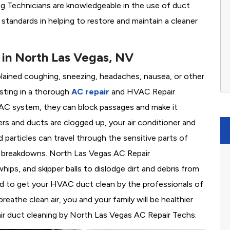
ing Technicians are knowledgeable in the use of duct
y standards in helping to restore and maintain a cleaner
in North Las Vegas, NV
plained coughing, sneezing, headaches, nausea, or other
sting in a thorough
AC repair
and HVAC Repair
C system, they can block passages and make it
lters and ducts are clogged up, your air conditioner and
articles can travel through the sensitive parts of
ly breakdowns. North Las Vegas AC Repair
ps, and skipper balls to dislodge dirt and debris from
need to get your HVAC duct clean by the professionals of
the clean air, you and your family will be healthier.
air duct cleaning by North Las Vegas AC Repair Techs.