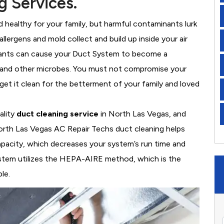
g Services.
healthy for your family, but harmful contaminants lurk
llergens and mold collect and build up inside your air
nants can cause your Duct System to become a
, and other microbes. You must not compromise your
 get it clean for the betterment of your family and loved
ality
duct cleaning service
in North Las Vegas, and
orth Las Vegas AC Repair Techs duct cleaning helps
apacity, which decreases your system’s run time and
system utilizes the HEPA-AIRE method, which is the
le.