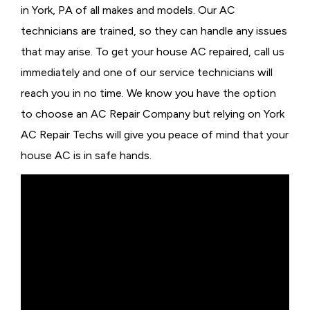
in York, PA of all makes and models. Our AC
technicians are trained, so they can handle any issues
that may arise. To get your house AC repaired, call us
immediately and one of our service technicians will
reach you in no time. We know you have the option
to choose an
AC Repair Company but relying on York
AC Repair Techs will give you peace of mind that your
house AC is in safe hands.