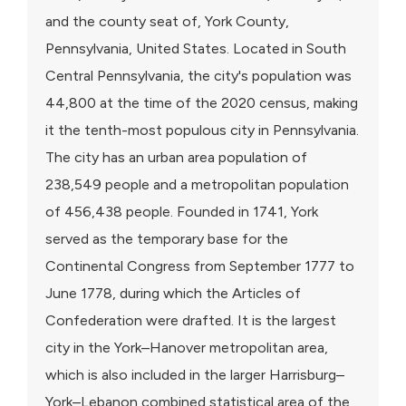
and the county seat of, York County,
Pennsylvania, United States. Located in South
Central Pennsylvania, the city's population was
44,800 at the time of the 2020 census, making
it the tenth-most populous city in Pennsylvania.
The city has an urban area population of
238,549 people and a metropolitan population
of 456,438 people. Founded in 1741, York
served as the temporary base for the
Continental Congress from September 1777 to
June 1778, during which the Articles of
Confederation were drafted. It is the largest
city in the York–Hanover metropolitan area,
which is also included in the larger Harrisburg–
York–Lebanon combined statistical area of the