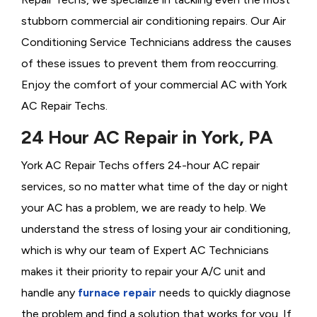
stubborn commercial air conditioning repairs. Our Air
Conditioning Service Technicians address the causes
of these issues to prevent them from reoccurring.
Enjoy the comfort of your commercial AC with York
AC Repair Techs.
24 Hour AC Repair in York, PA
York AC Repair Techs offers 24-hour AC repair
services, so no matter what time of the day or night
your AC has a problem, we are ready to help. We
understand the stress of losing your air conditioning,
which is why our team of Expert AC Technicians
makes it their priority to repair your A/C unit and
handle any
furnace repair
needs to quickly diagnose
the problem and find a solution that works for you. If