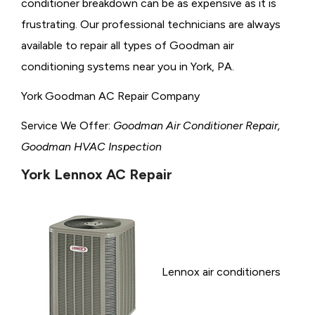
conditioner breakdown can be as expensive as it is
frustrating. Our professional technicians are always
available to repair all types of Goodman air
conditioning systems near you in York, PA.
York Goodman AC Repair Company
Service We Offer:
Goodman Air Conditioner Repair,
Goodman HVAC Inspection
York Lennox AC Repair
Lennox air conditioners