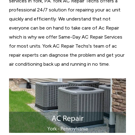
services in York, PA. York AC Repair Techs offers a
professional 24/7 solution for repairing your ac unit
quickly and efficiently. We understand that not
everyone can be on hand to take care of Ac Repair
which is why we offer Same-Day AC Repair Services
for most units. York AC Repair Techs's team of ac
repair experts can diagnose the problem and get your
air conditioning back up and running in no time.