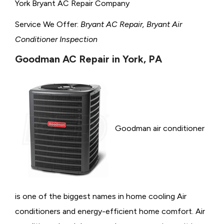
York Bryant AC Repair Company
Service We Offer:
Bryant AC Repair, Bryant Air
Conditioner Inspection
Goodman AC Repair in York, PA
Goodman air conditioner
is one of the biggest names in home cooling Air
conditioners and energy-efficient home comfort. Air