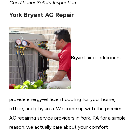
Conditioner Safety Inspection
York Bryant AC Repair
Bryant air conditioners
provide energy-efficient cooling for your home,
office, and play area. We come up with the premier
AC repairing service providers in York, PA for a simple
reason. we actually care about your comfort.