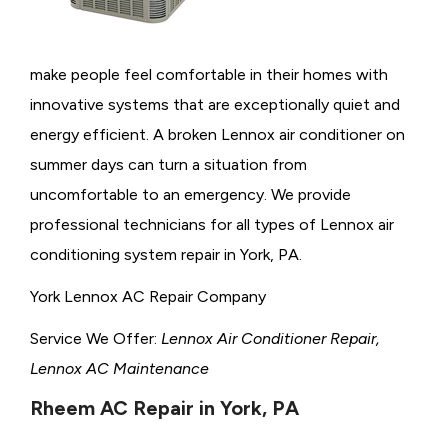
make people feel comfortable in their homes with
innovative systems that are exceptionally quiet and
energy efficient. A broken Lennox air conditioner on
summer days can turn a situation from
uncomfortable to an emergency. We provide
professional technicians for all types of Lennox air
conditioning system repair in York, PA.
York Lennox AC Repair Company
Service We Offer:
Lennox Air Conditioner Repair,
Lennox AC Maintenance
Rheem AC Repair in York, PA