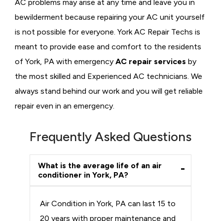
AC problems may arise at any time and leave you in
bewilderment because repairing your AC unit yourself
is not possible for everyone. York AC Repair Techs is
meant to provide ease and comfort to the residents
of York, PA with emergency
AC repair services
by
the most skilled and Experienced AC technicians. We
always stand behind our work and you will get reliable
repair even in an emergency.
Frequently Asked Questions
What is the average life of an air
conditioner in York, PA?
Air Condition in York, PA can last 15 to
20 years with proper maintenance and