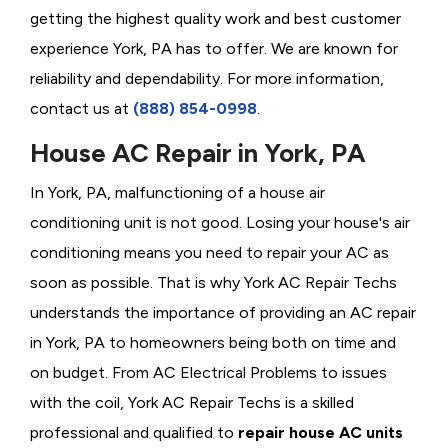
getting the highest quality work and best customer
experience York, PA has to offer. We are known for
reliability and dependability. For more information,
contact us at
(888) 854-0998
.
House AC Repair in York, PA
In York, PA, malfunctioning of a house air
conditioning unit is not good. Losing your house's air
conditioning means you need to repair your AC as
soon as possible. That is why York AC Repair Techs
understands the importance of providing an AC repair
in York, PA to homeowners being both on time and
on budget. From AC Electrical Problems
to issues
with the coil, York AC Repair Techs is a skilled
professional and qualified to
repair house AC units