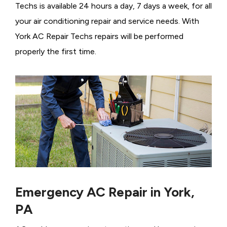
Techs is available 24 hours a day, 7 days a week, for all
your air conditioning repair and service needs. With
York AC Repair Techs repairs will be performed
properly the first time.
Emergency AC Repair in York,
PA