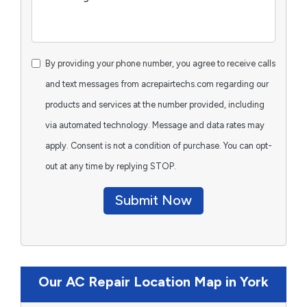
By providing your phone number, you agree to receive calls
and text messages from acrepairtechs.com regarding our
products and services at the number provided, including
via automated technology. Message and data rates may
apply. Consent is not a condition of purchase. You can opt-
out at any time by replying STOP.
Submit Now
Our AC Repair Location Map in York