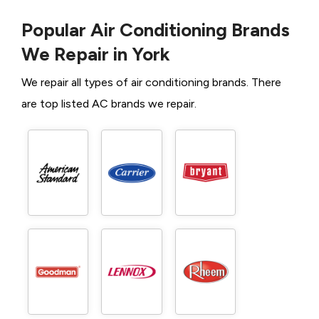
Popular Air Conditioning Brands
We Repair in York
We repair all types of air conditioning brands. There
are top listed AC brands we repair.