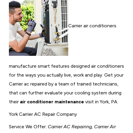
Carrier air conditioners
manufacture smart features designed air conditioners
for the ways you actually live, work and play. Get your
Carrier ac repaired by a team of trained technicians,
that can further evaluate your cooling system during
their
air conditioner maintenance
visit in York, PA.
York Carrier AC Repair Company
Service We Offer:
Carrier AC Repairing, Carrier Air