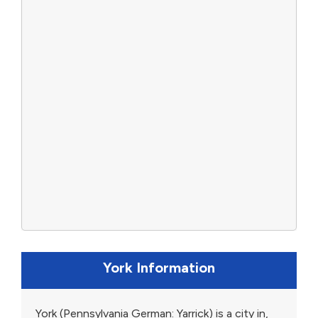
York Information
York (Pennsylvania German: Yarrick) is a city in,