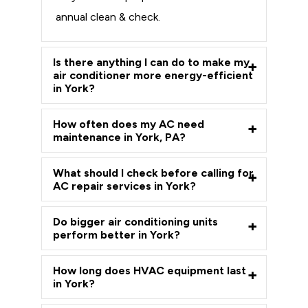
annual clean & check.
Is there anything I can do to make my
air conditioner more energy-efficient
in York?
How often does my AC need
maintenance in York, PA?
What should I check before calling for
AC repair services in York?
Do bigger air conditioning units
perform better in York?
How long does HVAC equipment last
in York?