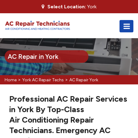
Select Location:
York
AC Repair in York
>
>
Home
York AC Repair Techs
AC Repair York
Professional AC Repair Services
in York By Top-Class
Air Conditioning Repair
Technicians. Emergency AC