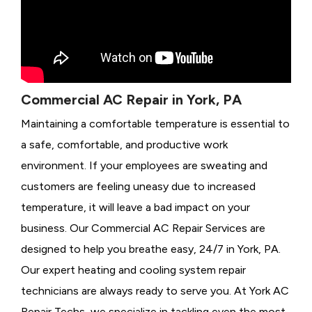
Commercial AC Repair in York, PA
Maintaining a comfortable temperature is essential to
a safe, comfortable, and productive work
environment. If your employees are sweating and
customers are feeling uneasy due to increased
temperature, it will leave a bad impact on your
business. Our Commercial AC Repair Services are
designed to help you breathe easy, 24/7 in York, PA.
Our expert heating and cooling system repair
technicians are always ready to serve you. At York AC
Repair Techs, we specialize in tackling even the most