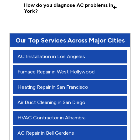
How do you diagnose AC problems in
York?
Our Top Services Across Major Cities
AC Installation in Los Angeles
Furnace Repair in West Hollywood
Heating Repair in San Francisco
Air Duct Cleaning in San Diego
HVAC Contractor in Alhambra
AC Repair in Bell Gardens