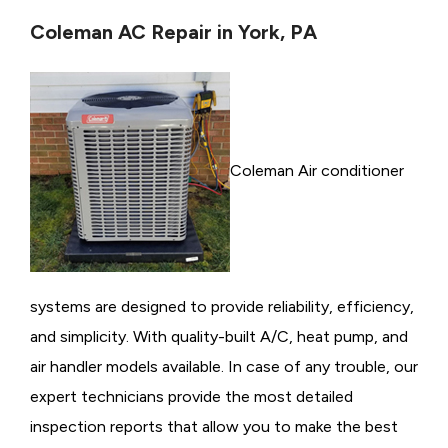
Coleman AC Repair in York, PA
Coleman Air conditioner
systems are designed to provide reliability, efficiency,
and simplicity. With quality-built A/C, heat pump, and
air handler models available. In case of any trouble, our
expert technicians provide the most detailed
inspection reports that allow you to make the best