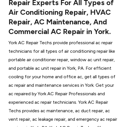
Repair Experts For All Types of
Air Conditioning Repair, HVAC
Repair, AC Maintenance, And
Commercial AC Repair in York.
York AC Repair Techs provide professional ac repair
technicians for all types of air conditioning repair like
portable air conditioner repair, window ac unit repair,
and portable ac unit repair in York, PA. For efficient
cooling for your home and office ac, get all types of
ac repair and maintenance services in York. Get your
ac repaired by
York ​​​​​​AC Repair Professionals and
experienced ac repair technicians. York AC Repair
Techs provides ac maintenance, ac duct repair, ac
vent repair, ac leakage repair, and emergency ac repair