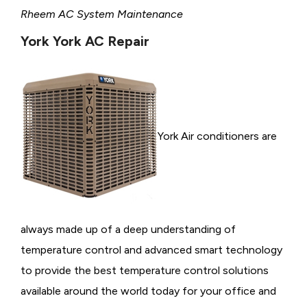
Rheem AC System Maintenance
York York AC Repair
York Air conditioners are
always made up of a deep understanding of
temperature control and advanced smart technology
to provide the best temperature control solutions
available around the world today for your office and