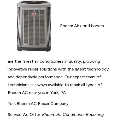
Rheem Air conditioners
are the finest air conditioners in quality, providing
innovative repair solutions with the latest technology
and dependable performance. Our expert team of
technicians is always available to repair all types of
Rheem AC near you in York, PA.
York Rheem AC Repair Company
Service We Offer:
Rheem Air Conditioner Repairing,