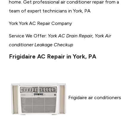
home. Get professional air conditioner repair from a
team of expert technicians in York, PA
York York AC Repair Company
Service We Offer:
York AC Drain Repair, York Air
conditioner Leakage Checkup
Frigidaire AC Repair in York, PA
Frigidaire air conditioners