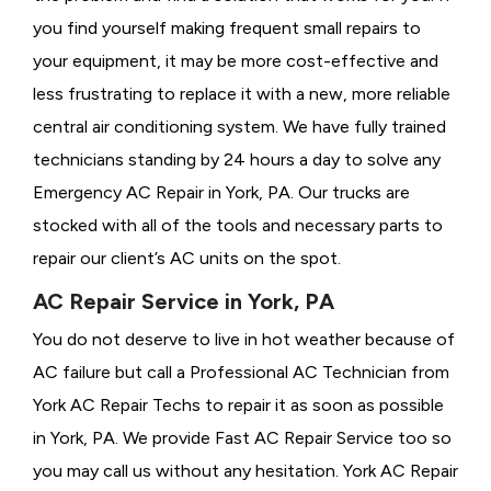
you find yourself making frequent small repairs to
your equipment, it may be more cost-effective and
less frustrating to replace it with a new, more reliable
central air conditioning system. We have fully trained
technicians standing by 24 hours a day to solve any
Emergency AC Repair in York, PA. Our trucks are
stocked with all of the tools and necessary parts to
repair our client’s AC units on the spot.
AC Repair Service in York, PA
You do not deserve to live in hot weather because of
AC failure but call a
Professional AC Technician from
York AC Repair Techs to repair it as soon as possible
in York, PA. We provide
Fast AC Repair Service too so
you may call us without any hesitation. York AC Repair