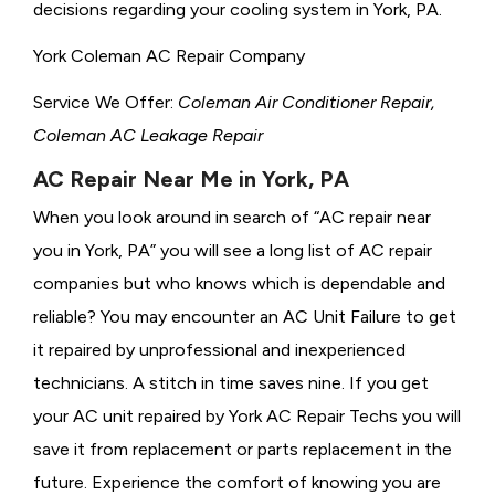
decisions regarding your cooling system in York, PA.
York Coleman AC Repair Company
Service We Offer:
Coleman Air Conditioner Repair,
Coleman AC Leakage Repair
AC Repair Near Me in York, PA
When you look around in search of “AC repair near
you in York, PA” you will see a long list of AC repair
companies but who knows which is dependable and
reliable? You may encounter an AC Unit Failure to get
it repaired by unprofessional and inexperienced
technicians. A stitch in time saves nine. If you get
your AC unit repaired by York AC Repair Techs you will
save it from replacement or parts replacement in the
future. Experience the comfort of knowing you are