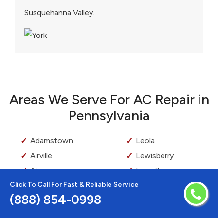
Susquehanna Valley.
Areas We Serve For AC Repair in
Pennsylvania
Adamstown
Leola
Airville
Lewisberry
Akron
Lionville
Click To Call For Fast & Reliable Service
Ardmore
Lititz
(888) 854-0998
Aston
Loganville
Audubon
Lyndell