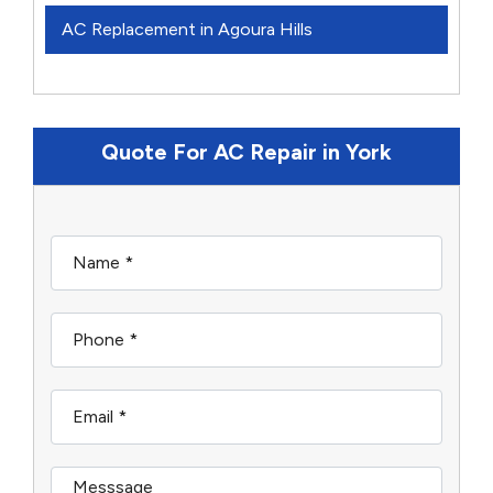
AC Replacement in Agoura Hills
Quote For AC Repair in York