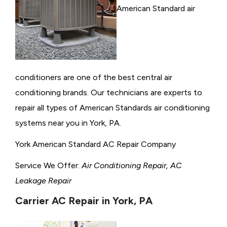
American Standard air
conditioners are one of the best central air
conditioning brands. Our technicians are experts to
repair all types of American Standards air conditioning
systems near you in York, PA.
York American Standard AC Repair Company
Service We Offer:
Air Conditioning Repair, AC
Leakage Repair
Carrier AC Repair in York, PA