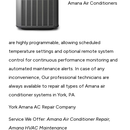
Amana Air Conditioners
are highly programmable, allowing scheduled
temperature settings and optional remote system
control for continuous performance monitoring and
automated maintenance alerts. In case of any
inconvenience, Our professional technicians are
always available to repair all types of Amana air
conditioner systems in York, PA.
York Amana AC Repair Company
Service We Offer:
Amana Air Conditioner Repair,
Amana HVAC Maintenance