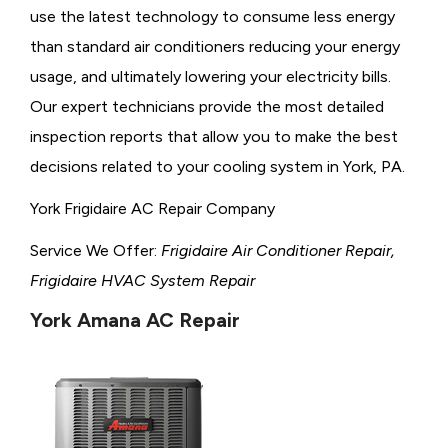
use the latest technology to consume less energy
than standard air conditioners reducing your energy
usage, and ultimately lowering your electricity bills.
Our expert technicians provide the most detailed
inspection reports that allow you to make the best
decisions related to your cooling system in York, PA.
York Frigidaire AC Repair Company
Service We Offer:
Frigidaire Air Conditioner Repair,
Frigidaire HVAC System Repair
York Amana AC Repair