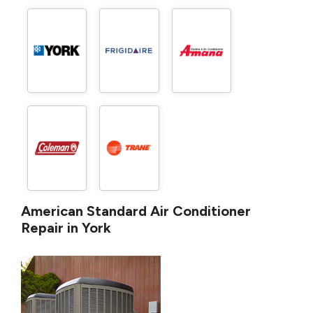
American Standard Air Conditioner
Repair in York