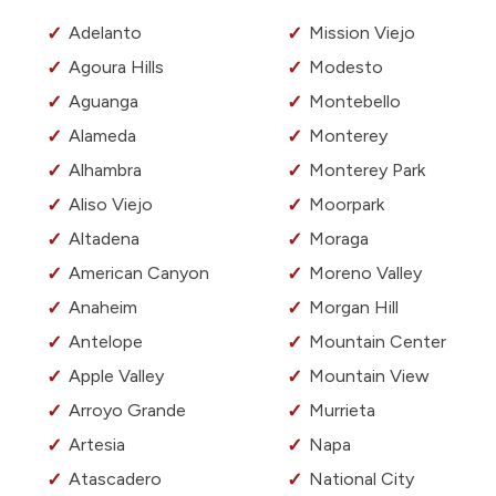
Adelanto
Mission Viejo
Agoura Hills
Modesto
Aguanga
Montebello
Alameda
Monterey
Alhambra
Monterey Park
Aliso Viejo
Moorpark
Altadena
Moraga
American Canyon
Moreno Valley
Anaheim
Morgan Hill
Antelope
Mountain Center
Apple Valley
Mountain View
Arroyo Grande
Murrieta
Artesia
Napa
Atascadero
National City