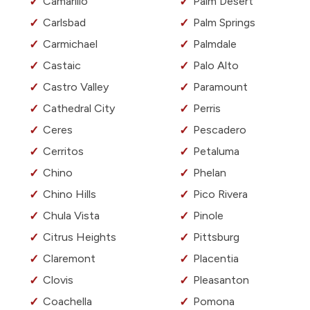
Camarillo
Palm Desert
Carlsbad
Palm Springs
Carmichael
Palmdale
Castaic
Palo Alto
Castro Valley
Paramount
Cathedral City
Perris
Ceres
Pescadero
Cerritos
Petaluma
Chino
Phelan
Chino Hills
Pico Rivera
Chula Vista
Pinole
Citrus Heights
Pittsburg
Claremont
Placentia
Clovis
Pleasanton
Coachella
Pomona