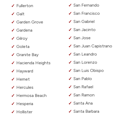
San Fernando
Fullerton
San Francisco
Galt
San Gabriel
Garden Grove
San Jacinto
Gardena
San Jose
Gilroy
San Juan Capistrano
Goleta
San Leandro
Granite Bay
San Lorenzo
Hacienda Heights
San Luis Obispo
Hayward
San Pablo
Hemet
San Rafael
Hercules
San Ramon
Hermosa Beach
Santa Ana
Hesperia
Santa Barbara
Hollister