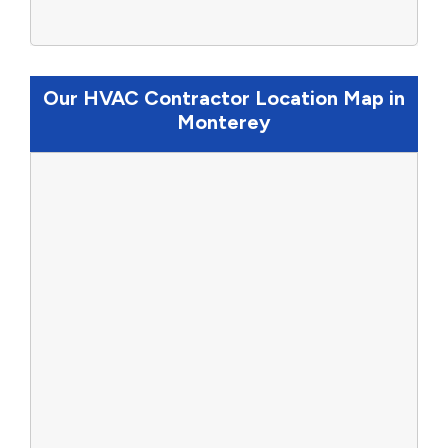
Our HVAC Contractor Location Map in
Monterey