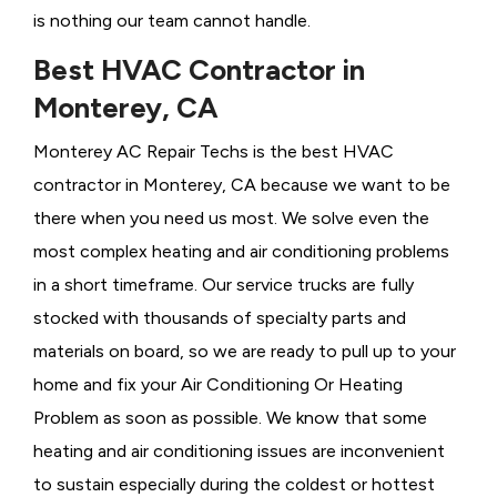
is nothing our team cannot handle.
Best HVAC Contractor in
Monterey, CA
Monterey AC Repair Techs is the best HVAC
contractor in Monterey, CA because we want to be
there when you need us most. We solve even the
most complex heating and air conditioning problems
in a short timeframe. Our service trucks are fully
stocked with thousands of specialty parts and
materials on board, so we are ready to pull up to your
home and fix your Air Conditioning Or
Heating
Problem as soon as possible. We know that some
heating and air conditioning issues are inconvenient
to sustain especially during the coldest or hottest