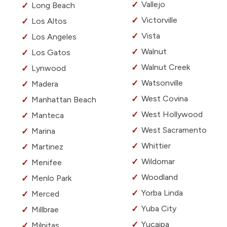
Vallejo
Long Beach
Victorville
Los Altos
Vista
Los Angeles
Walnut
Los Gatos
Walnut Creek
Lynwood
Watsonville
Madera
West Covina
Manhattan Beach
West Hollywood
Manteca
West Sacramento
Marina
Whittier
Martinez
Wildomar
Menifee
Woodland
Menlo Park
Yorba Linda
Merced
Yuba City
Millbrae
Yucaipa
Milpitas