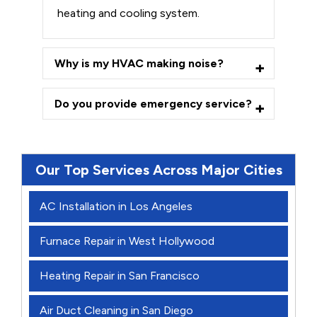
heating and cooling system.
Why is my HVAC making noise?
Do you provide emergency service?
Our Top Services Across Major Cities
AC Installation in Los Angeles
Furnace Repair in West Hollywood
Heating Repair in San Francisco
Air Duct Cleaning in San Diego