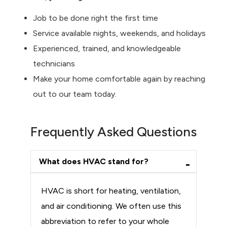
Job to be done right the first time
Service available nights, weekends, and holidays
Experienced, trained, and knowledgeable
technicians
Make your home comfortable again by reaching
out to our team today.
Frequently Asked Questions
What does HVAC stand for?
HVAC is short for heating, ventilation,
and air conditioning. We often use this
abbreviation to refer to your whole