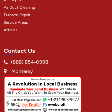
Air Duct Cleaning
Furnace Repair
Service Areas
Articles
Contact Us
(888) 854-0998
Monterey