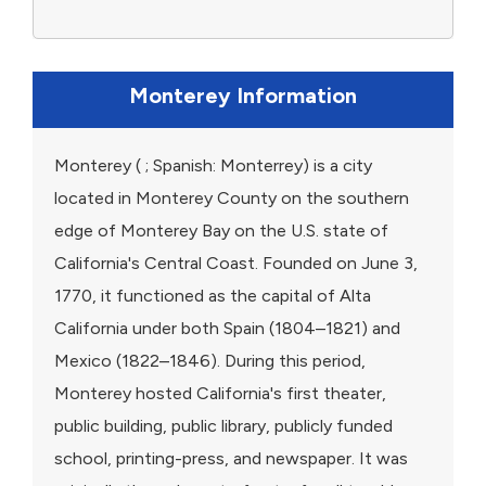
Monterey Information
Monterey ( ; Spanish: Monterrey) is a city
located in Monterey County on the southern
edge of Monterey Bay on the U.S. state of
California's Central Coast. Founded on June 3,
1770, it functioned as the capital of Alta
California under both Spain (1804–1821) and
Mexico (1822–1846). During this period,
Monterey hosted California's first theater,
public building, public library, publicly funded
school, printing-press, and newspaper. It was