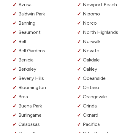
Azusa
Newport Beach
Baldwin Park
Nipomo
Banning
Norco
Beaumont
North Highlands
Bell
Norwalk
Bell Gardens
Novato
Benicia
Oakdale
Berkeley
Oakley
Beverly Hills
Oceanside
Bloomington
Ontario
Brea
Orangevale
Buena Park
Orinda
Burlingame
Oxnard
Calabasas
Pacifica