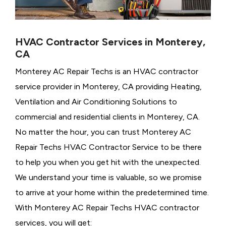
HVAC Contractor Services in Monterey,
CA
Monterey AC Repair Techs is an HVAC contractor
service provider in Monterey, CA providing Heating,
Ventilation and Air Conditioning Solutions to
commercial and residential clients in Monterey, CA.
No matter the hour, you can trust Monterey AC
Repair Techs HVAC Contractor Service to be there
to help you when you get hit with the unexpected.
We understand your time is valuable, so we promise
to arrive at your home within the predetermined time.
With Monterey AC Repair Techs HVAC contractor
services, you will get: