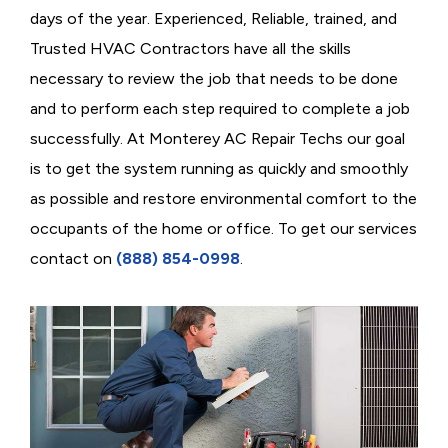
days of the year. Experienced, Reliable, trained, and
Trusted HVAC Contractors have all the skills
necessary to review the job that needs to be done
and to perform each step required to complete a job
successfully. At Monterey AC Repair Techs our goal
is to get the system running as quickly and smoothly
as possible and restore environmental comfort to the
occupants of the home or office. To get our services
contact on
(888) 854-0998
.