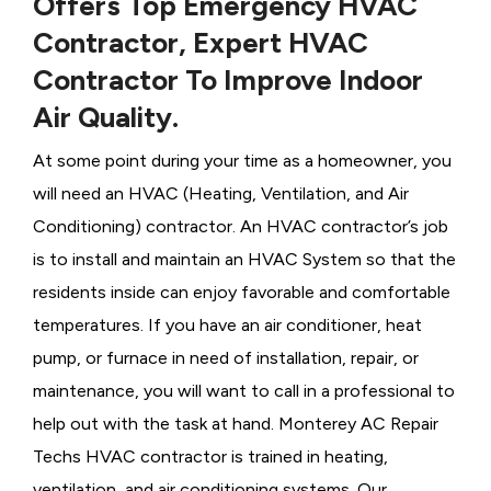
Offers Top Emergency HVAC
Contractor, Expert HVAC
Contractor To Improve Indoor
Air Quality.
At some point during your time as a homeowner, you
will need an HVAC (Heating, Ventilation, and Air
Conditioning) contractor. An HVAC contractor’s job
is to install and maintain an HVAC System so that the
residents inside can enjoy favorable and comfortable
temperatures. If you have an air conditioner, heat
pump, or furnace in need of installation, repair, or
maintenance, you will want to call in a professional to
help out with the task at hand. Monterey AC Repair
Techs HVAC contractor is trained in heating,
ventilation, and air conditioning systems. Our