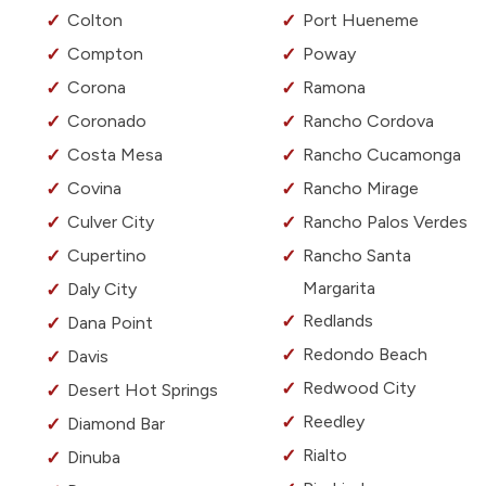
Colton
Port Hueneme
Compton
Poway
Corona
Ramona
Coronado
Rancho Cordova
Costa Mesa
Rancho Cucamonga
Covina
Rancho Mirage
Culver City
Rancho Palos Verdes
Cupertino
Rancho Santa
Margarita
Daly City
Redlands
Dana Point
Redondo Beach
Davis
Redwood City
Desert Hot Springs
Reedley
Diamond Bar
Rialto
Dinuba