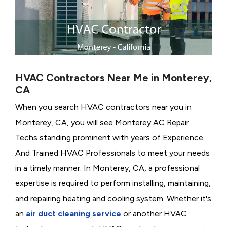
HVAC Contractors Near Me in Monterey,
CA
When you search HVAC contractors near you in
Monterey, CA, you will see Monterey AC Repair
Techs standing prominent with years of Experience
And Trained HVAC Professionals to meet your needs
in a timely manner. In Monterey, CA, a professional
expertise is required to perform installing, maintaining,
and repairing heating and cooling system. Whether it's
an
air duct cleaning service
or another HVAC