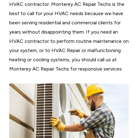
HVAC contractor. Monterey AC Repair Techs is the
best to call for your HVAC needs because we have
been serving residential and commercial clients for
years without disappointing them. If you need an
HVAC contractor to perform routine maintenance on
your system, or to HVAC Repair or malfunctioning
heating or cooling systems, you should call us at
Monterey AC Repair Techs for responsive services.