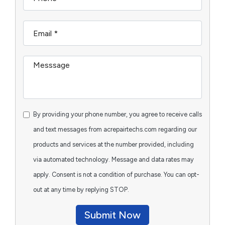
By providing your phone number, you agree to receive calls
and text messages from acrepairtechs.com regarding our
products and services at the number provided, including
via automated technology. Message and data rates may
apply. Consent is not a condition of purchase. You can opt-
out at any time by replying STOP.
Submit Now