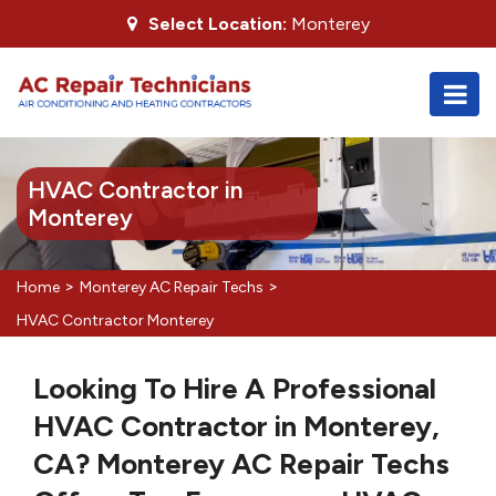
Select Location:
Monterey
HVAC Contractor in
Monterey
>
>
Home
Monterey AC Repair Techs
HVAC Contractor Monterey
Looking To Hire A Professional
HVAC Contractor in Monterey,
CA? Monterey AC Repair Techs