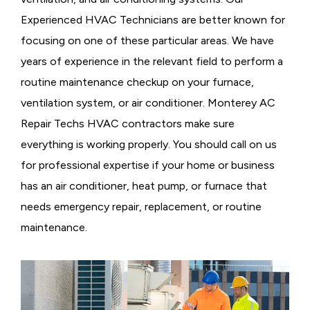
Experienced HVAC Technicians are better known for
focusing on one of these particular areas. We have
years of experience in the relevant field to perform a
routine maintenance checkup on your furnace,
ventilation system, or air conditioner. Monterey AC
Repair Techs HVAC contractors make sure
everything is working properly. You should call on us
for professional expertise if your home or business
has an air conditioner, heat pump, or furnace that
needs emergency repair, replacement, or routine
maintenance.