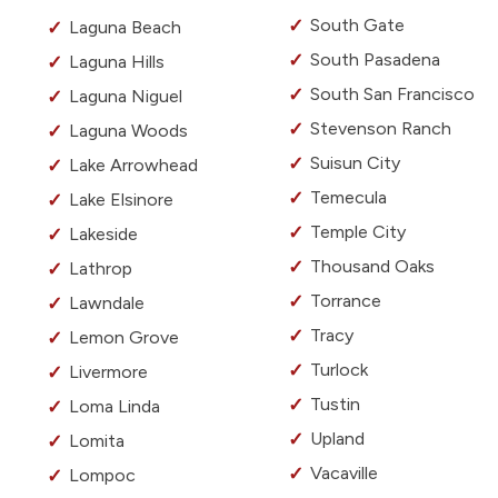
South Gate
Laguna Beach
South Pasadena
Laguna Hills
South San Francisco
Laguna Niguel
Stevenson Ranch
Laguna Woods
Suisun City
Lake Arrowhead
Temecula
Lake Elsinore
Temple City
Lakeside
Thousand Oaks
Lathrop
Torrance
Lawndale
Tracy
Lemon Grove
Turlock
Livermore
Tustin
Loma Linda
Upland
Lomita
Vacaville
Lompoc