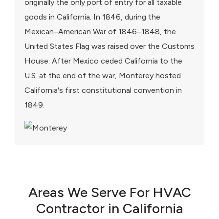
originally the only port of entry for all taxable
goods in California. In 1846, during the
Mexican–American War of 1846–1848, the
United States Flag was raised over the Customs
House. After Mexico ceded California to the
U.S. at the end of the war, Monterey hosted
California's first constitutional convention in
1849.
Areas We Serve For HVAC
Contractor in California