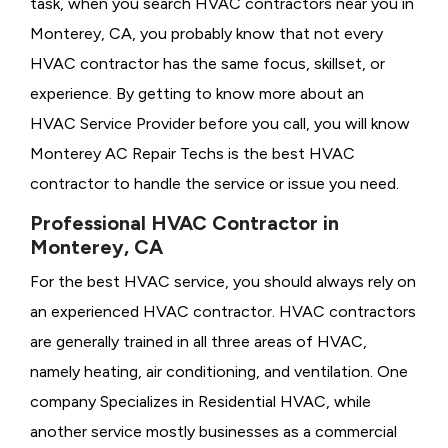
task, when you search HVAC contractors near you in
Monterey, CA, you probably know that not every
HVAC contractor has the same focus, skillset, or
experience. By getting to know more about an
HVAC Service Provider before you call, you will know
Monterey AC Repair Techs is the best HVAC
contractor to handle the service or issue you need.
Professional HVAC Contractor in
Monterey, CA
For the best HVAC service, you should always rely on
an experienced HVAC contractor. HVAC contractors
are generally trained in all three areas of HVAC,
namely heating, air conditioning, and ventilation. One
company Specializes in Residential HVAC, while
another service mostly businesses as a commercial