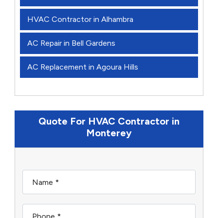
HVAC Contractor in Alhambra
AC Repair in Bell Gardens
AC Replacement in Agoura Hills
Quote For HVAC Contractor in
Monterey