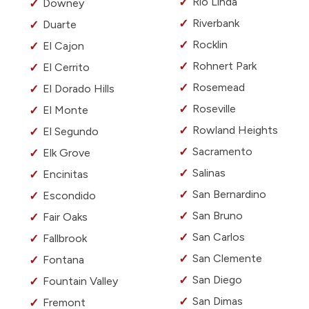
Rio Linda
Downey
Riverbank
Duarte
Rocklin
El Cajon
Rohnert Park
El Cerrito
Rosemead
El Dorado Hills
Roseville
El Monte
Rowland Heights
El Segundo
Sacramento
Elk Grove
Salinas
Encinitas
San Bernardino
Escondido
San Bruno
Fair Oaks
San Carlos
Fallbrook
San Clemente
Fontana
San Diego
Fountain Valley
San Dimas
Fremont