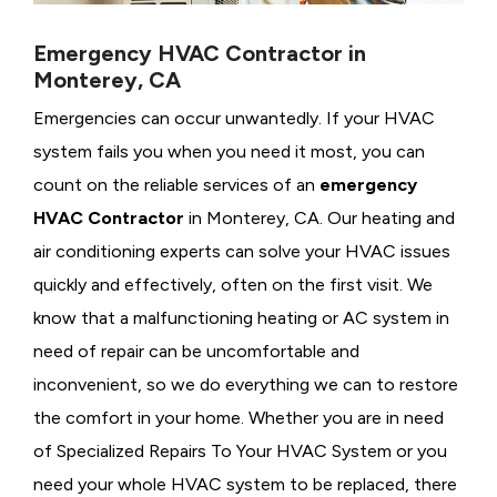
Emergency HVAC Contractor in
Monterey, CA
Emergencies can occur unwantedly. If your HVAC
system fails you when you need it most, you can
count on the reliable services of an
emergency
HVAC Contractor
in Monterey, CA. Our heating and
air conditioning experts can solve your HVAC issues
quickly and effectively, often on the first visit. We
know that a malfunctioning heating or AC system in
need of repair can be uncomfortable and
inconvenient, so we do everything we can to restore
the comfort in your home. Whether you are in need
of Specialized Repairs To Your HVAC System or you
need your whole HVAC system to be replaced, there