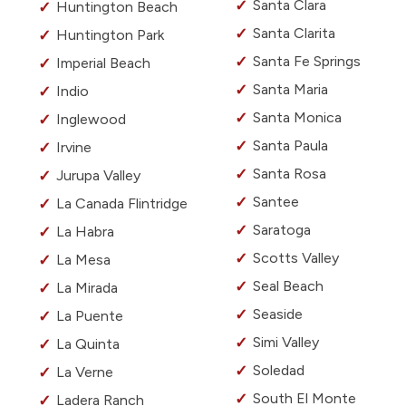
Santa Clara
Huntington Beach
Santa Clarita
Huntington Park
Santa Fe Springs
Imperial Beach
Santa Maria
Indio
Santa Monica
Inglewood
Santa Paula
Irvine
Santa Rosa
Jurupa Valley
Santee
La Canada Flintridge
Saratoga
La Habra
Scotts Valley
La Mesa
Seal Beach
La Mirada
Seaside
La Puente
Simi Valley
La Quinta
Soledad
La Verne
South El Monte
Ladera Ranch