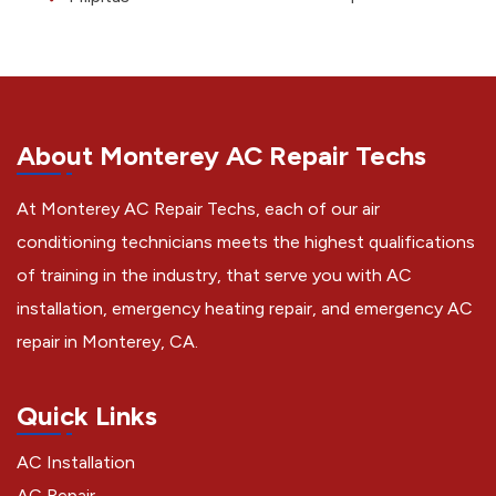
About Monterey AC Repair Techs
At Monterey AC Repair Techs, each of our air
conditioning technicians meets the highest qualifications
of training in the industry, that serve you with AC
installation, emergency heating repair, and emergency AC
repair in Monterey, CA.
Quick Links
AC Installation
AC Repair