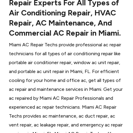
Repair Experts For All Types of
Air Conditioning Repair, HVAC
Repair, AC Maintenance, And
Commercial AC Repair in Miami.
Miami AC Repair Techs provide professional ac repair
technicians for all types of air conditioning repair like
portable air conditioner repair, window ac unit repair,
and portable ac unit repair in Miami, FL. For efficient
cooling for your home and office ac, get all types of
ac repair and maintenance services in Miami. Get your
ac repaired by
Miami ​​​​​​AC Repair Professionals and
experienced ac repair technicians. Miami AC Repair
Techs provides ac maintenance, ac duct repair, ac
vent repair, ac leakage repair, and emergency ac repair