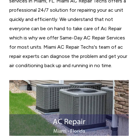
services in Miami, FL. Miami AC Repair Techs offers a
professional 24/7 solution for repairing your ac unit
quickly and efficiently. We understand that not
everyone can be on hand to take care of Ac Repair
which is why we offer Same-Day AC Repair Services
for most units. Miami AC Repair Techs's team of ac
repair experts can diagnose the problem and get your
air conditioning back up and running in no time.