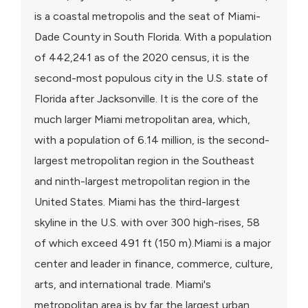
is a coastal metropolis and the seat of Miami-
Dade County in South Florida. With a population
of 442,241 as of the 2020 census, it is the
second-most populous city in the U.S. state of
Florida after Jacksonville. It is the core of the
much larger Miami metropolitan area, which,
with a population of 6.14 million, is the second-
largest metropolitan region in the Southeast
and ninth-largest metropolitan region in the
United States. Miami has the third-largest
skyline in the U.S. with over 300 high-rises, 58
of which exceed 491 ft (150 m).Miami is a major
center and leader in finance, commerce, culture,
arts, and international trade. Miami's
metropolitan area is by far the largest urban