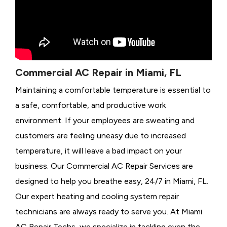
Commercial AC Repair in Miami, FL
Maintaining a comfortable temperature is essential to
a safe, comfortable, and productive work
environment. If your employees are sweating and
customers are feeling uneasy due to increased
temperature, it will leave a bad impact on your
business. Our Commercial AC Repair Services are
designed to help you breathe easy, 24/7 in Miami, FL.
Our expert heating and cooling system repair
technicians are always ready to serve you. At Miami
AC Repair Techs, we specialize in tackling even the