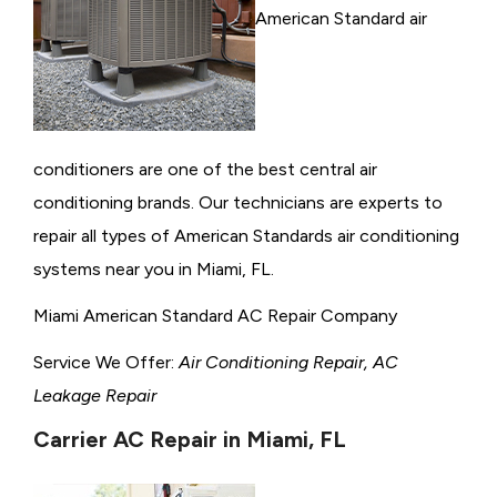
American Standard air
conditioners are one of the best central air
conditioning brands. Our technicians are experts to
repair all types of American Standards air conditioning
systems near you in Miami, FL.
Miami American Standard AC Repair Company
Service We Offer:
Air Conditioning Repair, AC
Leakage Repair
Carrier AC Repair in Miami, FL