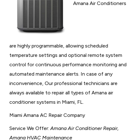
Amana Air Conditioners
are highly programmable, allowing scheduled
temperature settings and optional remote system
control for continuous performance monitoring and
automated maintenance alerts. In case of any
inconvenience, Our professional technicians are
always available to repair all types of Amana air
conditioner systems in Miami, FL.
Miami Amana AC Repair Company
Service We Offer:
Amana Air Conditioner Repair,
Amana HVAC Maintenance