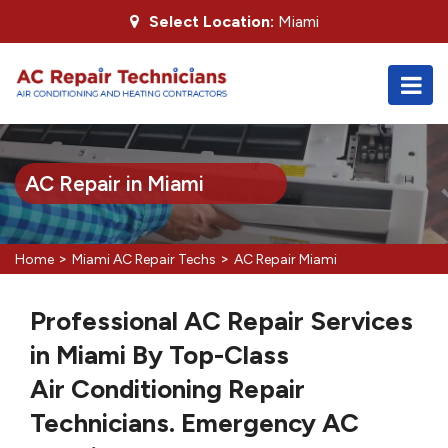
Select Location:
Miami
AC Repair in Miami
>
>
Home
Miami AC Repair Techs
AC Repair Miami
Professional AC Repair Services
in Miami By Top-Class
Air Conditioning Repair
Technicians. Emergency AC