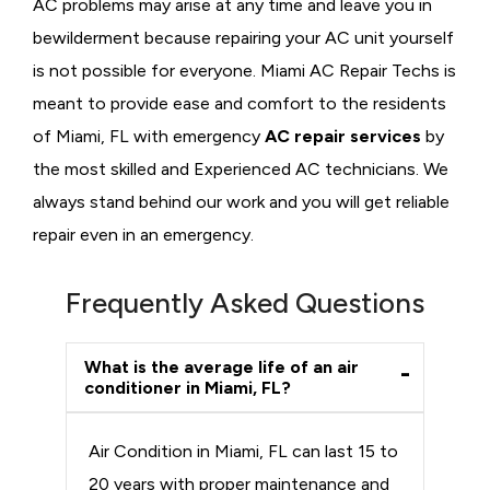
AC problems may arise at any time and leave you in
bewilderment because repairing your AC unit yourself
is not possible for everyone. Miami AC Repair Techs is
meant to provide ease and comfort to the residents
of Miami, FL with emergency
AC repair services
by
the most skilled and Experienced AC technicians. We
always stand behind our work and you will get reliable
repair even in an emergency.
Frequently Asked Questions
What is the average life of an air
conditioner in Miami, FL?
Air Condition in Miami, FL can last 15 to
20 years with proper maintenance and