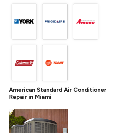
American Standard Air Conditioner
Repair in Miami