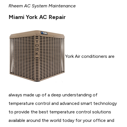
Rheem AC System Maintenance
Miami York AC Repair
York Air conditioners are
always made up of a deep understanding of
temperature control and advanced smart technology
to provide the best temperature control solutions
available around the world today for your office and