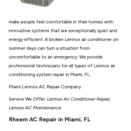
make people feel comfortable in their homes with
innovative systems that are exceptionally quiet and
energy efficient. A broken Lennox air conditioner on
summer days can turn a situation from
uncomfortable to an emergency. We provide
professional technicians for all types of Lennox air
conditioning system repair in Miami, FL.
Miami Lennox AC Repair Company
Service We Offer:
Lennox Air Conditioner Repair,
Lennox AC Maintenance
Rheem AC Repair in Miami, FL