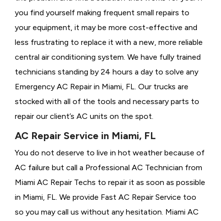
you find yourself making frequent small repairs to
your equipment, it may be more cost-effective and
less frustrating to replace it with a new, more reliable
central air conditioning system. We have fully trained
technicians standing by 24 hours a day to solve any
Emergency AC Repair in Miami, FL. Our trucks are
stocked with all of the tools and necessary parts to
repair our client’s AC units on the spot.
AC Repair Service in Miami, FL
You do not deserve to live in hot weather because of
AC failure but call a
Professional AC Technician from
Miami AC Repair Techs to repair it as soon as possible
in Miami, FL. We provide
Fast AC Repair Service too
so you may call us without any hesitation. Miami AC