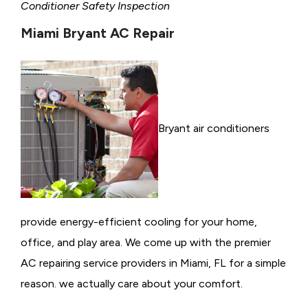
Conditioner Safety Inspection
Miami Bryant AC Repair
Bryant air conditioners
provide energy-efficient cooling for your home,
office, and play area. We come up with the premier
AC repairing service providers in Miami, FL for a simple
reason. we actually care about your comfort.