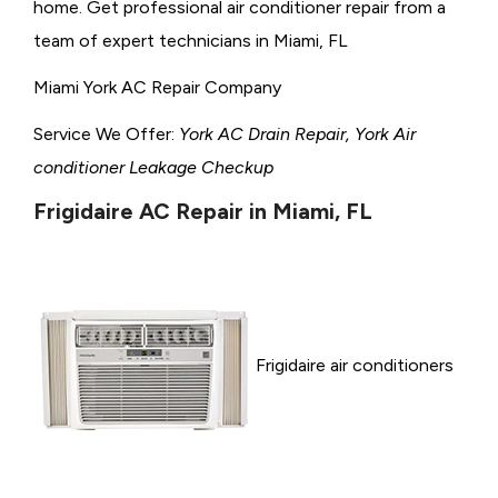
home. Get professional air conditioner repair from a
team of expert technicians in Miami, FL
Miami York AC Repair Company
Service We Offer:
York AC Drain Repair, York Air
conditioner Leakage Checkup
Frigidaire AC Repair in Miami, FL
Frigidaire air conditioners