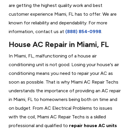
are getting the highest quality work and best
customer experience Miami, FL has to offer. We are
known for reliability and dependability. For more
information, contact us at
(888) 854-0998
.
House AC Repair in Miami, FL
In Miami, FL, malfunctioning of a house air
conditioning unit is not good. Losing your house's air
conditioning means you need to repair your AC as
soon as possible. That is why Miami AC Repair Techs
understands the importance of providing an AC repair
in Miami, FL to homeowners being both on time and
on budget. From AC Electrical Problems
to issues
with the coil, Miami AC Repair Techs is a skilled
professional and qualified to
repair house AC units