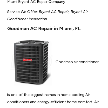
Miami Bryant AC Repair Company
Service We Offer:
Bryant AC Repair, Bryant Air
Conditioner Inspection
Goodman AC Repair in Miami, FL
Goodman air conditioner
is one of the biggest names in home cooling Air
conditioners and energy-efficient home comfort. Air