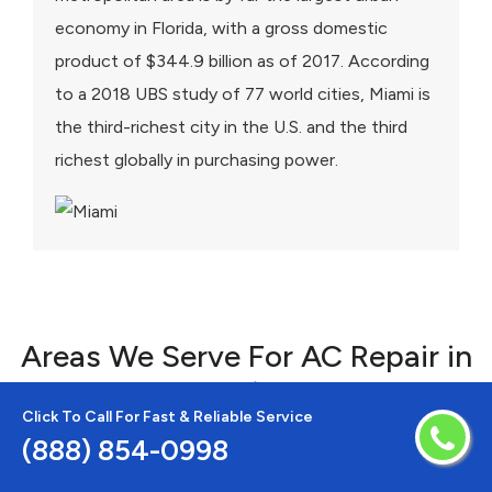
economy in Florida, with a gross domestic
product of $344.9 billion as of 2017. According
to a 2018 UBS study of 77 world cities, Miami is
the third-richest city in the U.S. and the third
richest globally in purchasing power.
Areas We Serve For AC Repair in
Florida
Click To Call For Fast & Reliable Service
(888) 854-0998
Alturas
Lithia
Alva
Longboat Key