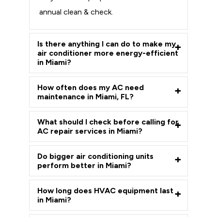
annual clean & check.
Is there anything I can do to make my
air conditioner more energy-efficient
in Miami?
How often does my AC need
maintenance in Miami, FL?
What should I check before calling for
AC repair services in Miami?
Do bigger air conditioning units
perform better in Miami?
How long does HVAC equipment last
in Miami?