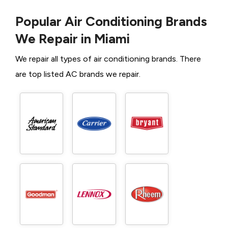
Popular Air Conditioning Brands
We Repair in Miami
We repair all types of air conditioning brands. There
are top listed AC brands we repair.