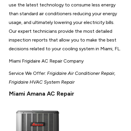
use the latest technology to consume less energy
than standard air conditioners reducing your energy
usage, and ultimately lowering your electricity bills.
Our expert technicians provide the most detailed
inspection reports that allow you to make the best
decisions related to your cooling system in Miami, FL.
Miami Frigidaire AC Repair Company
Service We Offer:
Frigidaire Air Conditioner Repair,
Frigidaire HVAC System Repair
Miami Amana AC Repair