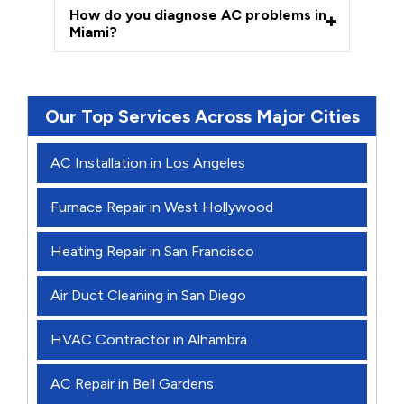
How do you diagnose AC problems in
Miami?
Our Top Services Across Major Cities
AC Installation in Los Angeles
Furnace Repair in West Hollywood
Heating Repair in San Francisco
Air Duct Cleaning in San Diego
HVAC Contractor in Alhambra
AC Repair in Bell Gardens