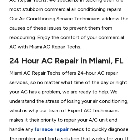
most stubborn commercial air conditioning repairs.
Our Air Conditioning Service Technicians address the
causes of these issues to prevent them from
reoccurring. Enjoy the comfort of your commercial
AC with Miami AC Repair Techs.
24 Hour AC Repair in Miami, FL
Miami AC Repair Techs offers 24-hour AC repair
services, so no matter what time of the day or night
your AC has a problem, we are ready to help. We
understand the stress of losing your air conditioning,
which is why our team of Expert AC Technicians
makes it their priority to repair your A/C unit and
handle any
furnace repair
needs to quickly diagnose
the problem and find a solution that works for you. If