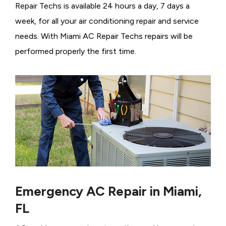
Repair Techs is available 24 hours a day, 7 days a
week, for all your air conditioning repair and service
needs. With Miami AC Repair Techs repairs will be
performed properly the first time.
Emergency AC Repair in Miami,
FL