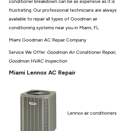
conditioner breakdown can be as expensive as it is
frustrating. Our professional technicians are always
available to repair all types of Goodman air
conditioning systems near you in Miami, FL.
Miami Goodman AC Repair Company
Service We Offer:
Goodman Air Conditioner Repair,
Goodman HVAC Inspection
Miami Lennox AC Repair
Lennox air conditioners