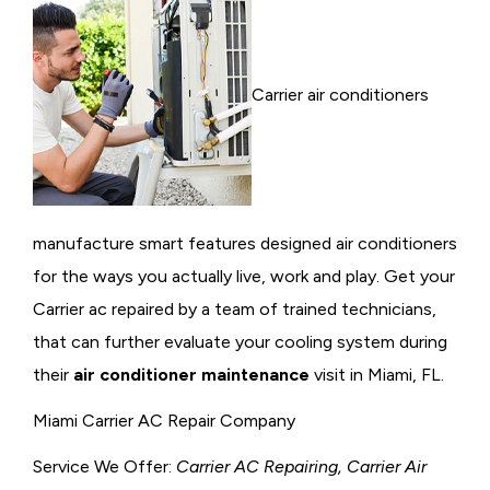
Carrier air conditioners
manufacture smart features designed air conditioners
for the ways you actually live, work and play. Get your
Carrier ac repaired by a team of trained technicians,
that can further evaluate your cooling system during
their
air conditioner maintenance
visit in Miami, FL.
Miami Carrier AC Repair Company
Service We Offer:
Carrier AC Repairing, Carrier Air