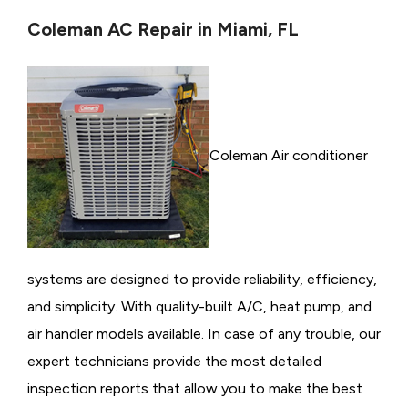
Coleman AC Repair in Miami, FL
Coleman Air conditioner
systems are designed to provide reliability, efficiency,
and simplicity. With quality-built A/C, heat pump, and
air handler models available. In case of any trouble, our
expert technicians provide the most detailed
inspection reports that allow you to make the best