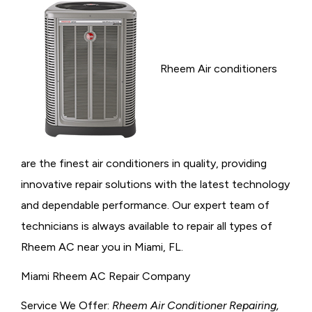
Rheem Air conditioners
are the finest air conditioners in quality, providing
innovative repair solutions with the latest technology
and dependable performance. Our expert team of
technicians is always available to repair all types of
Rheem AC near you in Miami, FL.
Miami Rheem AC Repair Company
Service We Offer:
Rheem Air Conditioner Repairing,