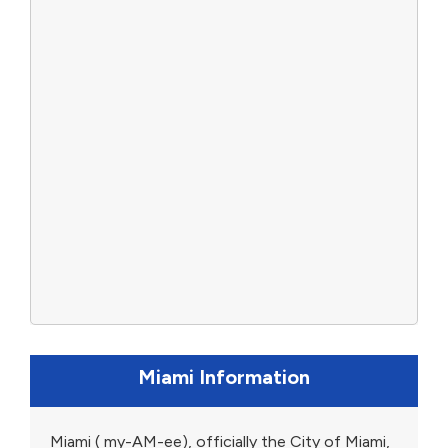
Miami Information
Miami ( my-AM-ee), officially the City of Miami,