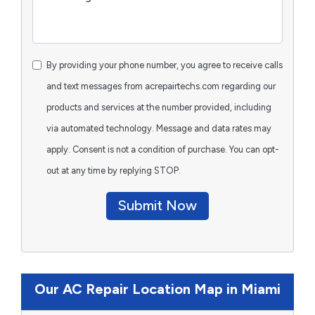
By providing your phone number, you agree to receive calls
and text messages from acrepairtechs.com regarding our
products and services at the number provided, including
via automated technology. Message and data rates may
apply. Consent is not a condition of purchase. You can opt-
out at any time by replying STOP.
Submit Now
Our AC Repair Location Map in Miami