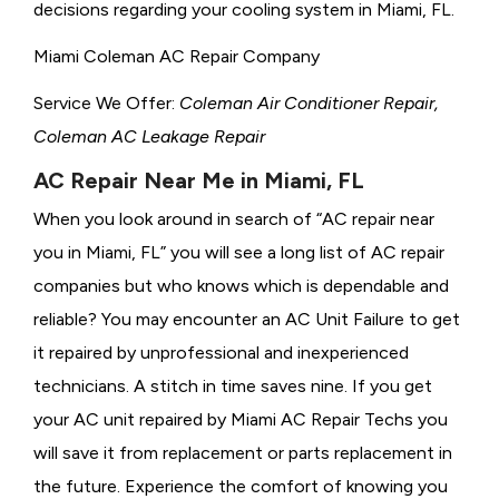
decisions regarding your cooling system in Miami, FL.
Miami Coleman AC Repair Company
Service We Offer:
Coleman Air Conditioner Repair,
Coleman AC Leakage Repair
AC Repair Near Me in Miami, FL
When you look around in search of “AC repair near
you in Miami, FL” you will see a long list of AC repair
companies but who knows which is dependable and
reliable? You may encounter an AC Unit Failure to get
it repaired by unprofessional and inexperienced
technicians. A stitch in time saves nine. If you get
your AC unit repaired by Miami AC Repair Techs you
will save it from replacement or parts replacement in
the future. Experience the comfort of knowing you