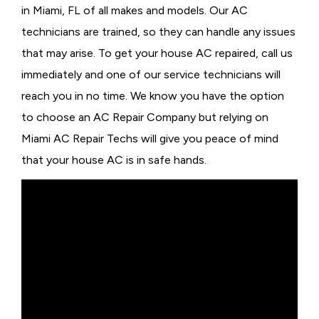
in Miami, FL of all makes and models. Our AC
technicians are trained, so they can handle any issues
that may arise. To get your house AC repaired, call us
immediately and one of our service technicians will
reach you in no time. We know you have the option
to choose an
AC Repair Company but relying on
Miami AC Repair Techs will give you peace of mind
that your house AC is in safe hands.