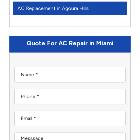
AC Replacement in Agoura Hills
Quote For AC Repair in Miami