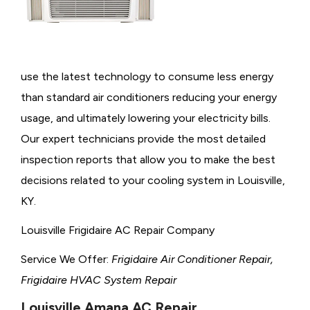
use the latest technology to consume less energy
than standard air conditioners reducing your energy
usage, and ultimately lowering your electricity bills.
Our expert technicians provide the most detailed
inspection reports that allow you to make the best
decisions related to your cooling system in Louisville,
KY.
Louisville Frigidaire AC Repair Company
Service We Offer:
Frigidaire Air Conditioner Repair,
Frigidaire HVAC System Repair
Louisville Amana AC Repair