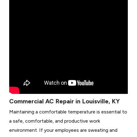
Commercial AC Repair in Louisville, KY
Maintaining a comfortable temperature is essential to
a safe, comfortable, and productive work
environment. If your employees are sweating and