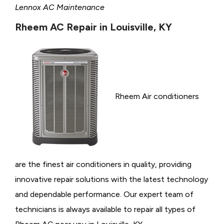
Lennox AC Maintenance
Rheem AC Repair in Louisville, KY
Rheem Air conditioners
are the finest air conditioners in quality, providing
innovative repair solutions with the latest technology
and dependable performance. Our expert team of
technicians is always available to repair all types of