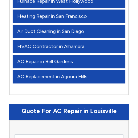
Furnace Repair in West Hollywood
Heating Repair in San Francisco
Air Duct Cleaning in San Diego
HVAC Contractor in Alhambra
AC Repair in Bell Gardens
AC Replacement in Agoura Hills
Quote For AC Repair in Louisville