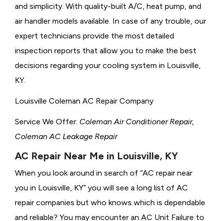
and simplicity. With quality-built A/C, heat pump, and
air handler models available. In case of any trouble, our
expert technicians provide the most detailed
inspection reports that allow you to make the best
decisions regarding your cooling system in Louisville,
KY.
Louisville Coleman AC Repair Company
Service We Offer:
Coleman Air Conditioner Repair,
Coleman AC Leakage Repair
AC Repair Near Me in Louisville, KY
When you look around in search of “AC repair near
you in Louisville, KY” you will see a long list of AC
repair companies but who knows which is dependable
and reliable? You may encounter an AC Unit Failure to