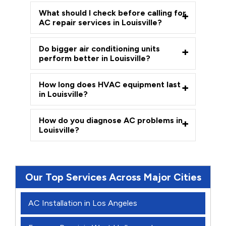
What should I check before calling for
AC repair services in Louisville?
Do bigger air conditioning units
perform better in Louisville?
How long does HVAC equipment last
in Louisville?
How do you diagnose AC problems in
Louisville?
Our Top Services Across Major Cities
AC Installation in Los Angeles