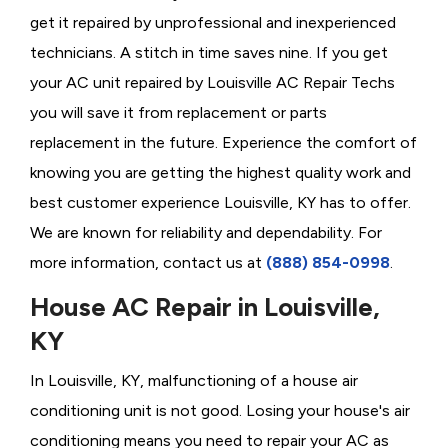
get it repaired by unprofessional and inexperienced
technicians. A stitch in time saves nine. If you get
your AC unit repaired by Louisville AC Repair Techs
you will save it from replacement or parts
replacement in the future. Experience the comfort of
knowing you are getting the highest quality work and
best customer experience Louisville, KY has to offer.
We are known for reliability and dependability. For
more information, contact us at
(888) 854-0998
.
House AC Repair in Louisville,
KY
In Louisville, KY, malfunctioning of a house air
conditioning unit is not good. Losing your house's air
conditioning means you need to repair your AC as