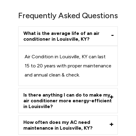
Frequently Asked Questions
What is the average life of an air
conditioner in Louisville, KY?
Air Condition in Louisville, KY can last
15 to 20 years with proper maintenance
and annual clean & check.
Is there anything I can do to make my
air conditioner more energy-efficient
in Louisville?
How often does my AC need
maintenance in Louisville, KY?