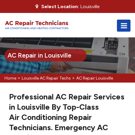
Select Location:
Louisville
AC Repair in Louisville
>
>
Home
Louisville AC Repair Techs
AC Repair Louisville
Professional AC Repair Services
in Louisville By Top-Class
Air Conditioning Repair
Technicians. Emergency AC