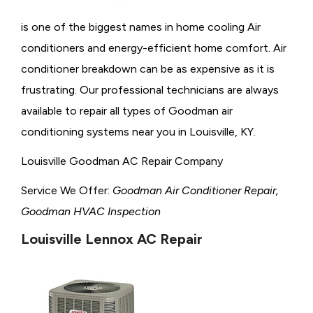
is one of the biggest names in home cooling Air
conditioners and energy-efficient home comfort. Air
conditioner breakdown can be as expensive as it is
frustrating. Our professional technicians are always
available to repair all types of Goodman air
conditioning systems near you in Louisville, KY.
Louisville Goodman AC Repair Company
Service We Offer:
Goodman Air Conditioner Repair,
Goodman HVAC Inspection
Louisville Lennox AC Repair