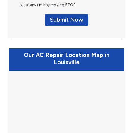
out at any time by replying STOP.
Submit Now
Our AC Repair Location Map in
Louisville