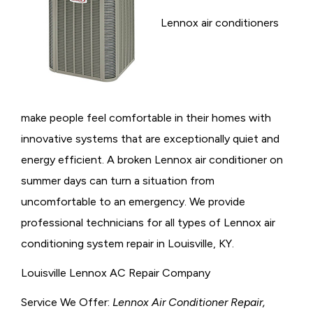
Lennox air conditioners
make people feel comfortable in their homes with
innovative systems that are exceptionally quiet and
energy efficient. A broken Lennox air conditioner on
summer days can turn a situation from
uncomfortable to an emergency. We provide
professional technicians for all types of Lennox air
conditioning system repair in Louisville, KY.
Louisville Lennox AC Repair Company
Service We Offer:
Lennox Air Conditioner Repair,