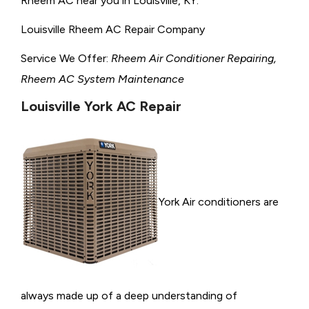
Rheem AC near you in Louisville, KY.
Louisville Rheem AC Repair Company
Service We Offer:
Rheem Air Conditioner Repairing,
Rheem AC System Maintenance
Louisville York AC Repair
York Air conditioners are
always made up of a deep understanding of