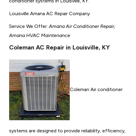
conditioner systems in Louisville, KY.
Louisville Amana AC Repair Company
Service We Offer:
Amana Air Conditioner Repair,
Amana HVAC Maintenance
Coleman AC Repair in Louisville, KY
Coleman Air conditioner
systems are designed to provide reliability, efficiency,