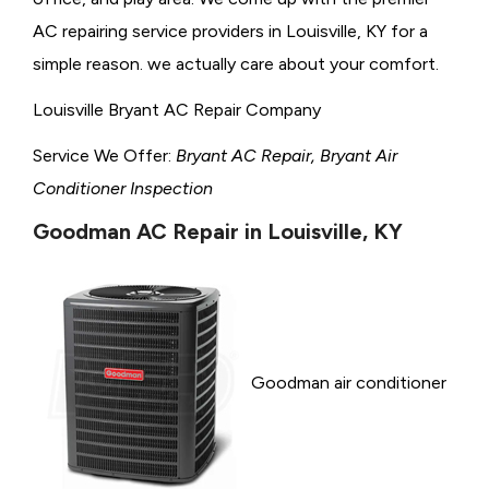
AC repairing service providers in Louisville, KY for a
simple reason. we actually care about your comfort.
Louisville Bryant AC Repair Company
Service We Offer:
Bryant AC Repair, Bryant Air
Conditioner Inspection
Goodman AC Repair in Louisville, KY
Goodman air conditioner