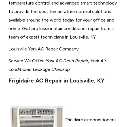
temperature control and advanced smart technology
to provide the best temperature control solutions
available around the world today for your office and
home. Get professional air conditioner repair from a
team of expert technicians in Louisville, KY
Louisville York AC Repair Company
Service We Offer:
York AC Drain Repair, York Air
conditioner Leakage Checkup
Frigidaire AC Repair in Louisville, KY
Frigidaire air conditioners