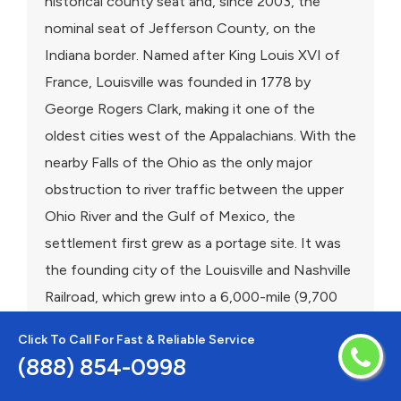
historical county seat and, since 2003, the
nominal seat of Jefferson County, on the
Indiana border. Named after King Louis XVI of
France, Louisville was founded in 1778 by
George Rogers Clark, making it one of the
oldest cities west of the Appalachians. With the
nearby Falls of the Ohio as the only major
obstruction to river traffic between the upper
Ohio River and the Gulf of Mexico, the
settlement first grew as a portage site. It was
the founding city of the Louisville and Nashville
Railroad, which grew into a 6,000-mile (9,700
km) system across 13 states.
Click To Call For Fast & Reliable Service
(888) 854-0998