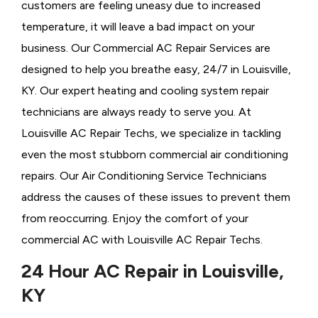
customers are feeling uneasy due to increased
temperature, it will leave a bad impact on your
business. Our Commercial AC Repair Services are
designed to help you breathe easy, 24/7 in Louisville,
KY. Our expert heating and cooling system repair
technicians are always ready to serve you. At
Louisville AC Repair Techs, we specialize in tackling
even the most stubborn commercial air conditioning
repairs. Our Air Conditioning Service Technicians
address the causes of these issues to prevent them
from reoccurring. Enjoy the comfort of your
commercial AC with Louisville AC Repair Techs.
24 Hour AC Repair in Louisville,
KY