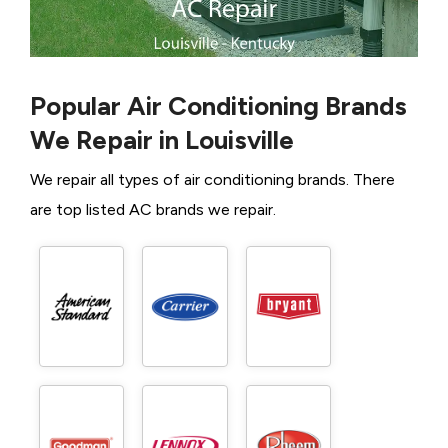
Popular Air Conditioning Brands
We Repair in Louisville
We repair all types of air conditioning brands. There
are top listed AC brands we repair.