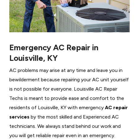
Emergency AC Repair in
Louisville, KY
AC problems may arise at any time and leave you in
bewilderment because repairing your AC unit yourself
is not possible for everyone. Louisville AC Repair
Techs is meant to provide ease and comfort to the
residents of Louisville, KY with emergency
AC repair
services
by the most skilled and Experienced AC
technicians. We always stand behind our work and
you will get reliable repair even in an emergency.