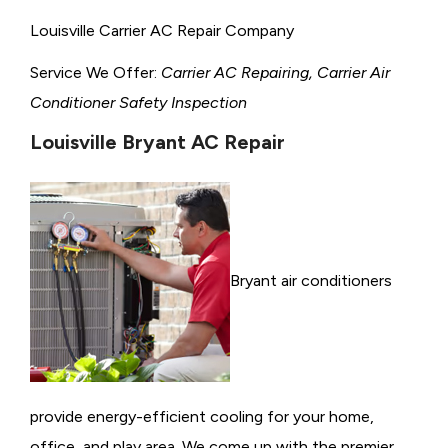
Louisville Carrier AC Repair Company
Service We Offer:
Carrier AC Repairing, Carrier Air
Conditioner Safety Inspection
Louisville Bryant AC Repair
Bryant air conditioners
provide energy-efficient cooling for your home,
office, and play area. We come up with the premier