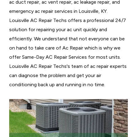
ac duct repair, ac vent repair, ac leakage repair, and
emergency ac repair services in Louisville, KY.
Louisville AC Repair Techs offers a professional 24/7
solution for repairing your ac unit quickly and
efficiently. We understand that not everyone can be
on hand to take care of Ac Repair which is why we
offer Same-Day AC Repair Services for most units.
Louisville AC Repair Techs's team of ac repair experts
can diagnose the problem and get your air
conditioning back up and running in no time.