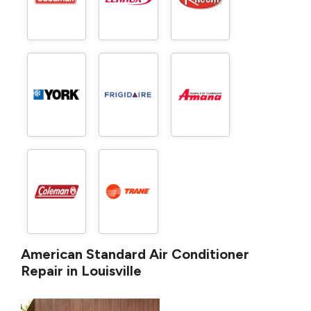
American Standard Air Conditioner
Repair in Louisville