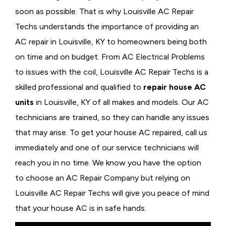
soon as possible. That is why Louisville AC Repair
Techs understands the importance of providing an
AC repair in Louisville, KY to homeowners being both
on time and on budget. From AC Electrical Problems
to issues with the coil, Louisville AC Repair Techs is a
skilled professional and qualified to
repair house AC
units
in Louisville, KY of all makes and models. Our AC
technicians are trained, so they can handle any issues
that may arise. To get your house AC repaired, call us
immediately and one of our service technicians will
reach you in no time. We know you have the option
to choose an
AC Repair Company but relying on
Louisville AC Repair Techs will give you peace of mind
that your house AC is in safe hands.