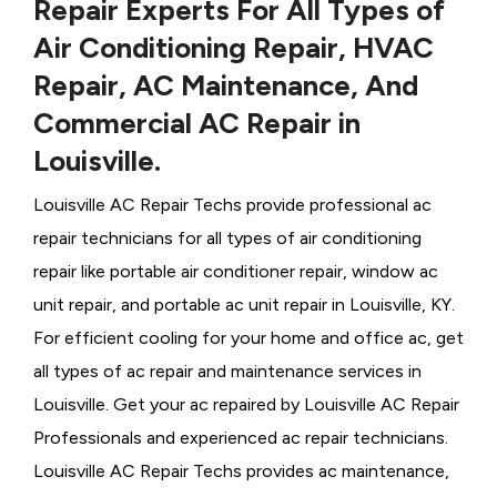
Repair Experts For All Types of
Air Conditioning Repair, HVAC
Repair, AC Maintenance, And
Commercial AC Repair in
Louisville.
Louisville AC Repair Techs provide professional ac
repair technicians for all types of air conditioning
repair like portable air conditioner repair, window ac
unit repair, and portable ac unit repair in Louisville, KY.
For efficient cooling for your home and office ac, get
all types of ac repair and maintenance services in
Louisville. Get your ac repaired by
Louisville ​​​​​​AC Repair
Professionals and experienced ac repair technicians.
Louisville AC Repair Techs provides ac maintenance,