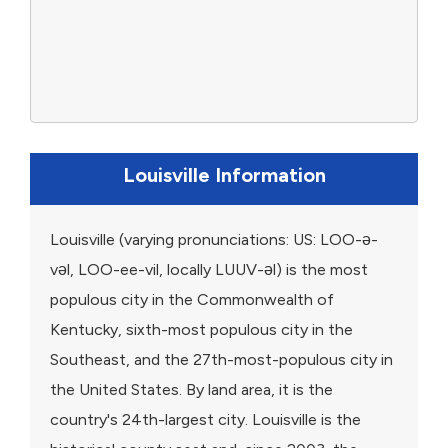
Louisville Information
Louisville (varying pronunciations: US: LOO-ə-
vəl, LOO-ee-vil, locally LUUV-əl) is the most
populous city in the Commonwealth of
Kentucky, sixth-most populous city in the
Southeast, and the 27th-most-populous city in
the United States. By land area, it is the
country's 24th-largest city. Louisville is the