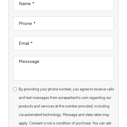
By providing your phone number, you agree to receive calls
and text messages from acrepairtechs.com regarding our
products and services at the number provided, including
via automated technology. Message and data rates may
apply. Consent is not a condition of purchase. You can opt-