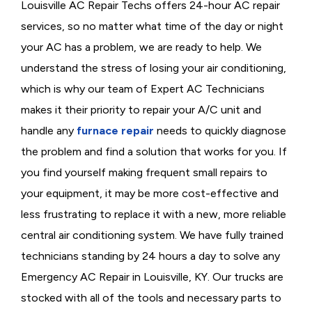
Louisville AC Repair Techs offers 24-hour AC repair
services, so no matter what time of the day or night
your AC has a problem, we are ready to help. We
understand the stress of losing your air conditioning,
which is why our team of Expert AC Technicians
makes it their priority to repair your A/C unit and
handle any
furnace repair
needs to quickly diagnose
the problem and find a solution that works for you. If
you find yourself making frequent small repairs to
your equipment, it may be more cost-effective and
less frustrating to replace it with a new, more reliable
central air conditioning system. We have fully trained
technicians standing by 24 hours a day to solve any
Emergency AC Repair in Louisville, KY. Our trucks are
stocked with all of the tools and necessary parts to