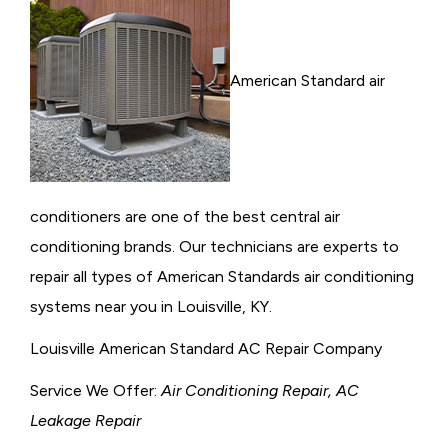
American Standard air
conditioners are one of the best central air
conditioning brands. Our technicians are experts to
repair all types of American Standards air conditioning
systems near you in Louisville, KY.
Louisville American Standard AC Repair Company
Service We Offer:
Air Conditioning Repair, AC
Leakage Repair