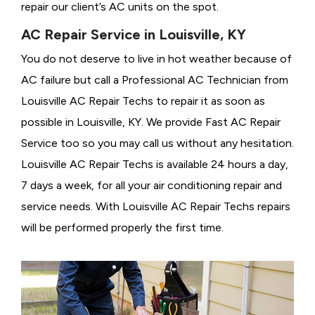
repair our client’s AC units on the spot.
AC Repair Service in Louisville, KY
You do not deserve to live in hot weather because of
AC failure but call a
Professional AC Technician from
Louisville AC Repair Techs to repair it as soon as
possible in Louisville, KY. We provide
Fast AC Repair
Service too so you may call us without any hesitation.
Louisville AC Repair Techs is available 24 hours a day,
7 days a week, for all your air conditioning repair and
service needs. With Louisville AC Repair Techs repairs
will be performed properly the first time.