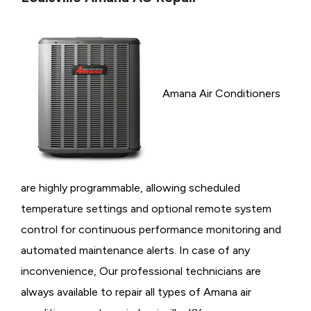
Amana Air Conditioners
are highly programmable, allowing scheduled
temperature settings and optional remote system
control for continuous performance monitoring and
automated maintenance alerts. In case of any
inconvenience, Our professional technicians are
always available to repair all types of Amana air