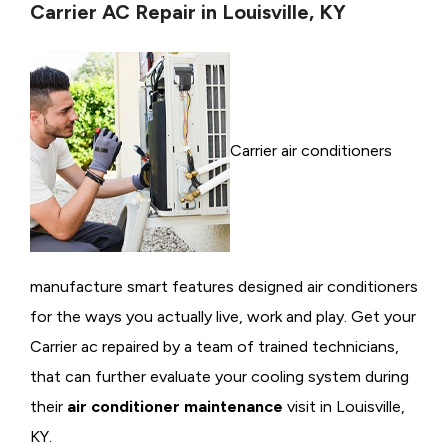
Carrier AC Repair in Louisville, KY
Carrier air conditioners
manufacture smart features designed air conditioners
for the ways you actually live, work and play. Get your
Carrier ac repaired by a team of trained technicians,
that can further evaluate your cooling system during
their
air conditioner maintenance
visit in Louisville,
KY.