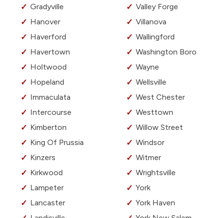
Gradyville
Valley Forge
Hanover
Villanova
Haverford
Wallingford
Havertown
Washington Boro
Holtwood
Wayne
Hopeland
Wellsville
Immaculata
West Chester
Intercourse
Westtown
Kimberton
Willow Street
King Of Prussia
Windsor
Kinzers
Witmer
Kirkwood
Wrightsville
Lampeter
York
Lancaster
York Haven
Landisville
York New Salem