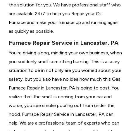
the solution for you. We have professional staff who
are available 24/7 to help you Repair your Oil
Furnace and make your furnace up and running again
as quickly as possible.
Furnace Repair Service in Lancaster, PA
You're driving along, minding your own business, when
you suddenly smell something burning. This is a scary
situation to be in not only are you worried about your
safety, but you also have no idea how much this Gas
Furnace Repair in Lancaster, PA is going to cost. You
realize that the smell is coming from your car and
worse, you see smoke pouring out from under the
hood. Furnace Repair Service in Lancaster, PA can
help. We are a professional team of experts who can