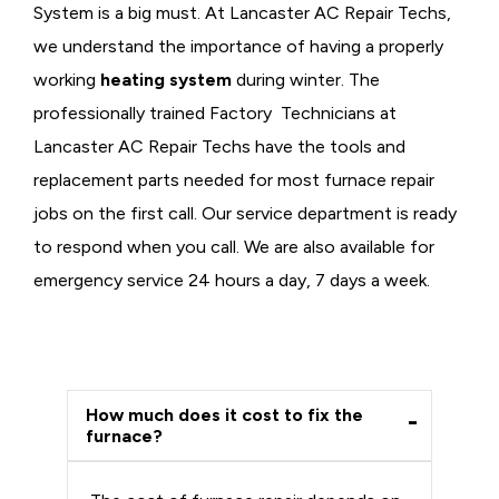
System is a big must. At Lancaster AC Repair Techs,
we understand the importance of having a properly
working
heating system
during winter. The
professionally trained Factory Technicians at
Lancaster AC Repair Techs have the tools and
replacement parts needed for most furnace repair
jobs on the first call. Our service department is ready
to respond when you call. We are also available for
emergency service 24 hours a day, 7 days a week.
How much does it cost to fix the
furnace?