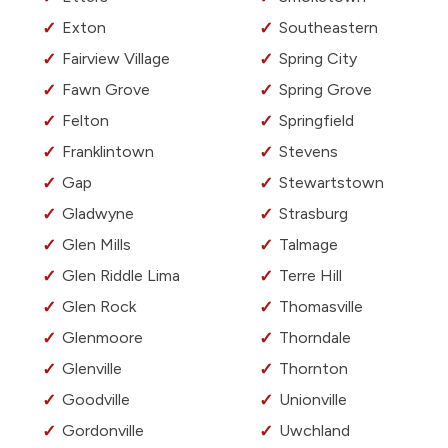
Exton
Southeastern
Fairview Village
Spring City
Fawn Grove
Spring Grove
Felton
Springfield
Franklintown
Stevens
Gap
Stewartstown
Gladwyne
Strasburg
Glen Mills
Talmage
Glen Riddle Lima
Terre Hill
Glen Rock
Thomasville
Glenmoore
Thorndale
Glenville
Thornton
Goodville
Unionville
Gordonville
Uwchland