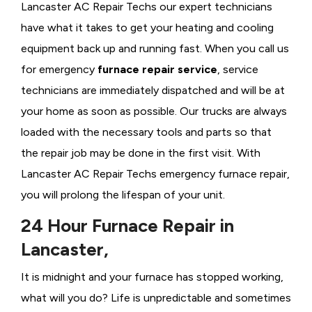
Lancaster AC Repair Techs our expert technicians
have what it takes to get your heating and cooling
equipment back up and running fast. When you call us
for emergency
furnace repair service
, service
technicians are immediately dispatched and will be at
your home as soon as possible. Our trucks are always
loaded with the necessary tools and parts so that
the repair job may be done in the first visit. With
Lancaster AC Repair Techs emergency furnace repair,
you will prolong the lifespan of your unit.
24 Hour Furnace Repair in
Lancaster,
It is midnight and your furnace has stopped working,
what will you do? Life is unpredictable and sometimes