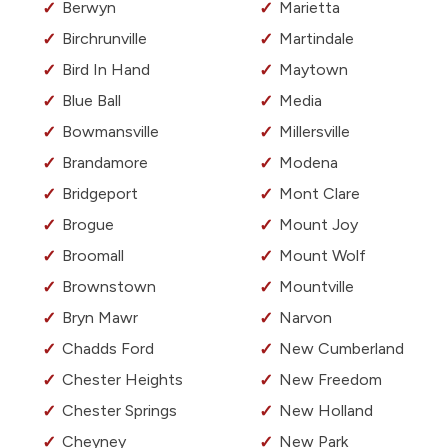
Berwyn
Marietta
Birchrunville
Martindale
Bird In Hand
Maytown
Blue Ball
Media
Bowmansville
Millersville
Brandamore
Modena
Bridgeport
Mont Clare
Brogue
Mount Joy
Broomall
Mount Wolf
Brownstown
Mountville
Bryn Mawr
Narvon
Chadds Ford
New Cumberland
Chester Heights
New Freedom
Chester Springs
New Holland
Cheyney
New Park