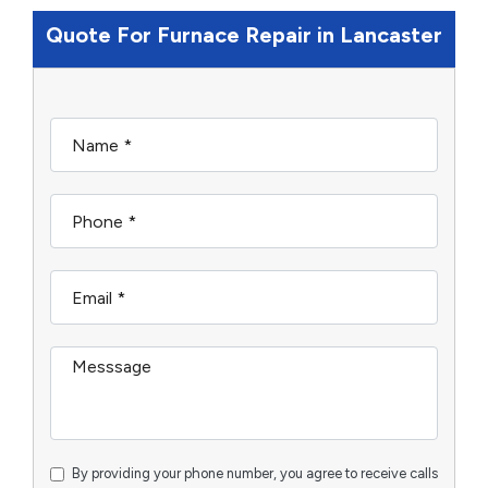
Quote For Furnace Repair in Lancaster
By providing your phone number, you agree to receive calls