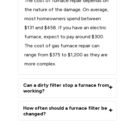
The cost of furnace repair depends on
the nature of the damage. On average,
most homeowners spend between
$131 and $458. If you have an electric
furnace, expect to pay around $300.
The cost of gas furnace repair can
range from $375 to $1,200 as they are
more complex.
Can a dirty filter stop a furnace from
working?
How often should a furnace filter be
changed?