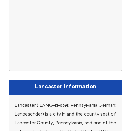
Lancaster Information
Lancaster ( LANG-ki-stər; Pennsylvania German:
Lengeschder) is a city in and the county seat of
Lancaster County, Pennsylvania, and one of the