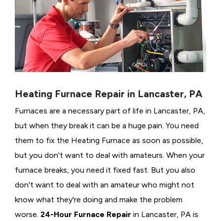
Heating Furnace Repair in Lancaster, PA
Furnaces are a necessary part of life in Lancaster, PA,
but when they break it can be a huge pain. You need
them to fix the Heating Furnace as soon as possible,
but you don't want to deal with amateurs. When your
furnace breaks, you need it fixed fast. But you also
don't want to deal with an amateur who might not
know what they're doing and make the problem
worse.
24-Hour Furnace Repair
in Lancaster, PA is