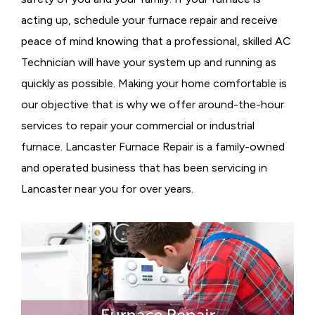
acting up, schedule your furnace repair and receive
peace of mind knowing that a professional, skilled AC
Technician will have your system up and running as
quickly as possible. Making your home comfortable is
our objective that is why we offer around-the-hour
services to repair your commercial or industrial
furnace. Lancaster Furnace Repair is a family-owned
and operated business that has been servicing in
Lancaster near you for over years.