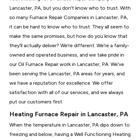
Lancaster, PA, but you don't know who to trust. With
so many Furnace Repair Companies in Lancaster, PA,
it can be hard to know who to trust. They all seem to
make the same promises, but how do you know that
they'll actually deliver? We're different. We're a family-
owned and operated business, and we take pride in
our Oil Furnace Repair work in Lancaster, PA. We've
been serving the Lancaster, PA areas for years, and
we have a reputation for excellence. We offer
satisfaction with all of our services, and we always
put our customers first.
Heating Furnace Repair in Lancaster, PA
When the temperature in Lancaster, PA dips down to
freezing and below, having a
Well Functioning Heating