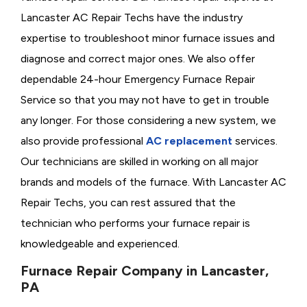
Lancaster AC Repair Techs have the industry
expertise to troubleshoot minor furnace issues and
diagnose and correct major ones. We also offer
dependable 24-hour Emergency Furnace Repair
Service so that you may not have to get in trouble
any longer. For those considering a new system, we
also provide professional
AC replacement
services.
Our technicians are skilled in working on all major
brands and models of the furnace. With Lancaster AC
Repair Techs, you can rest assured that the
technician who performs your furnace repair is
knowledgeable and experienced.
Furnace Repair Company in Lancaster,
PA