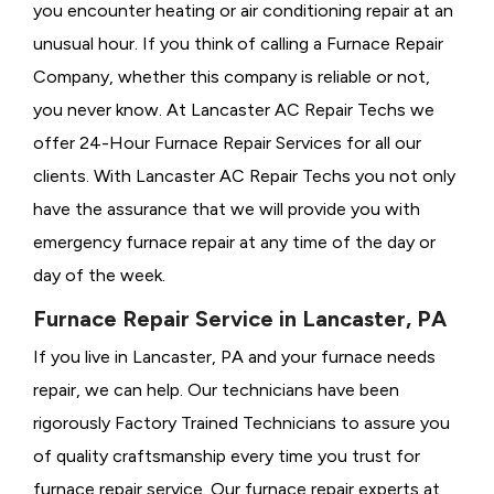
you encounter heating or air conditioning repair at an
unusual hour. If you think of calling a
Furnace Repair
Company, whether this company is reliable or not,
you never know. At Lancaster AC Repair Techs we
offer 24-Hour Furnace Repair Services for all our
clients. With Lancaster AC Repair Techs you not only
have the assurance that we will provide you with
emergency furnace repair at any time of the day or
day of the week.
Furnace Repair Service in Lancaster, PA
If you live in Lancaster, PA and your furnace needs
repair, we can help. Our technicians have been
rigorously
Factory Trained Technicians to assure you
of quality craftsmanship every time you trust for
furnace repair service. Our furnace repair experts at