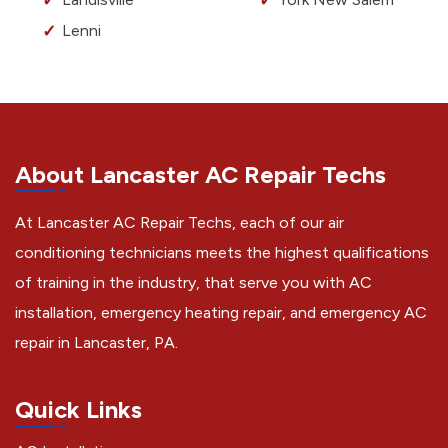
Lenni
About Lancaster AC Repair Techs
At Lancaster AC Repair Techs, each of our air
conditioning technicians meets the highest qualifications
of training in the industry, that serve you with AC
installation, emergency heating repair, and emergency AC
repair in Lancaster, PA.
Quick Links