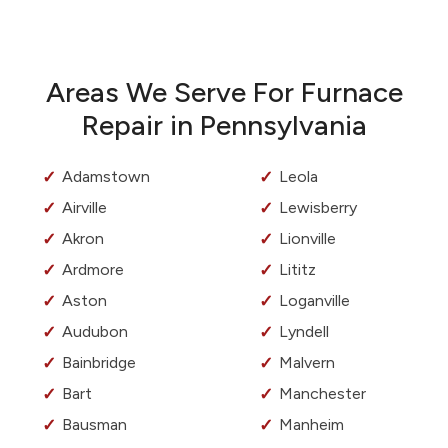
Areas We Serve For Furnace
Repair in Pennsylvania
Adamstown
Leola
Airville
Lewisberry
Akron
Lionville
Ardmore
Lititz
Aston
Loganville
Audubon
Lyndell
Bainbridge
Malvern
Bart
Manchester
Bausman
Manheim