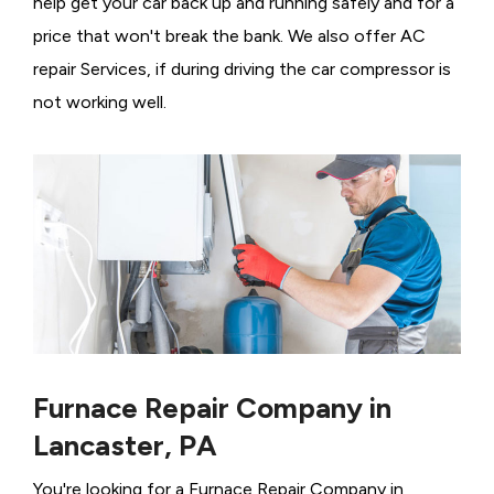
help get your car back up and running safely and for a
price that won't break the bank. We also offer AC
repair Services, if during driving the car compressor is
not working well.
Furnace Repair Company in
Lancaster, PA
You're looking for a Furnace Repair Company in