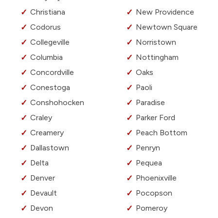
Christiana
New Providence
Codorus
Newtown Square
Collegeville
Norristown
Columbia
Nottingham
Concordville
Oaks
Conestoga
Paoli
Conshohocken
Paradise
Craley
Parker Ford
Creamery
Peach Bottom
Dallastown
Penryn
Delta
Pequea
Denver
Phoenixville
Devault
Pocopson
Devon
Pomeroy