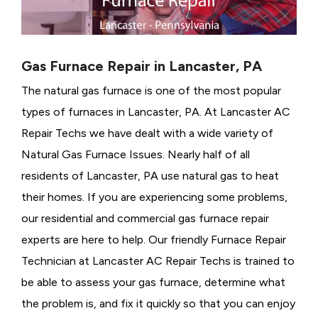
Gas Furnace Repair in Lancaster, PA
The natural gas furnace is one of the most popular
types of furnaces in Lancaster, PA. At Lancaster AC
Repair Techs we have dealt with a wide variety of
Natural Gas Furnace Issues.
Nearly half of all
residents of Lancaster, PA use natural gas to heat
their homes. If you are experiencing some problems,
our residential and commercial gas furnace repair
experts are here to help. Our friendly Furnace Repair
Technician at Lancaster AC Repair Techs is trained to
be able to assess your gas furnace, determine what
the problem is, and fix it quickly so that you can enjoy