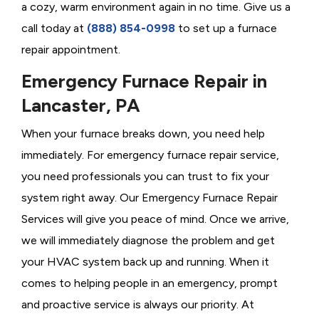
a cozy, warm environment again in no time. Give us a
call today at
(888) 854-0998
to set up a furnace
repair appointment.
Emergency Furnace Repair in
Lancaster, PA
When your furnace breaks down, you need help
immediately. For emergency furnace repair service,
you need professionals you can trust to fix your
system right away. Our Emergency Furnace Repair
Services will give you peace of mind. Once we arrive,
we will immediately diagnose the problem and get
your HVAC system back up and running. When it
comes to helping people in an emergency, prompt
and proactive service is always our priority. At