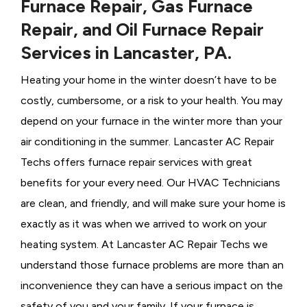
Furnace Repair, Gas Furnace
Repair, and Oil Furnace Repair
Services in Lancaster, PA.
Heating your home in the winter doesn’t have to be
costly, cumbersome, or a risk to your health. You may
depend on your furnace in the winter more than your
air conditioning in the summer. Lancaster AC Repair
Techs offers furnace repair services with great
benefits for your every need. Our HVAC Technicians
are clean, and friendly, and will make sure your home is
exactly as it was when we arrived to work on your
heating system. At Lancaster AC Repair Techs we
understand those furnace problems are more than an
inconvenience they can have a serious impact on the
safety of you and your family. If your furnace is