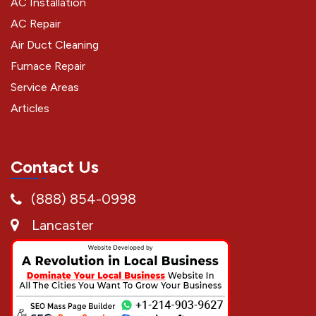
AC Installation
AC Repair
Air Duct Cleaning
Furnace Repair
Service Areas
Articles
Contact Us
(888) 854-0998
Lancaster