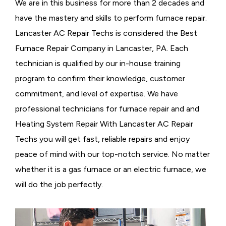
We are in this business for more than 2 decades and
have the mastery and skills to perform furnace repair.
Lancaster AC Repair Techs is considered the
Best
Furnace Repair Company in Lancaster, PA. Each
technician is qualified by our in-house training
program to confirm their knowledge, customer
commitment, and level of expertise. We have
professional technicians for furnace repair and and
Heating System Repair With Lancaster AC Repair
Techs you will get fast, reliable repairs and enjoy
peace of mind with our top-notch service. No matter
whether it is a gas furnace or an electric furnace, we
will do the job perfectly.