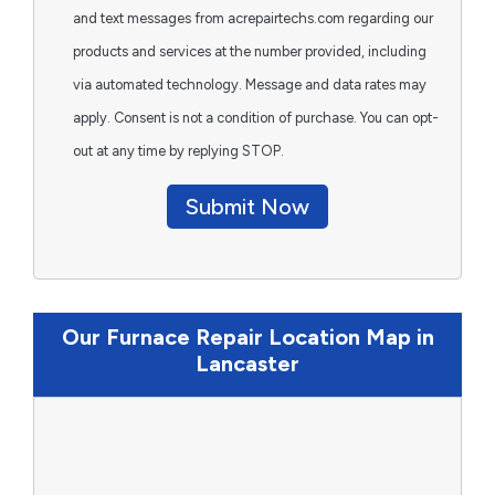
and text messages from acrepairtechs.com regarding our
products and services at the number provided, including
via automated technology. Message and data rates may
apply. Consent is not a condition of purchase. You can opt-
out at any time by replying STOP.
Submit Now
Our Furnace Repair Location Map in
Lancaster