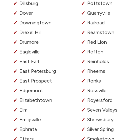
Dillsburg
Pottstown
Dover
Quarryville
Downingtown
Railroad
Drexel Hill
Reamstown
Drumore
Red Lion
Eagleville
Refton
East Earl
Reinholds
East Petersburg
Rheems
East Prospect
Ronks
Edgemont
Rossville
Elizabethtown
Royersford
Elm
Seven Valleys
Emigsville
Shrewsbury
Ephrata
Silver Spring
Etters
Smoketown