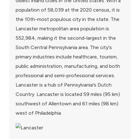
oldest inland cities in the United States. With a
population of 58,039 at the 2020 census, it is
the 10th-most populous city in the state. The
Lancaster metropolitan area population is
552,984, making it the second-largest in the
South Central Pennsylvania area. The city's
primary industries include healthcare, tourism,
public administration, manufacturing, and both
professional and semi-professional services.
Lancaster is a hub of Pennsylvania's Dutch
Country. Lancaster is located 59 miles (95 km)
southwest of Allentown and 61 miles (98 km)
west of Philadelphia.