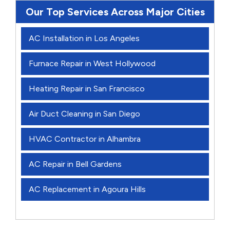
Our Top Services Across Major Cities
AC Installation in Los Angeles
Furnace Repair in West Hollywood
Heating Repair in San Francisco
Air Duct Cleaning in San Diego
HVAC Contractor in Alhambra
AC Repair in Bell Gardens
AC Replacement in Agoura Hills