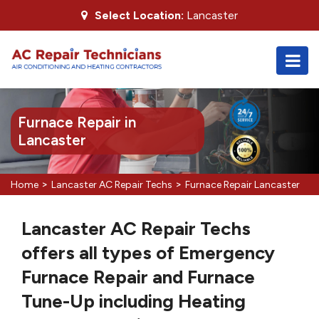
Select Location:
Lancaster
Furnace Repair in
Lancaster
>
>
Home
Lancaster AC Repair Techs
Furnace Repair Lancaster
Lancaster AC Repair Techs
offers all types of Emergency
Furnace Repair and Furnace
Tune-Up including Heating