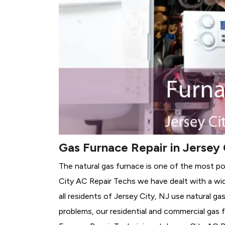
Gas Furnace Repair in Jersey 
The natural gas furnace is one of the most po
City AC Repair Techs we have dealt with a wid
all residents of Jersey City, NJ use natural g
problems, our residential and commercial gas fu