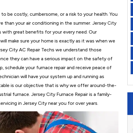
to be costly, cumbersome, or a risk to your health. You
 than your air conditioning in the summer. Jersey City
s with great benefits for your every need. Our
d will make sure your home is exactly as it was when we
ersey City AC Repair Techs we understand those
nce they can have a serious impact on the safety of
 up, schedule your furnace repair and receive peace of
echnician will have your system up and running as
able is our objective that is why we offer around-the-
strial furnace. Jersey City Furnace Repair is a family-
vicing in Jersey City near you for over years.