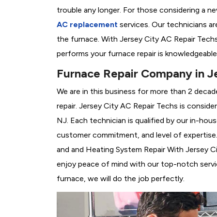
trouble any longer. For those considering a n
AC replacement
services. Our technicians are
the furnace. With Jersey City AC Repair Tech
performs your furnace repair is knowledgeable
Furnace Repair Company in Je
We are in this business for more than 2 decad
repair. Jersey City AC Repair Techs is conside
NJ. Each technician is qualified by our in-hou
customer commitment, and level of expertise. 
and and Heating System Repair With Jersey City
enjoy peace of mind with our top-notch servic
furnace, we will do the job perfectly.