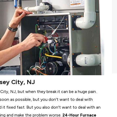
sey City, NJ
 City, NJ, but when they break it can be a huge pain.
soon as possible, but you don't want to deal with
it fixed fast. But you also don't want to deal with an
ing and make the problem worse.
24-Hour Furnace