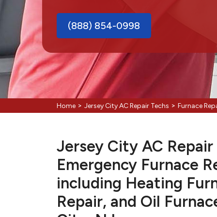
(888) 854-0998
>
>
Home
Jersey City AC Repair Techs
Furnace Repa
Jersey City AC Repair 
Emergency Furnace Re
including Heating Fur
Repair, and Oil Furnac