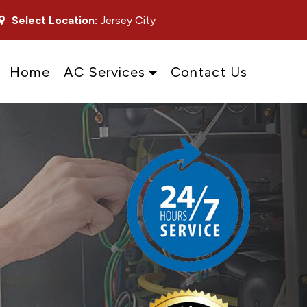
Select Location:
Jersey City
Home
AC Services
Contact Us