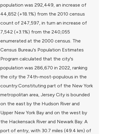
population was 292,449, an increase of
44,852 (+18.1%) from the 2010 census
count of 247,597, in turn an increase of
7,542 (+3.1%) from the 240,055
enumerated at the 2000 census. The
Census Bureau's Population Estimates
Program calculated that the city's
population was 286,670 in 2022, ranking
the city the 74th-most-populous in the
country.Constituting part of the New York
metropolitan area, Jersey City is bounded
on the east by the Hudson River and
Upper New York Bay and on the west by
the Hackensack River and Newark Bay. A
port of entry, with 30.7 miles (49.4 km) of