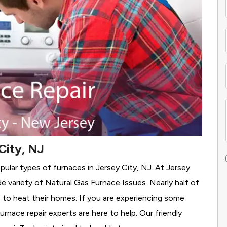
City, NJ
pular types of furnaces in Jersey City, NJ. At Jersey
e variety of Natural Gas Furnace Issues.
Nearly half of
as to heat their homes. If you are experiencing some
rnace repair experts are here to help. Our friendly