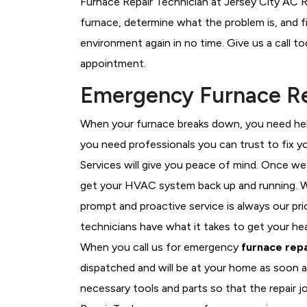
Furnace Repair Technician at Jersey City AC R
furnace, determine what the problem is, and fi
environment again in no time. Give us a call t
appointment.
Emergency Furnace Rep
When your furnace breaks down, you need help
you need professionals you can trust to fix 
Services will give you peace of mind. Once we
get your HVAC system back up and running. W
prompt and proactive service is always our pri
technicians have what it takes to get your he
When you call us for emergency
furnace repa
dispatched and will be at your home as soon a
necessary tools and parts so that the repair jo