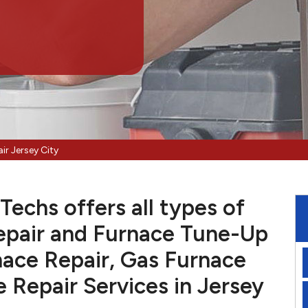
ir Jersey City
Techs offers all types of
pair and Furnace Tune-Up
nace Repair, Gas Furnace
e Repair Services in Jersey