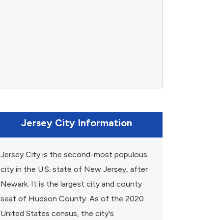
Jersey City Information
Jersey City is the second-most populous
city in the U.S. state of New Jersey, after
Newark. It is the largest city and county
seat of Hudson County. As of the 2020
United States census, the city's