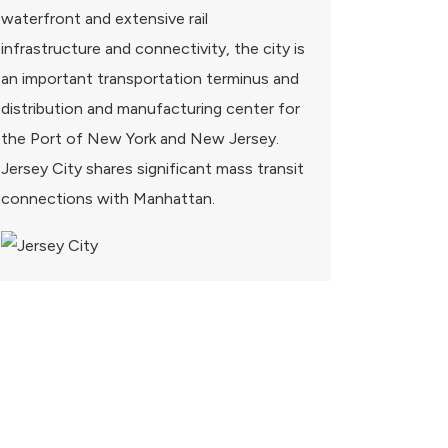
waterfront and extensive rail
infrastructure and connectivity, the city is
an important transportation terminus and
distribution and manufacturing center for
the Port of New York and New Jersey.
Jersey City shares significant mass transit
connections with Manhattan.