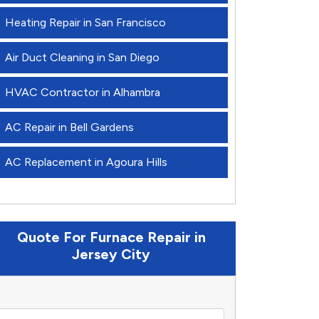
Heating Repair in San Francisco
Air Duct Cleaning in San Diego
HVAC Contractor in Alhambra
AC Repair in Bell Gardens
AC Replacement in Agoura Hills
Quote For Furnace Repair in
Jersey City