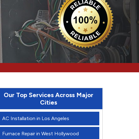
Our Top Services Across Major
Cities
AC Installation in Los Angeles
Furnace Repair in West Hollywood