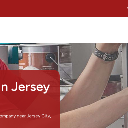
in Jersey
company near Jersey City,