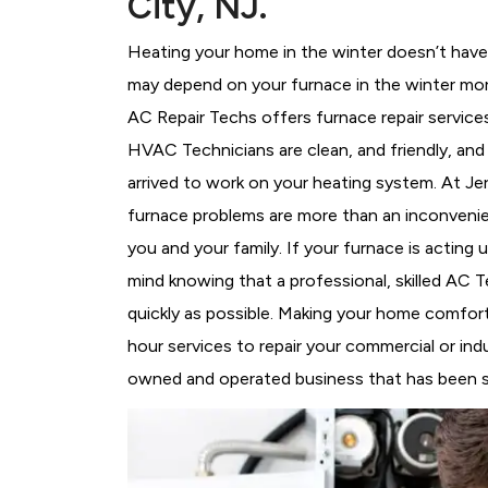
City, NJ.
Heating your home in the winter doesn’t have 
may depend on your furnace in the winter more
AC Repair Techs offers furnace repair service
HVAC Technicians
are clean, and friendly, an
arrived to work on your heating system. At J
furnace problems are more than an inconvenie
you and your family. If your furnace is acting
mind knowing that a professional, skilled AC T
quickly as possible. Making your home comfort
hour services to repair your commercial or indu
owned and operated business that has been ser