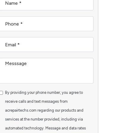
By providing your phone number, you agree to
receive calls and text messages from
acrepairtechs.com regarding our products and
services at the number provided, including via
automated technology. Message and data rates