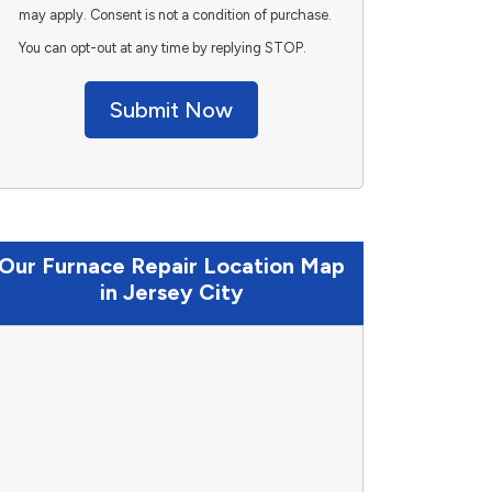
may apply. Consent is not a condition of purchase.
You can opt-out at any time by replying STOP.
Submit Now
Our Furnace Repair Location Map
in Jersey City