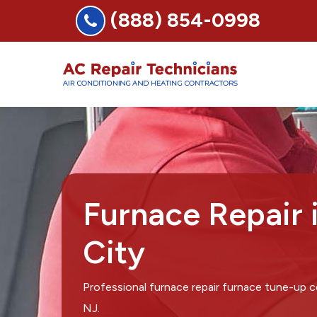
(888) 854-0998
Furnace Repair 
City
Professional furnace repair furnace tune-up 
NJ.