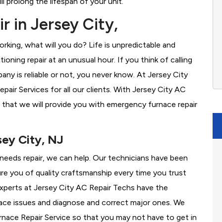
l prolong the lifespan of your unit.
 in Jersey City,
rking, what will you do? Life is unpredictable and
oning repair at an unusual hour. If you think of calling
y is reliable or not, you never know. At Jersey City
ir Services for all our clients. With Jersey City AC
 that we will provide you with emergency furnace repair
sey City, NJ
e needs repair, we can help. Our technicians have been
re you of quality craftsmanship every time you trust
 experts at Jersey City AC Repair Techs have the
nace issues and diagnose and correct major ones. We
ace Repair Service so that you may not have to get in