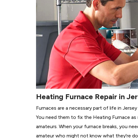
Heating Furnace Repair in Jer
Furnaces are a necessary part of life in Jersey
You need them to fix the Heating Furnace as 
amateurs. When your furnace breaks, you need 
amateur who might not know what they're do