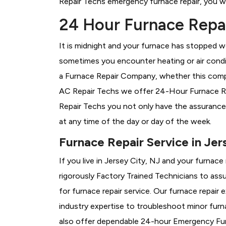
Repair Techs emergency furnace repair, you wil
24 Hour Furnace Repair
It is midnight and your furnace has stopped wo
sometimes you encounter heating or air conditi
a
Furnace Repair Company, whether this compan
AC Repair Techs we offer 24-Hour Furnace Repa
Repair Techs you not only have the assurance
at any time of the day or day of the week.
Furnace Repair Service in Jer
If you live in Jersey City, NJ and your furnac
rigorously
Factory Trained Technicians to assu
for furnace repair service. Our furnace repair
industry expertise to troubleshoot minor fur
also offer dependable 24-hour Emergency Furn