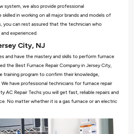
ew system, we also provide professional
 skilled in working on all major brands and models of
s, you can rest assured that the technician who
 and experienced.
rsey City, NJ
es and have the mastery and skills to perform furnace
red the
Best Furnace Repair Company in Jersey City,
se training program to confirm their knowledge,
We have professional technicians for furnace repair
 AC Repair Techs you will get fast, reliable repairs and
e. No matter whether it is a gas furnace or an electric