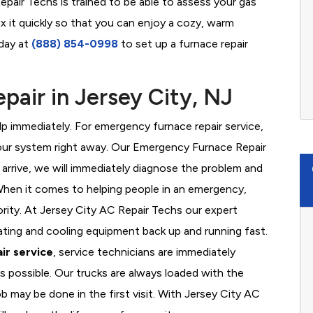
epair Techs is trained to be able to assess your gas
x it quickly so that you can enjoy a cozy, warm
oday at
(888) 854-0998
to set up a furnace repair
air in Jersey City, NJ
 immediately. For emergency furnace repair service,
your system right away. Our Emergency Furnace Repair
 arrive, we will immediately diagnose the problem and
hen it comes to helping people in an emergency,
ority. At Jersey City AC Repair Techs our expert
ating and cooling equipment back up and running fast.
ir service
, service technicians are immediately
s possible. Our trucks are always loaded with the
b may be done in the first visit. With Jersey City AC