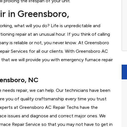
l prolong the lifespan of your unit.
r in Greensboro,
rking, what will you do? Life is unpredictable and
oning repair at an unusual hour. If you think of calling
ny is reliable or not, you never know. At Greensboro
air Services for all our clients. With Greensboro AC
 that we will provide you with emergency furnace repair
eensboro, NC
e needs repair, we can help. Our technicians have been
re you of quality craftsmanship every time you trust
r experts at Greensboro AC Repair Techs have the
nace issues and diagnose and correct major ones. We
ace Repair Service so that you may not have to get in