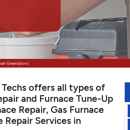
pair Greensboro
Techs offers all types of
pair and Furnace Tune-Up
nace Repair, Gas Furnace
e Repair Services in