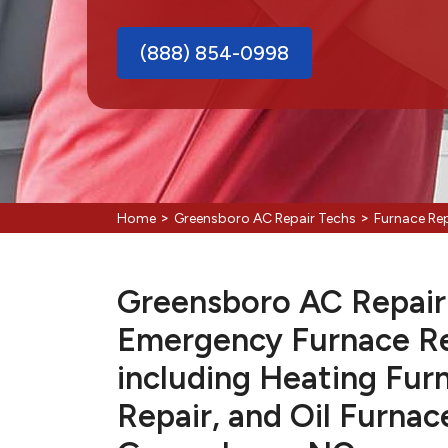
(888) 854-0998
>
>
Home
Greensboro AC Repair Techs
Furnace Re
Greensboro AC Repair 
Emergency Furnace Re
including Heating Fur
Repair, and Oil Furnac