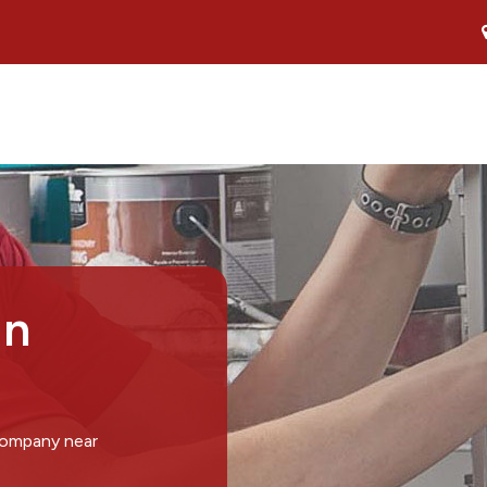
in
company near