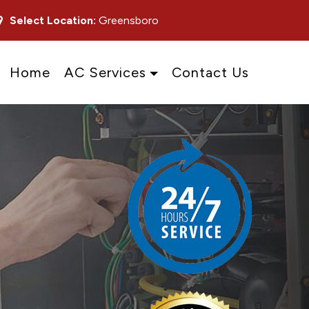
Select Location:
Greensboro
Home
AC Services
Contact Us