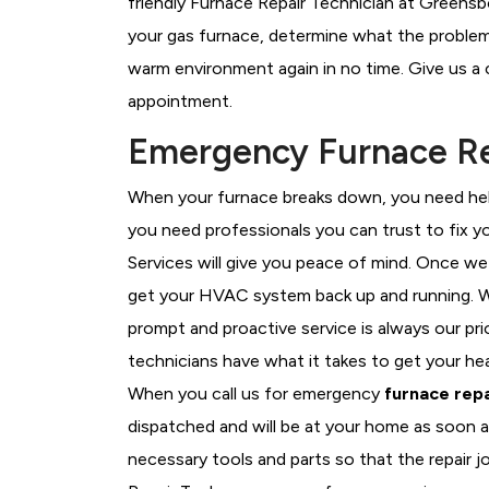
friendly Furnace Repair Technician at Greensb
your gas furnace, determine what the problem i
warm environment again in no time. Give us a 
appointment.
Emergency Furnace Re
When your furnace breaks down, you need help
you need professionals you can trust to fix 
Services will give you peace of mind. Once we
get your HVAC system back up and running. W
prompt and proactive service is always our pr
technicians have what it takes to get your he
When you call us for emergency
furnace repa
dispatched and will be at your home as soon a
necessary tools and parts so that the repair j