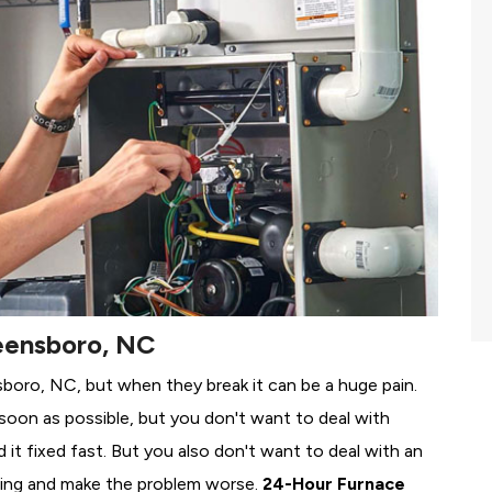
eensboro, NC
sboro, NC, but when they break it can be a huge pain.
soon as possible, but you don't want to deal with
it fixed fast. But you also don't want to deal with an
ing and make the problem worse.
24-Hour Furnace