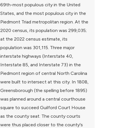
69th-most populous city in the United
States, and the most populous city in the
Piedmont Triad metropolitan region. At the
2020 census, its population was 299,035;
at the 2022 census estimate, its
population was 301,115. Three major
interstate highways (Interstate 40,
Interstate 85, and Interstate 73) in the
Piedmont region of central North Carolina
were built to intersect at this city. In 1808,
Greensborough (the spelling before 1895)
was planned around a central courthouse
square to succeed Guilford Court House
as the county seat. The county courts
were thus placed closer to the county's