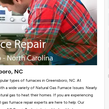
boro, NC
opular types of furnaces in Greensboro, NC. At
h a wide variety of Natural Gas Furnace Issues.
Nearly
tural gas to heat their homes. If you are experiencing
 gas furnace repair experts are here to help. Our