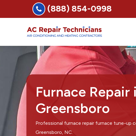
(888) 854-0998
Furnace Repair 
Greensboro
Professional furnace repair furnace tune-up 
Greensboro, NC.