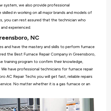
ew system, we also provide professional
 skilled in working on all major brands and models of
, you can rest assured that the technician who
 and experienced.
reensboro, NC
es and have the mastery and skills to perform furnace
ered the
Best Furnace Repair Company in Greensboro,
se training program to confirm their knowledge,
We have professional technicians for furnace repair
 AC Repair Techs you will get fast, reliable repairs
rvice. No matter whether it is a gas furnace or an