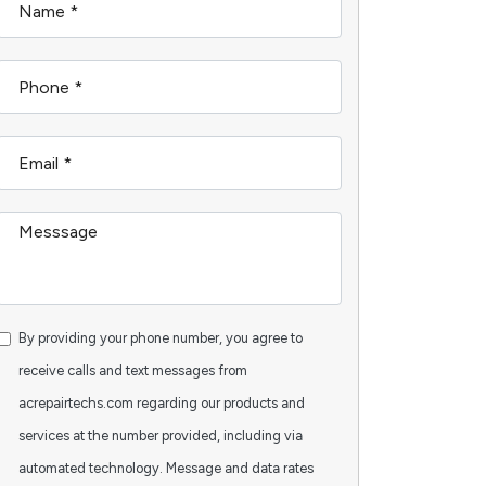
By providing your phone number, you agree to
receive calls and text messages from
acrepairtechs.com regarding our products and
services at the number provided, including via
automated technology. Message and data rates