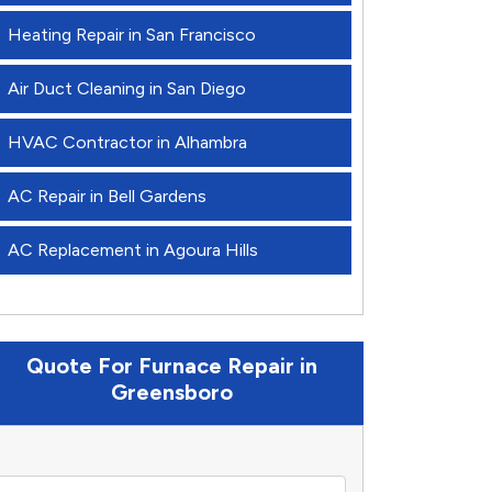
Heating Repair in San Francisco
Air Duct Cleaning in San Diego
HVAC Contractor in Alhambra
AC Repair in Bell Gardens
AC Replacement in Agoura Hills
Quote For Furnace Repair in
Greensboro