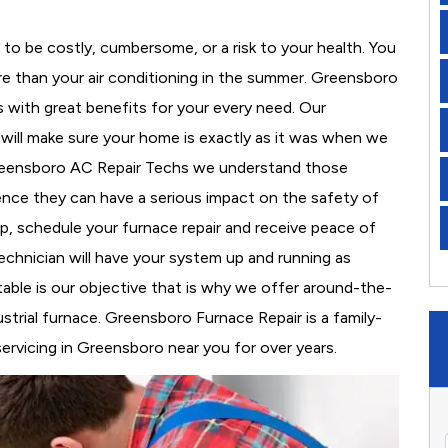
to be costly, cumbersome, or a risk to your health. You
e than your air conditioning in the summer. Greensboro
s with great benefits for your every need. Our
d will make sure your home is exactly as it was when we
Greensboro AC Repair Techs we understand those
nce they can have a serious impact on the safety of
 up, schedule your furnace repair and receive peace of
echnician will have your system up and running as
able is our objective that is why we offer around-the-
ustrial furnace. Greensboro Furnace Repair is a family-
rvicing in Greensboro near you for over years.