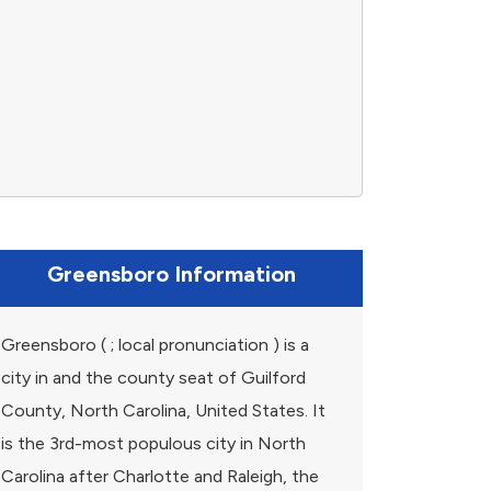
Greensboro Information
Greensboro ( ; local pronunciation ) is a
city in and the county seat of Guilford
County, North Carolina, United States. It
is the 3rd-most populous city in North
Carolina after Charlotte and Raleigh, the