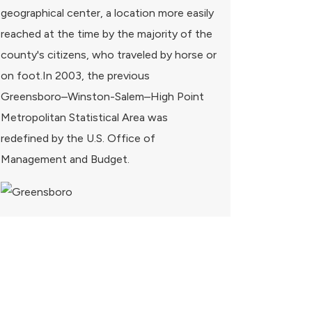
geographical center, a location more easily
reached at the time by the majority of the
county's citizens, who traveled by horse or
on foot.In 2003, the previous
Greensboro–Winston-Salem–High Point
Metropolitan Statistical Area was
redefined by the U.S. Office of
Management and Budget.