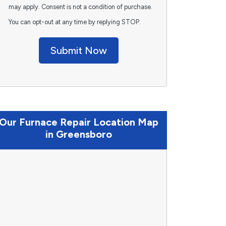
may apply. Consent is not a condition of purchase.
You can opt-out at any time by replying STOP.
Submit Now
Our Furnace Repair Location Map
in Greensboro