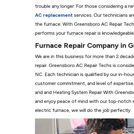
trouble any longer. For those considering a n
AC replacement
services. Our technicians are
the furnace. With Greensboro AC Repair Techs
performs your furnace repair is knowledgeable
Furnace Repair Company in G
We are in this business for more than 2 decad
repair. Greensboro AC Repair Techs is consid
NC. Each technician is qualified by our in-hou
customer commitment, and level of expertise. 
and and Heating System Repair With Greensboro
and enjoy peace of mind with our top-notch se
electric furnace, we will do the job perfectly.