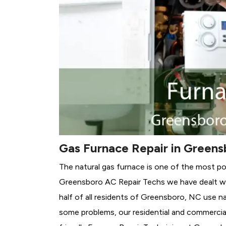
Gas Furnace Repair in Greens
The natural gas furnace is one of the most p
Greensboro AC Repair Techs we have dealt wit
half of all residents of Greensboro, NC use na
some problems, our residential and commercial