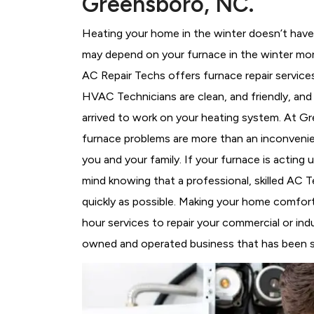
Greensboro, NC.
Heating your home in the winter doesn’t have 
may depend on your furnace in the winter mor
AC Repair Techs offers furnace repair service
HVAC Technicians
are clean, and friendly, an
arrived to work on your heating system. At 
furnace problems are more than an inconvenie
you and your family. If your furnace is acting
mind knowing that a professional, skilled AC T
quickly as possible. Making your home comfort
hour services to repair your commercial or ind
owned and operated business that has been se