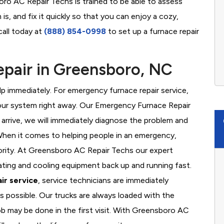
oro AC Repair Techs is trained to be able to assess
s, and fix it quickly so that you can enjoy a cozy,
call today at
(888) 854-0998
to set up a furnace repair
pair in Greensboro, NC
 immediately. For emergency furnace repair service,
your system right away. Our Emergency Furnace Repair
 arrive, we will immediately diagnose the problem and
hen it comes to helping people in an emergency,
iority. At Greensboro AC Repair Techs our expert
ating and cooling equipment back up and running fast.
ir service
, service technicians are immediately
s possible. Our trucks are always loaded with the
ob may be done in the first visit. With Greensboro AC