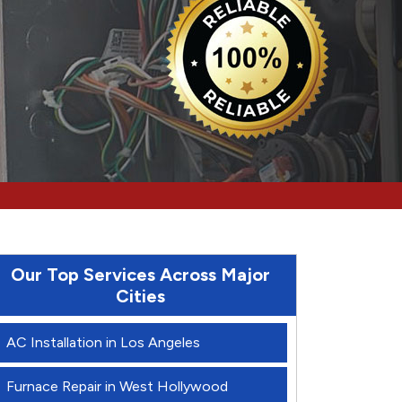
Our Top Services Across Major
Cities
AC Installation in Los Angeles
Furnace Repair in West Hollywood