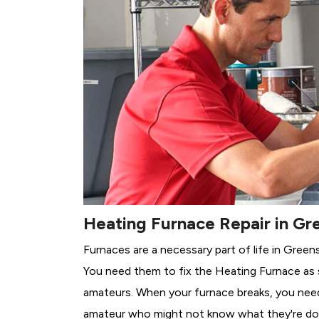
Heating Furnace Repair in Gr
Furnaces are a necessary part of life in Green
You need them to fix the Heating Furnace as 
amateurs. When your furnace breaks, you need 
amateur who might not know what they're do