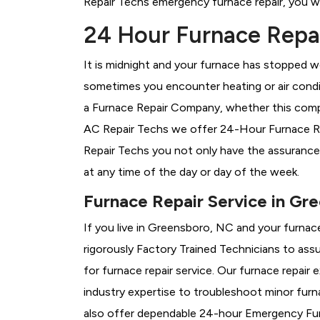
Repair Techs emergency furnace repair, you wil
24 Hour Furnace Repai
It is midnight and your furnace has stopped wo
sometimes you encounter heating or air conditi
a
Furnace Repair Company, whether this compa
AC Repair Techs we offer 24-Hour Furnace Rep
Repair Techs you not only have the assurance
at any time of the day or day of the week.
Furnace Repair Service in Gr
If you live in Greensboro, NC and your furnac
rigorously
Factory Trained Technicians to assu
for furnace repair service. Our furnace repai
industry expertise to troubleshoot minor fur
also offer dependable 24-hour Emergency Furn