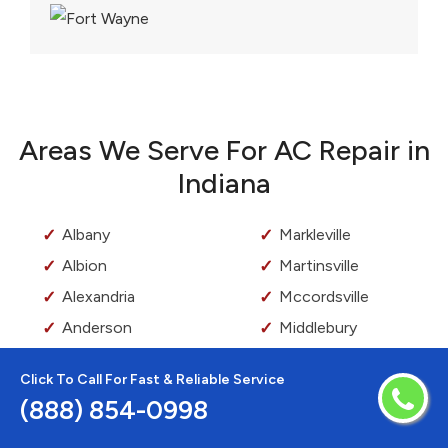
Areas We Serve For AC Repair in
Indiana
Albany
Markleville
Albion
Martinsville
Alexandria
Mccordsville
Anderson
Middlebury
Angola
Middletown
Click To Call For Fast & Reliable Service
Arcadia
Milford
(888) 854-0998
Arcola
Millersburg