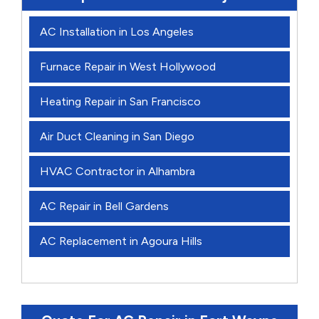
AC Installation in Los Angeles
Furnace Repair in West Hollywood
Heating Repair in San Francisco
Air Duct Cleaning in San Diego
HVAC Contractor in Alhambra
AC Repair in Bell Gardens
AC Replacement in Agoura Hills