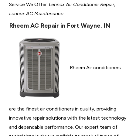
Service We Offer:
Lennox Air Conditioner Repair,
Lennox AC Maintenance
Rheem AC Repair in Fort Wayne, IN
Rheem Air conditioners
are the finest air conditioners in quality, providing
innovative repair solutions with the latest technology
and dependable performance. Our expert team of