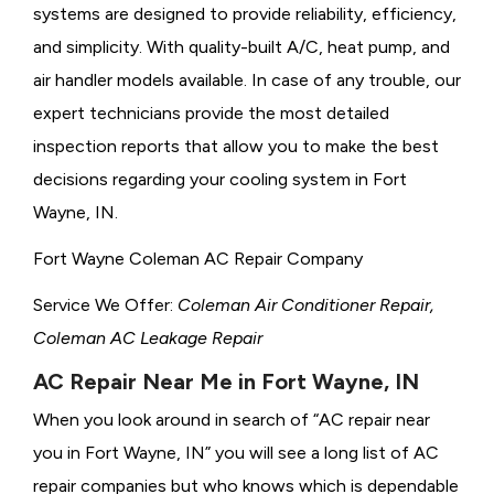
systems are designed to provide reliability, efficiency,
and simplicity. With quality-built A/C, heat pump, and
air handler models available. In case of any trouble, our
expert technicians provide the most detailed
inspection reports that allow you to make the best
decisions regarding your cooling system in Fort
Wayne, IN.
Fort Wayne Coleman AC Repair Company
Service We Offer:
Coleman Air Conditioner Repair,
Coleman AC Leakage Repair
AC Repair Near Me in Fort Wayne, IN
When you look around in search of “AC repair near
you in Fort Wayne, IN” you will see a long list of AC
repair companies but who knows which is dependable