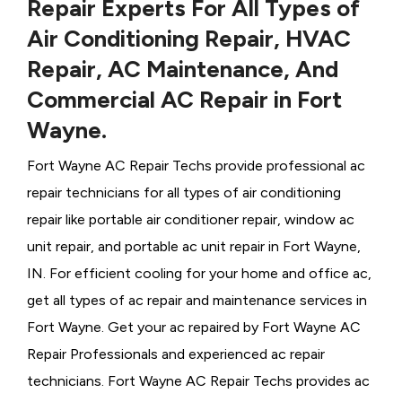
Repair Experts For All Types of
Air Conditioning Repair, HVAC
Repair, AC Maintenance, And
Commercial AC Repair in Fort
Wayne.
Fort Wayne AC Repair Techs provide professional ac
repair technicians for all types of air conditioning
repair like portable air conditioner repair, window ac
unit repair, and portable ac unit repair in Fort Wayne,
IN. For efficient cooling for your home and office ac,
get all types of ac repair and maintenance services in
Fort Wayne. Get your ac repaired by
Fort Wayne ​​​​​​AC
Repair Professionals and experienced ac repair
technicians. Fort Wayne AC Repair Techs provides ac