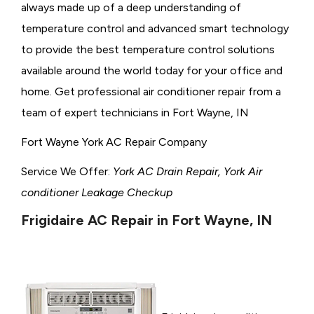
always made up of a deep understanding of
temperature control and advanced smart technology
to provide the best temperature control solutions
available around the world today for your office and
home. Get professional air conditioner repair from a
team of expert technicians in Fort Wayne, IN
Fort Wayne York AC Repair Company
Service We Offer:
York AC Drain Repair, York Air
conditioner Leakage Checkup
Frigidaire AC Repair in Fort Wayne, IN