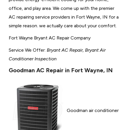
office, and play area. We come up with the premier
AC repairing service providers in Fort Wayne, IN for a
simple reason. we actually care about your comfort.
Fort Wayne Bryant AC Repair Company
Service We Offer:
Bryant AC Repair, Bryant Air
Conditioner Inspection
Goodman AC Repair in Fort Wayne, IN
Goodman air conditioner