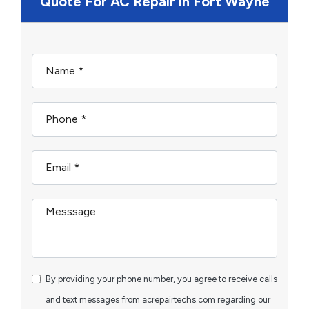
Quote For AC Repair in Fort Wayne
By providing your phone number, you agree to receive calls
and text messages from acrepairtechs.com regarding our