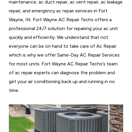
maintenance, ac duct repair, ac vent repair, ac leakage
repair, and emergency ac repair services in Fort
Wayne, IN. Fort Wayne AC Repair Techs offers a
professional 24/7 solution for repairing your ac unit
quickly and efficiently. We understand that not
everyone can be on hand to take care of Ac Repair
which is why we offer Same-Day AC Repair Services
for most units. Fort Wayne AC Repair Techs's team
of ac repair experts can diagnose the problem and
get your air conditioning back up and running in no
time.