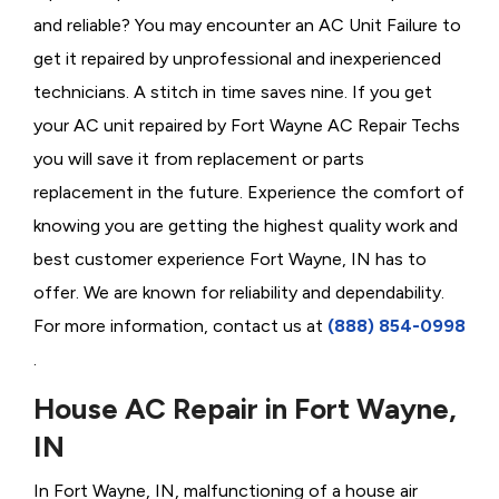
and reliable? You may encounter an AC Unit Failure to
get it repaired by unprofessional and inexperienced
technicians. A stitch in time saves nine. If you get
your AC unit repaired by Fort Wayne AC Repair Techs
you will save it from replacement or parts
replacement in the future. Experience the comfort of
knowing you are getting the highest quality work and
best customer experience Fort Wayne, IN has to
offer. We are known for reliability and dependability.
For more information, contact us at
(888) 854-0998
.
House AC Repair in Fort Wayne,
IN
In Fort Wayne, IN, malfunctioning of a house air