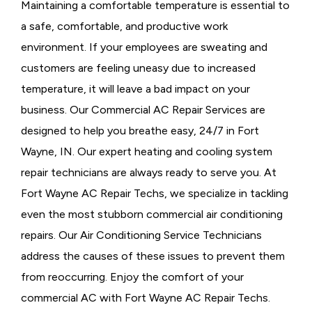
Maintaining a comfortable temperature is essential to
a safe, comfortable, and productive work
environment. If your employees are sweating and
customers are feeling uneasy due to increased
temperature, it will leave a bad impact on your
business. Our Commercial AC Repair Services are
designed to help you breathe easy, 24/7 in Fort
Wayne, IN. Our expert heating and cooling system
repair technicians are always ready to serve you. At
Fort Wayne AC Repair Techs, we specialize in tackling
even the most stubborn commercial air conditioning
repairs. Our Air Conditioning Service Technicians
address the causes of these issues to prevent them
from reoccurring. Enjoy the comfort of your
commercial AC with Fort Wayne AC Repair Techs.