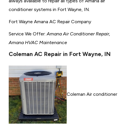
always available to repair all types of Amana air
conditioner systems in Fort Wayne, IN.
Fort Wayne Amana AC Repair Company
Service We Offer:
Amana Air Conditioner Repair,
Amana HVAC Maintenance
Coleman AC Repair in Fort Wayne, IN
Coleman Air conditioner