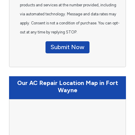
products and services at the number provided, including
via automated technology. Message and data rates may
apply. Consent is not a condition of purchase. You can opt-
out at any time by replying STOP.
Submit Now
Our AC Repair Location Map in Fort
Wayne