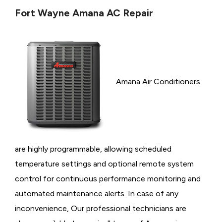
Fort Wayne Amana AC Repair
Amana Air Conditioners
are highly programmable, allowing scheduled
temperature settings and optional remote system
control for continuous performance monitoring and
automated maintenance alerts. In case of any
inconvenience, Our professional technicians are