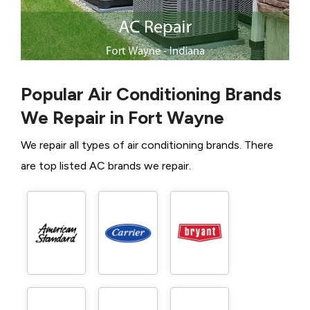
Popular Air Conditioning Brands
We Repair in Fort Wayne
We repair all types of air conditioning brands. There
are top listed AC brands we repair.