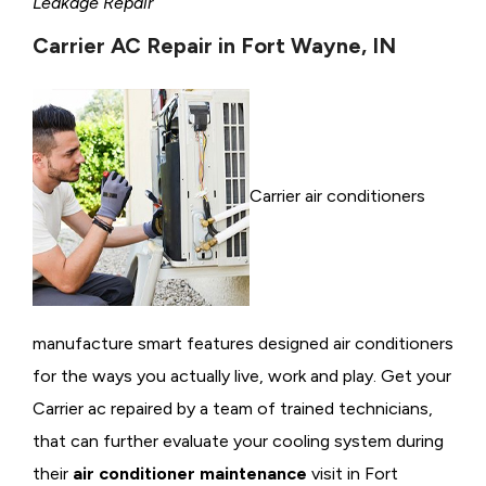
Leakage Repair
Carrier AC Repair in Fort Wayne, IN
Carrier air conditioners
manufacture smart features designed air conditioners
for the ways you actually live, work and play. Get your
Carrier ac repaired by a team of trained technicians,
that can further evaluate your cooling system during
their
air conditioner maintenance
visit in Fort