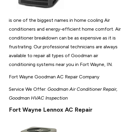
is one of the biggest names in home cooling Air
conditioners and energy-efficient home comfort. Air
conditioner breakdown can be as expensive as it is
frustrating. Our professional technicians are always
available to repair all types of Goodman air
conditioning systems near you in Fort Wayne, IN.
Fort Wayne Goodman AC Repair Company
Service We Offer:
Goodman Air Conditioner Repair,
Goodman HVAC Inspection
Fort Wayne Lennox AC Repair