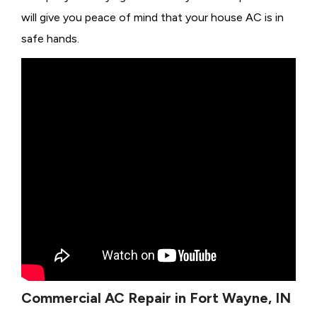
will give you peace of mind that your house AC is in
safe hands.
Commercial AC Repair in Fort Wayne, IN