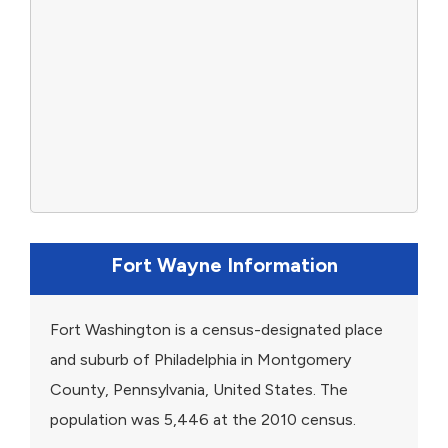
Fort Wayne Information
Fort Washington is a census-designated place
and suburb of Philadelphia in Montgomery
County, Pennsylvania, United States. The
population was 5,446 at the 2010 census.