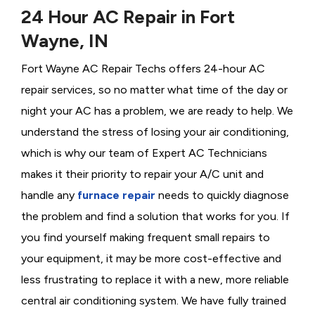
24 Hour AC Repair in Fort
Wayne, IN
Fort Wayne AC Repair Techs offers 24-hour AC
repair services, so no matter what time of the day or
night your AC has a problem, we are ready to help. We
understand the stress of losing your air conditioning,
which is why our team of Expert AC Technicians
makes it their priority to repair your A/C unit and
handle any
furnace repair
needs to quickly diagnose
the problem and find a solution that works for you. If
you find yourself making frequent small repairs to
your equipment, it may be more cost-effective and
less frustrating to replace it with a new, more reliable
central air conditioning system. We have fully trained