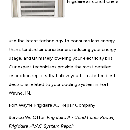
Frigidaire air conditioners
use the latest technology to consume less energy
than standard air conditioners reducing your energy
usage, and ultimately lowering your electricity bills.
Our expert technicians provide the most detailed
inspection reports that allow you to make the best
decisions related to your cooling system in Fort
Wayne, IN.
Fort Wayne Frigidaire AC Repair Company
Service We Offer:
Frigidaire Air Conditioner Repair,
Frigidaire HVAC System Repair