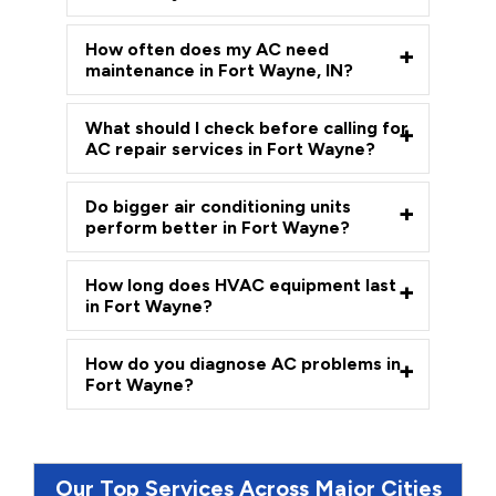
How often does my AC need
maintenance in Fort Wayne, IN?
What should I check before calling for
AC repair services in Fort Wayne?
Do bigger air conditioning units
perform better in Fort Wayne?
How long does HVAC equipment last
in Fort Wayne?
How do you diagnose AC problems in
Fort Wayne?
Our Top Services Across Major Cities