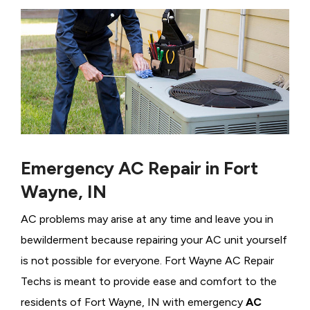
Emergency AC Repair in Fort
Wayne, IN
AC problems may arise at any time and leave you in
bewilderment because repairing your AC unit yourself
is not possible for everyone. Fort Wayne AC Repair
Techs is meant to provide ease and comfort to the
residents of Fort Wayne, IN with emergency
AC