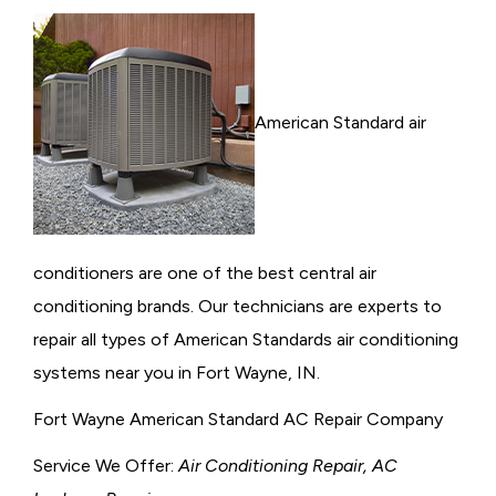
American Standard air
conditioners are one of the best central air
conditioning brands. Our technicians are experts to
repair all types of American Standards air conditioning
systems near you in Fort Wayne, IN.
Fort Wayne American Standard AC Repair Company
Service We Offer:
Air Conditioning Repair, AC