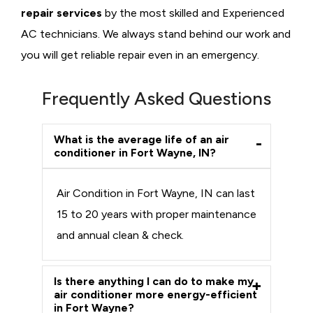
repair services
by the most skilled and Experienced
AC technicians. We always stand behind our work and
you will get reliable repair even in an emergency.
Frequently Asked Questions
What is the average life of an air
conditioner in Fort Wayne, IN?
Air Condition in Fort Wayne, IN can last
15 to 20 years with proper maintenance
and annual clean & check.
Is there anything I can do to make my
air conditioner more energy-efficient
in Fort Wayne?