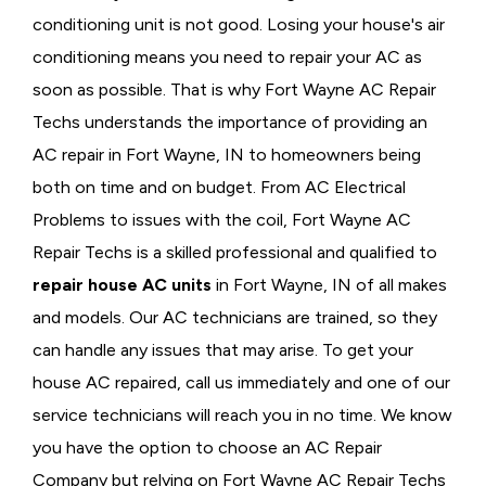
conditioning unit is not good. Losing your house's air
conditioning means you need to repair your AC as
soon as possible. That is why Fort Wayne AC Repair
Techs understands the importance of providing an
AC repair in Fort Wayne, IN to homeowners being
both on time and on budget. From AC Electrical
Problems
to issues with the coil, Fort Wayne AC
Repair Techs is a skilled professional and qualified to
repair house AC units
in Fort Wayne, IN of all makes
and models. Our AC technicians are trained, so they
can handle any issues that may arise. To get your
house AC repaired, call us immediately and one of our
service technicians will reach you in no time. We know
you have the option to choose an
AC Repair
Company but relying on Fort Wayne AC Repair Techs