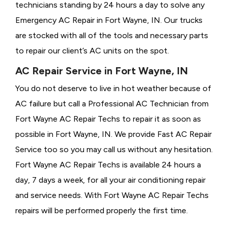
technicians standing by 24 hours a day to solve any
Emergency AC Repair in Fort Wayne, IN. Our trucks
are stocked with all of the tools and necessary parts
to repair our client’s AC units on the spot.
AC Repair Service in Fort Wayne, IN
You do not deserve to live in hot weather because of
AC failure but call a
Professional AC Technician from
Fort Wayne AC Repair Techs to repair it as soon as
possible in Fort Wayne, IN. We provide
Fast AC Repair
Service too so you may call us without any hesitation.
Fort Wayne AC Repair Techs is available 24 hours a
day, 7 days a week, for all your air conditioning repair
and service needs. With Fort Wayne AC Repair Techs
repairs will be performed properly the first time.