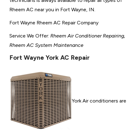
technicians is always available to repair all types of
Rheem AC near you in Fort Wayne, IN.
Fort Wayne Rheem AC Repair Company
Service We Offer:
Rheem Air Conditioner Repairing,
Rheem AC System Maintenance
Fort Wayne York AC Repair
York Air conditioners are