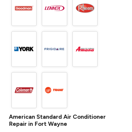
American Standard Air Conditioner
Repair in Fort Wayne