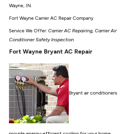
Wayne, IN.
Fort Wayne Carrier AC Repair Company
Service We Offer:
Carrier AC Repairing, Carrier Air
Conditioner Safety Inspection
Fort Wayne Bryant AC Repair
Bryant air conditioners
provide energy-efficient cooling for your home,