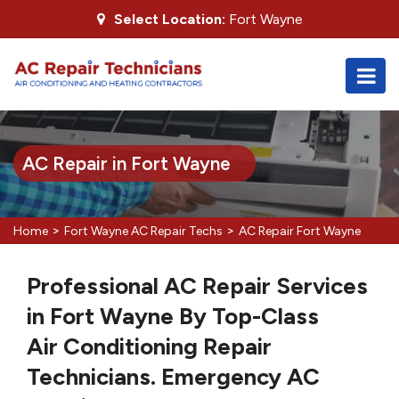
Select Location:
Fort Wayne
AC Repair in Fort Wayne
>
>
Home
Fort Wayne AC Repair Techs
AC Repair Fort Wayne
Professional AC Repair Services
in Fort Wayne By Top-Class
Air Conditioning Repair
Technicians. Emergency AC