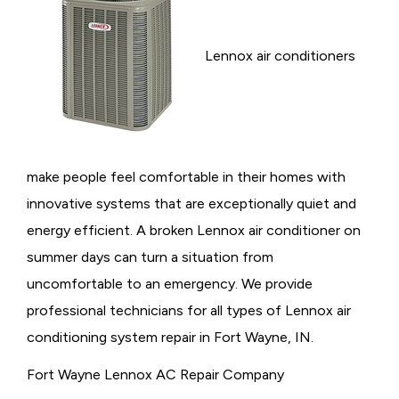
Lennox air conditioners
make people feel comfortable in their homes with
innovative systems that are exceptionally quiet and
energy efficient. A broken Lennox air conditioner on
summer days can turn a situation from
uncomfortable to an emergency. We provide
professional technicians for all types of Lennox air
conditioning system repair in Fort Wayne, IN.
Fort Wayne Lennox AC Repair Company