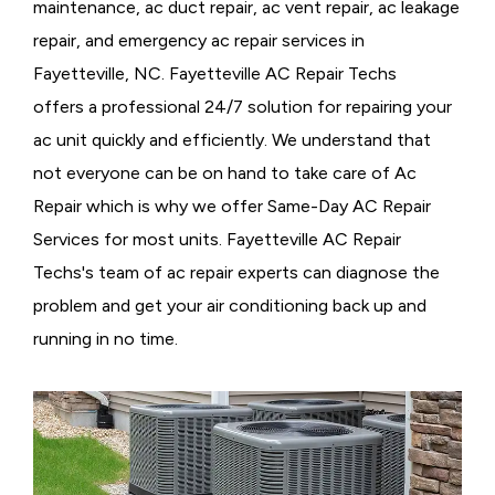
maintenance, ac duct repair, ac vent repair, ac leakage
repair, and emergency ac repair services in
Fayetteville, NC. Fayetteville AC Repair Techs
offers a professional 24/7 solution for repairing your
ac unit quickly and efficiently. We understand that
not everyone can be on hand to take care of Ac
Repair which is why we offer Same-Day AC Repair
Services for most units. Fayetteville AC Repair
Techs's team of ac repair experts can diagnose the
problem and get your air conditioning back up and
running in no time.