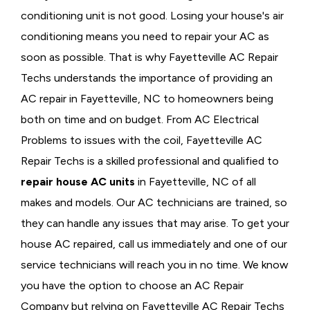
conditioning unit is not good. Losing your house's air
conditioning means you need to repair your AC as
soon as possible. That is why Fayetteville AC Repair
Techs understands the importance of providing an
AC repair in Fayetteville, NC to homeowners being
both on time and on budget. From AC Electrical
Problems
to issues with the coil, Fayetteville AC
Repair Techs is a skilled professional and qualified to
repair house AC units
in Fayetteville, NC of all
makes and models. Our AC technicians are trained, so
they can handle any issues that may arise. To get your
house AC repaired, call us immediately and one of our
service technicians will reach you in no time. We know
you have the option to choose an
AC Repair
Company but relying on Fayetteville AC Repair Techs