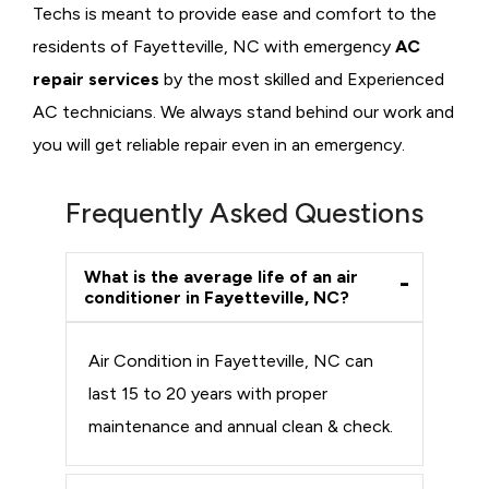
Techs is meant to provide ease and comfort to the
residents of Fayetteville, NC with emergency
AC
repair services
by the most skilled and Experienced
AC technicians. We always stand behind our work and
you will get reliable repair even in an emergency.
Frequently Asked Questions
What is the average life of an air
conditioner in Fayetteville, NC?
Air Condition in Fayetteville, NC can
last 15 to 20 years with proper
maintenance and annual clean & check.