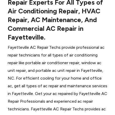
Repair Experts For All Types of
Air Conditioning Repair, HVAC
Repair, AC Maintenance, And
Commercial AC Repair in
Fayetteville.
Fayetteville AC Repair Techs provide professional ac
repair technicians for all types of air conditioning
repair like portable air conditioner repair, window ac
unit repair, and portable ac unit repair in Fayetteville,
NC. For efficient cooling for your home and office
ac, get all types of ac repair and maintenance services
in Fayetteville. Get your ac repaired by
Fayetteville ​​​​​​AC
Repair Professionals and experienced ac repair
technicians. Fayetteville AC Repair Techs provides ac