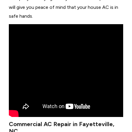
will give you peace of mind that your house AC is in
safe hands.
Commercial AC Repair in Fayetteville,
NC