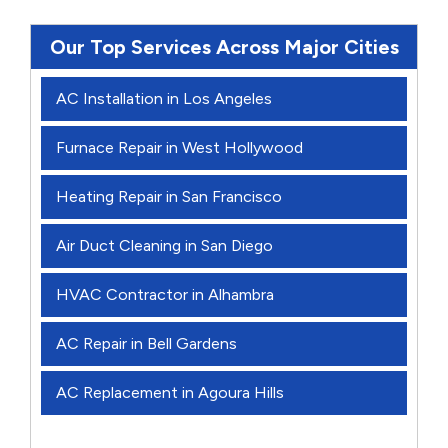
Our Top Services Across Major Cities
AC Installation in Los Angeles
Furnace Repair in West Hollywood
Heating Repair in San Francisco
Air Duct Cleaning in San Diego
HVAC Contractor in Alhambra
AC Repair in Bell Gardens
AC Replacement in Agoura Hills