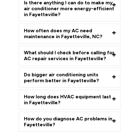
Is there anything I can do to make my
air conditioner more energy-efficient
in Fayetteville?
How often does my AC need
maintenance in Fayetteville, NC?
What should I check before calling for
AC repair services in Fayetteville?
Do bigger air conditioning units
perform better in Fayetteville?
How long does HVAC equipment last
in Fayetteville?
How do you diagnose AC problems in
Fayetteville?