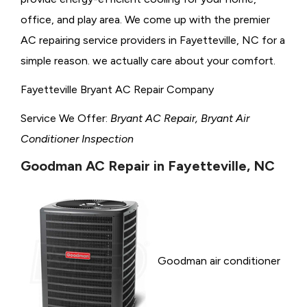
office, and play area. We come up with the premier
AC repairing service providers in Fayetteville, NC for a
simple reason. we actually care about your comfort.
Fayetteville Bryant AC Repair Company
Service We Offer:
Bryant AC Repair, Bryant Air
Conditioner Inspection
Goodman AC Repair in Fayetteville, NC
Goodman air conditioner