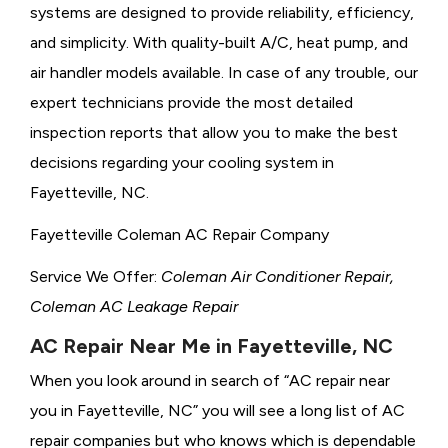
systems are designed to provide reliability, efficiency,
and simplicity. With quality-built A/C, heat pump, and
air handler models available. In case of any trouble, our
expert technicians provide the most detailed
inspection reports that allow you to make the best
decisions regarding your cooling system in
Fayetteville, NC.
Fayetteville Coleman AC Repair Company
Service We Offer:
Coleman Air Conditioner Repair,
Coleman AC Leakage Repair
AC Repair Near Me in Fayetteville, NC
When you look around in search of “AC repair near
you in Fayetteville, NC” you will see a long list of AC
repair companies but who knows which is dependable