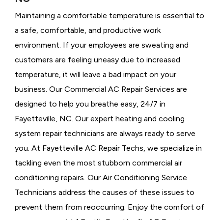
Maintaining a comfortable temperature is essential to
a safe, comfortable, and productive work
environment. If your employees are sweating and
customers are feeling uneasy due to increased
temperature, it will leave a bad impact on your
business. Our Commercial AC Repair Services are
designed to help you breathe easy, 24/7 in
Fayetteville, NC. Our expert heating and cooling
system repair technicians are always ready to serve
you. At Fayetteville AC Repair Techs, we specialize in
tackling even the most stubborn commercial air
conditioning repairs. Our Air Conditioning Service
Technicians address the causes of these issues to
prevent them from reoccurring. Enjoy the comfort of