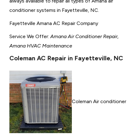
always available to repair all types of Amana air
conditioner systems in Fayetteville, NC.
Fayetteville Amana AC Repair Company
Service We Offer:
Amana Air Conditioner Repair,
Amana HVAC Maintenance
Coleman AC Repair in Fayetteville, NC
Coleman Air conditioner