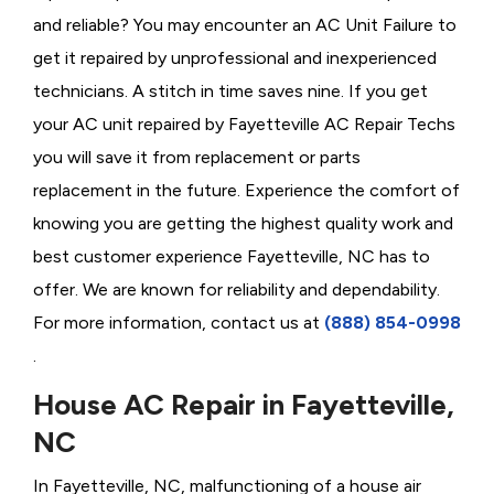
and reliable? You may encounter an AC Unit Failure to
get it repaired by unprofessional and inexperienced
technicians. A stitch in time saves nine. If you get
your AC unit repaired by Fayetteville AC Repair Techs
you will save it from replacement or parts
replacement in the future. Experience the comfort of
knowing you are getting the highest quality work and
best customer experience Fayetteville, NC has to
offer. We are known for reliability and dependability.
For more information, contact us at
(888) 854-0998
.
House AC Repair in Fayetteville,
NC
In Fayetteville, NC, malfunctioning of a house air