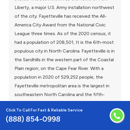
Liberty, a major U.S. Army installation northwest
of the city. Fayetteville has received the All-
America City Award from the National Civic
League three times. As of the 2020 census, it
had a population of 208,501, It is the 6th-most
populous city in North Carolina. Fayetteville is in
the Sandhills in the western part of the Coastal
Plain region, on the Cape Fear River. With a
population in 2020 of 529,252 people, the
Fayetteville metropolitan area is the largest in
southeastern North Carolina and the fifth-
largest in the state.
Click To Call For Fast & Reliable Service
(888) 854-0998