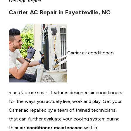
Leakage Repair
Carrier AC Repair in Fayetteville, NC
Carrier air conditioners
manufacture smart features designed air conditioners
for the ways you actually live, work and play. Get your
Carrier ac repaired by a team of trained technicians,
that can further evaluate your cooling system during
their
air conditioner maintenance
visit in