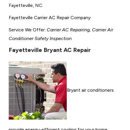
Fayetteville, NC.
Fayetteville Carrier AC Repair Company
Service We Offer:
Carrier AC Repairing, Carrier Air
Conditioner Safety Inspection
Fayetteville Bryant AC Repair
Bryant air conditioners
provide energy-efficient cooling for your home,