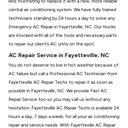
less frustrating to replace it with a new, more reliable
central air conditioning system. We have fully trained
technicians standing by 24 hours a day to solve any
Emergency AC Repair in Fayetteville, NC. Our trucks
are stocked with all of the tools and necessary parts
to repair our client’s AC units on the spot.
AC Repair Service in Fayetteville, NC
You do not deserve to live in hot weather because of
AC failure but call a
Professional AC Technician from
Fayetteville AC Repair Techs to repair it as soon as
possible in Fayetteville, NC. We provide
Fast AC
Repair Service too so you may call us without any
hesitation. Fayetteville AC Repair Techs is available 24
hours a day, 7 days a week, for all your air conditioning
repair and service needs. With Fayetteville AC Repair