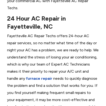
your commercial AC with Fayetteville AC Repair
Techs.
24 Hour AC Repair in
Fayetteville, NC
Fayetteville AC Repair Techs offers 24-hour AC
repair services, so no matter what time of the day or
night your AC has a problem, we are ready to help. We
understand the stress of losing your air conditioning,
which is why our team of Expert AC Technicians
makes it their priority to repair your A/C unit and
handle any
furnace repair
needs to quickly diagnose
the problem and find a solution that works for you. If
you find yourself making frequent small repairs to
your equipment, it may be more cost-effective and