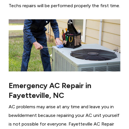
Techs repairs will be performed properly the first time.
Emergency AC Repair in
Fayetteville, NC
AC problems may arise at any time and leave you in
bewilderment because repairing your AC unit yourself
is not possible for everyone. Fayetteville AC Repair