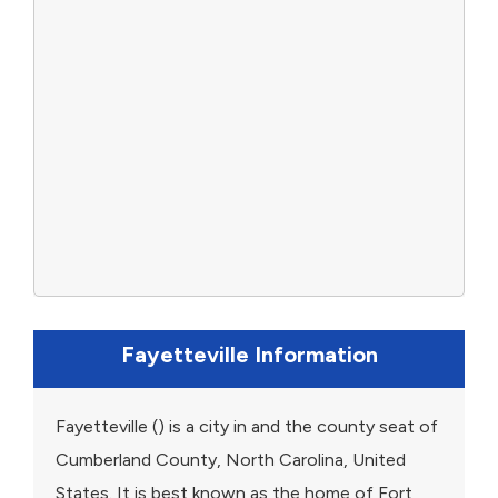
Fayetteville Information
Fayetteville () is a city in and the county seat of
Cumberland County, North Carolina, United
States. It is best known as the home of Fort