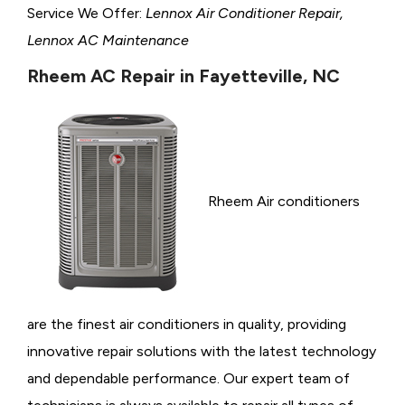
Service We Offer:
Lennox Air Conditioner Repair,
Lennox AC Maintenance
Rheem AC Repair in Fayetteville, NC
Rheem Air conditioners
are the finest air conditioners in quality, providing
innovative repair solutions with the latest technology
and dependable performance. Our expert team of