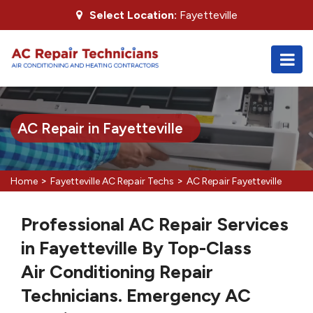
Select Location:
Fayetteville
AC Repair in Fayetteville
>
>
Home
Fayetteville AC Repair Techs
AC Repair Fayetteville
Professional AC Repair Services
in Fayetteville By Top-Class
Air Conditioning Repair
Technicians. Emergency AC