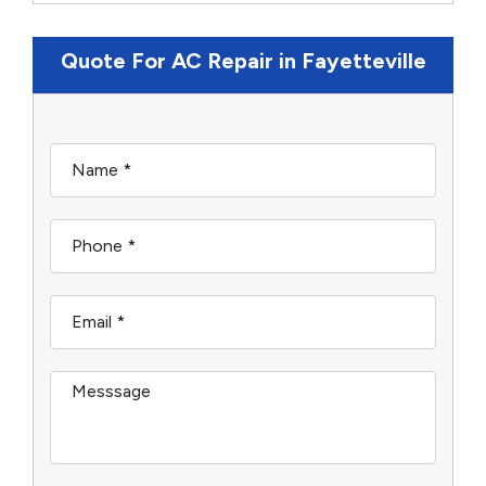
Quote For AC Repair in Fayetteville