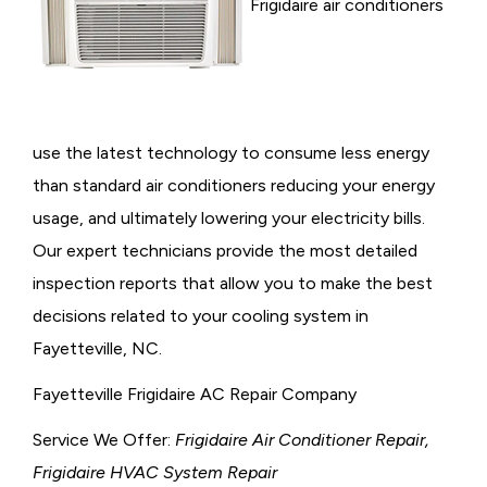
Frigidaire air conditioners
use the latest technology to consume less energy
than standard air conditioners reducing your energy
usage, and ultimately lowering your electricity bills.
Our expert technicians provide the most detailed
inspection reports that allow you to make the best
decisions related to your cooling system in
Fayetteville, NC.
Fayetteville Frigidaire AC Repair Company
Service We Offer:
Frigidaire Air Conditioner Repair,
Frigidaire HVAC System Repair