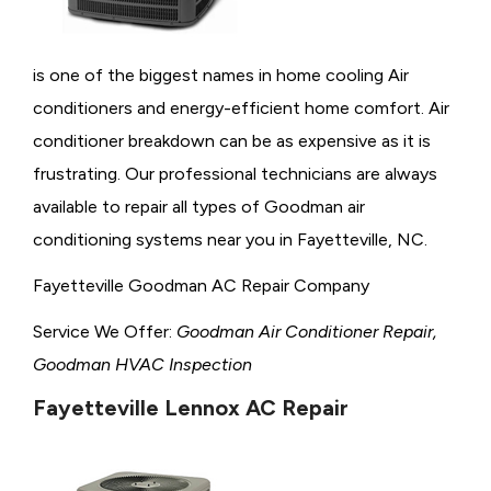
is one of the biggest names in home cooling Air
conditioners and energy-efficient home comfort. Air
conditioner breakdown can be as expensive as it is
frustrating. Our professional technicians are always
available to repair all types of Goodman air
conditioning systems near you in Fayetteville, NC.
Fayetteville Goodman AC Repair Company
Service We Offer:
Goodman Air Conditioner Repair,
Goodman HVAC Inspection
Fayetteville Lennox AC Repair