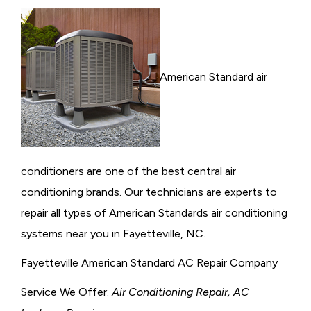
American Standard air
conditioners are one of the best central air
conditioning brands. Our technicians are experts to
repair all types of American Standards air conditioning
systems near you in Fayetteville, NC.
Fayetteville American Standard AC Repair Company
Service We Offer:
Air Conditioning Repair, AC