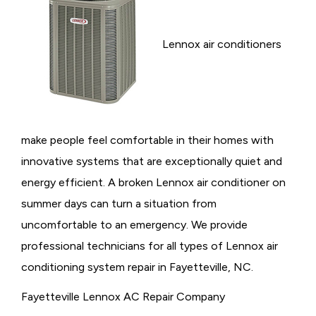
Lennox air conditioners
make people feel comfortable in their homes with
innovative systems that are exceptionally quiet and
energy efficient. A broken Lennox air conditioner on
summer days can turn a situation from
uncomfortable to an emergency. We provide
professional technicians for all types of Lennox air
conditioning system repair in Fayetteville, NC.
Fayetteville Lennox AC Repair Company