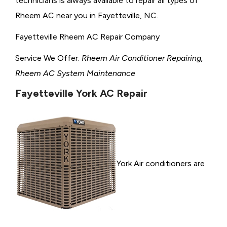
technicians is always available to repair all types of
Rheem AC near you in Fayetteville, NC.
Fayetteville Rheem AC Repair Company
Service We Offer:
Rheem Air Conditioner Repairing,
Rheem AC System Maintenance
Fayetteville York AC Repair
York Air conditioners are