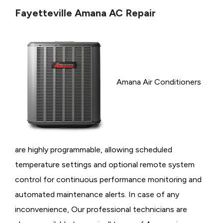
Fayetteville Amana AC Repair
Amana Air Conditioners
are highly programmable, allowing scheduled
temperature settings and optional remote system
control for continuous performance monitoring and
automated maintenance alerts. In case of any
inconvenience, Our professional technicians are