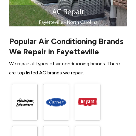
Popular Air Conditioning Brands
We Repair in Fayetteville
We repair all types of air conditioning brands. There
are top listed AC brands we repair.