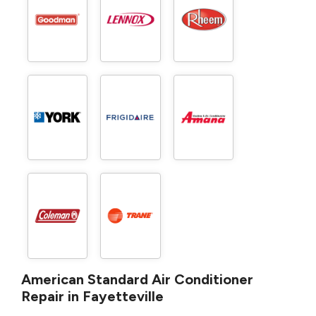
American Standard Air Conditioner
Repair in Fayetteville