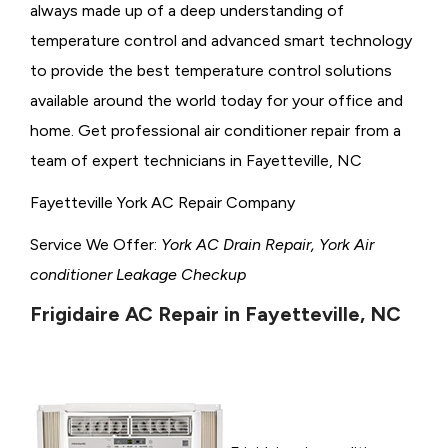
always made up of a deep understanding of
temperature control and advanced smart technology
to provide the best temperature control solutions
available around the world today for your office and
home. Get professional air conditioner repair from a
team of expert technicians in Fayetteville, NC
Fayetteville York AC Repair Company
Service We Offer:
York AC Drain Repair, York Air
conditioner Leakage Checkup
Frigidaire AC Repair in Fayetteville, NC