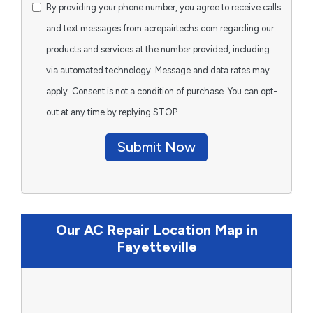
By providing your phone number, you agree to receive calls
and text messages from acrepairtechs.com regarding our
products and services at the number provided, including
via automated technology. Message and data rates may
apply. Consent is not a condition of purchase. You can opt-
out at any time by replying STOP.
Submit Now
Our AC Repair Location Map in
Fayetteville