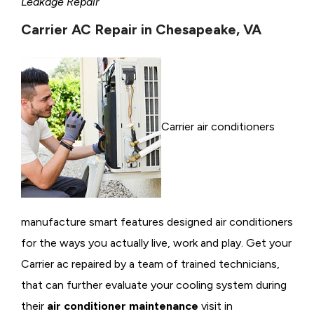
Leakage Repair
Carrier AC Repair in Chesapeake, VA
Carrier air conditioners
manufacture smart features designed air conditioners
for the ways you actually live, work and play. Get your
Carrier ac repaired by a team of trained technicians,
that can further evaluate your cooling system during
their
air conditioner maintenance
visit in