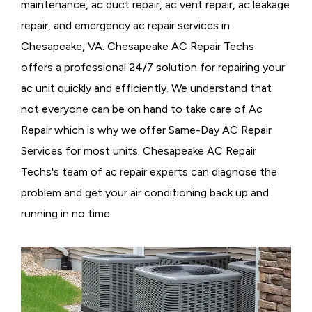
maintenance, ac duct repair, ac vent repair, ac leakage
repair, and emergency ac repair services in
Chesapeake, VA. Chesapeake AC Repair Techs
offers a professional 24/7 solution for repairing your
ac unit quickly and efficiently. We understand that
not everyone can be on hand to take care of Ac
Repair which is why we offer Same-Day AC Repair
Services for most units. Chesapeake AC Repair
Techs's team of ac repair experts can diagnose the
problem and get your air conditioning back up and
running in no time.