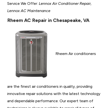
Service We Offer:
Lennox Air Conditioner Repair,
Lennox AC Maintenance
Rheem AC Repair in Chesapeake, VA
Rheem Air conditioners
are the finest air conditioners in quality, providing
innovative repair solutions with the latest technology
and dependable performance. Our expert team of