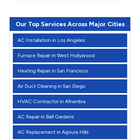
Our Top Services Across Major Cities
AC Installation in Los Angeles
Furnace Repair in West Hollywood
Heating Repair in San Francisco
Air Duct Cleaning in San Diego
HVAC Contractor in Alhambra
AC Repair in Bell Gardens
AC Replacement in Agoura Hills