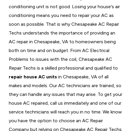
conditioning unit is not good. Losing your house's air
conditioning means you need to repair your AC as
soon as possible. That is why Chesapeake AC Repair
Techs understands the importance of providing an
AC repair in Chesapeake, VA to homeowners being
both on time and on budget. From AC Electrical
Problems
to issues with the coil, Chesapeake AC
Repair Techs is a skilled professional and qualified to
repair house AC units
in Chesapeake, VA of all
makes and models. Our AC technicians are trained, so
they can handle any issues that may arise. To get your
house AC repaired, call us immediately and one of our
service technicians will reach you in no time. We know
you have the option to choose an
AC Repair
Company but relying on Chesapeake AC Repair Techs