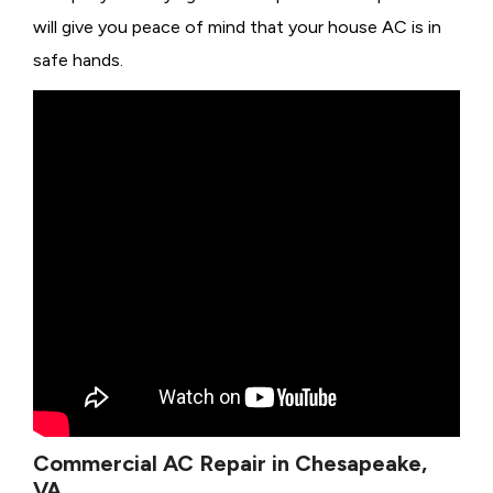
will give you peace of mind that your house AC is in
safe hands.
Commercial AC Repair in Chesapeake,
VA