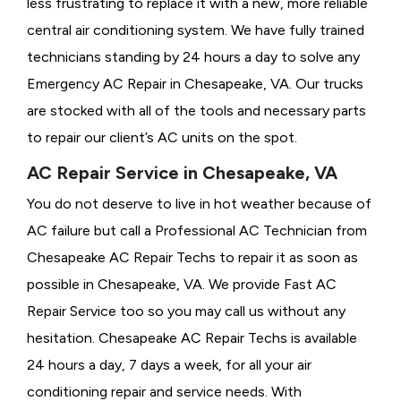
less frustrating to replace it with a new, more reliable
central air conditioning system. We have fully trained
technicians standing by 24 hours a day to solve any
Emergency AC Repair in Chesapeake, VA. Our trucks
are stocked with all of the tools and necessary parts
to repair our client’s AC units on the spot.
AC Repair Service in Chesapeake, VA
You do not deserve to live in hot weather because of
AC failure but call a
Professional AC Technician from
Chesapeake AC Repair Techs to repair it as soon as
possible in Chesapeake, VA. We provide
Fast AC
Repair Service too so you may call us without any
hesitation. Chesapeake AC Repair Techs is available
24 hours a day, 7 days a week, for all your air
conditioning repair and service needs. With