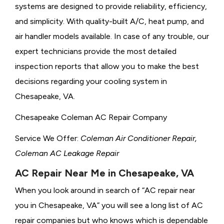
systems are designed to provide reliability, efficiency,
and simplicity. With quality-built A/C, heat pump, and
air handler models available. In case of any trouble, our
expert technicians provide the most detailed
inspection reports that allow you to make the best
decisions regarding your cooling system in
Chesapeake, VA.
Chesapeake Coleman AC Repair Company
Service We Offer:
Coleman Air Conditioner Repair,
Coleman AC Leakage Repair
AC Repair Near Me in Chesapeake, VA
When you look around in search of “AC repair near
you in Chesapeake, VA” you will see a long list of AC
repair companies but who knows which is dependable