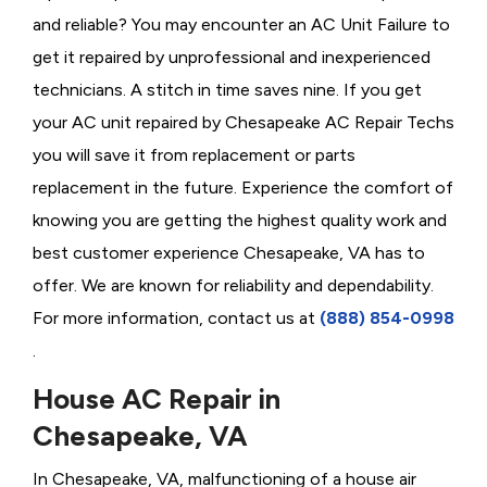
and reliable? You may encounter an AC Unit Failure to
get it repaired by unprofessional and inexperienced
technicians. A stitch in time saves nine. If you get
your AC unit repaired by Chesapeake AC Repair Techs
you will save it from replacement or parts
replacement in the future. Experience the comfort of
knowing you are getting the highest quality work and
best customer experience Chesapeake, VA has to
offer. We are known for reliability and dependability.
For more information, contact us at
(888) 854-0998
.
House AC Repair in
Chesapeake, VA
In Chesapeake, VA, malfunctioning of a house air