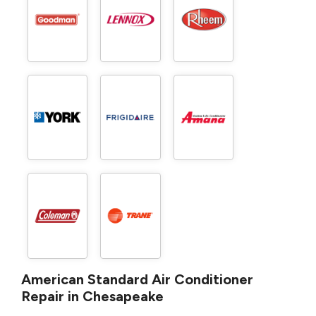
American Standard Air Conditioner
Repair in Chesapeake