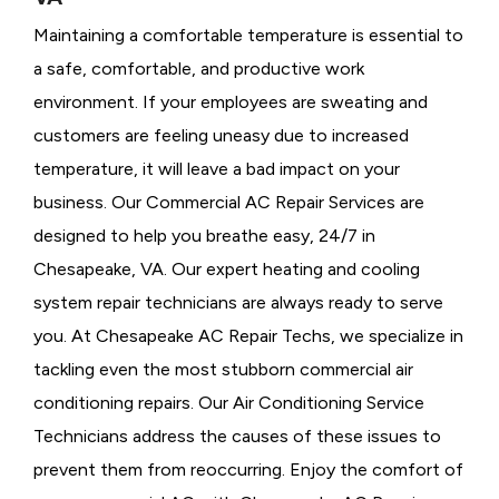
Maintaining a comfortable temperature is essential to
a safe, comfortable, and productive work
environment. If your employees are sweating and
customers are feeling uneasy due to increased
temperature, it will leave a bad impact on your
business. Our Commercial AC Repair Services are
designed to help you breathe easy, 24/7 in
Chesapeake, VA. Our expert heating and cooling
system repair technicians are always ready to serve
you. At Chesapeake AC Repair Techs, we specialize in
tackling even the most stubborn commercial air
conditioning repairs. Our Air Conditioning Service
Technicians address the causes of these issues to
prevent them from reoccurring. Enjoy the comfort of