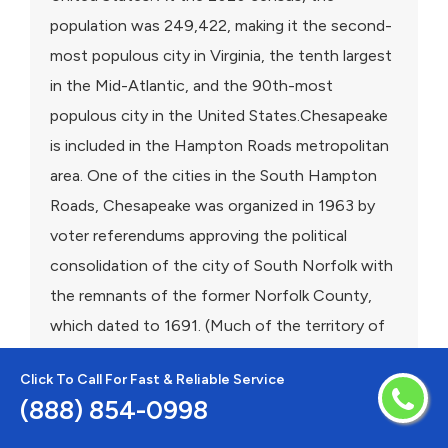
population was 249,422, making it the second-
most populous city in Virginia, the tenth largest
in the Mid-Atlantic, and the 90th-most
populous city in the United States.Chesapeake
is included in the Hampton Roads metropolitan
area. One of the cities in the South Hampton
Roads, Chesapeake was organized in 1963 by
voter referendums approving the political
consolidation of the city of South Norfolk with
the remnants of the former Norfolk County,
which dated to 1691. (Much of the territory of
the county had been annexed by other cities.)
Click To Call For Fast & Reliable Service
Chesapeake is the second-largest city by land
(888) 854-0998
area in the Commonwealth of Virginia, and the
17th-largest in the United States. Chesapeake is