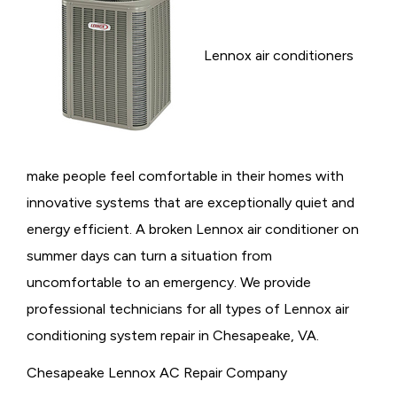
Lennox air conditioners
make people feel comfortable in their homes with
innovative systems that are exceptionally quiet and
energy efficient. A broken Lennox air conditioner on
summer days can turn a situation from
uncomfortable to an emergency. We provide
professional technicians for all types of Lennox air
conditioning system repair in Chesapeake, VA.
Chesapeake Lennox AC Repair Company