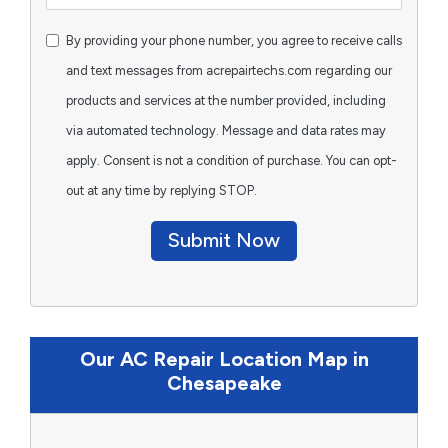
By providing your phone number, you agree to receive calls
and text messages from acrepairtechs.com regarding our
products and services at the number provided, including
via automated technology. Message and data rates may
apply. Consent is not a condition of purchase. You can opt-
out at any time by replying STOP.
Submit Now
Our AC Repair Location Map in
Chesapeake