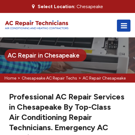
Select Location:
Chesapeake
AC Repair in Chesapeake
>
>
Home
Chesapeake AC Repair Techs
AC Repair Chesapeake
Professional AC Repair Services
in Chesapeake By Top-Class
Air Conditioning Repair
Technicians. Emergency AC