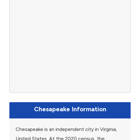
Chesapeake Information
Chesapeake is an independent city in Virginia,
United States. At the 2020 census, the