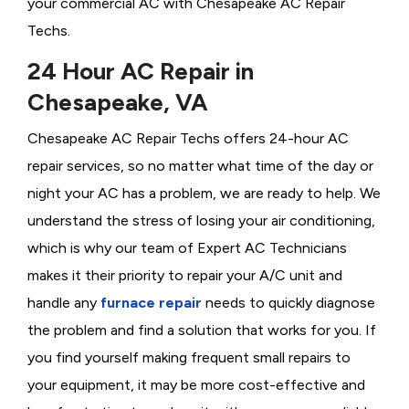
your commercial AC with Chesapeake AC Repair
Techs.
24 Hour AC Repair in
Chesapeake, VA
Chesapeake AC Repair Techs offers 24-hour AC
repair services, so no matter what time of the day or
night your AC has a problem, we are ready to help. We
understand the stress of losing your air conditioning,
which is why our team of Expert AC Technicians
makes it their priority to repair your A/C unit and
handle any
furnace repair
needs to quickly diagnose
the problem and find a solution that works for you. If
you find yourself making frequent small repairs to
your equipment, it may be more cost-effective and