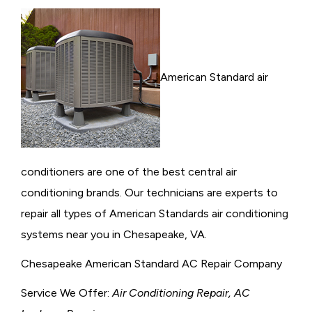
American Standard air
conditioners are one of the best central air
conditioning brands. Our technicians are experts to
repair all types of American Standards air conditioning
systems near you in Chesapeake, VA.
Chesapeake American Standard AC Repair Company
Service We Offer:
Air Conditioning Repair, AC