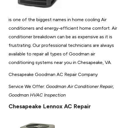
is one of the biggest names in home cooling Air
conditioners and energy-efficient home comfort. Air
conditioner breakdown can be as expensive as it is
frustrating. Our professional technicians are always
available to repair all types of Goodman air
conditioning systems near you in Chesapeake, VA.
Chesapeake Goodman AC Repair Company
Service We Offer:
Goodman Air Conditioner Repair,
Goodman HVAC Inspection
Chesapeake Lennox AC Repair