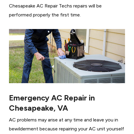
Chesapeake AC Repair Techs repairs will be
performed properly the first time.
Emergency AC Repair in
Chesapeake, VA
AC problems may arise at any time and leave you in
bewilderment because repairing your AC unit yourself