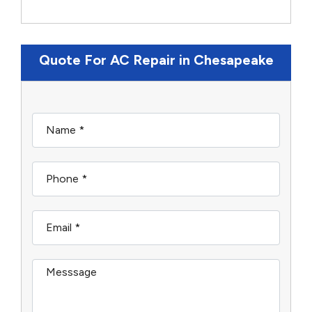
Quote For AC Repair in Chesapeake