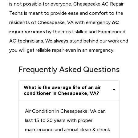
is not possible for everyone. Chesapeake AC Repair
Techs is meant to provide ease and comfort to the
residents of Chesapeake, VA with emergency
AC
repair services
by the most skilled and Experienced
AC technicians. We always stand behind our work and
you will get reliable repair even in an emergency.
Frequently Asked Questions
What is the average life of an air
conditioner in Chesapeake, VA?
Air Condition in Chesapeake, VA can
last 15 to 20 years with proper
maintenance and annual clean & check.