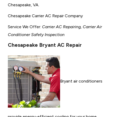
Chesapeake, VA.
Chesapeake Carrier AC Repair Company
Service We Offer:
Carrier AC Repairing, Carrier Air
Conditioner Safety Inspection
Chesapeake Bryant AC Repair
Bryant air conditioners
provide energy-efficient cooling for your home,