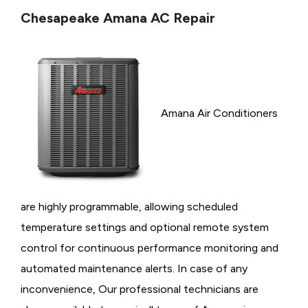
Chesapeake Amana AC Repair
Amana Air Conditioners
are highly programmable, allowing scheduled
temperature settings and optional remote system
control for continuous performance monitoring and
automated maintenance alerts. In case of any
inconvenience, Our professional technicians are