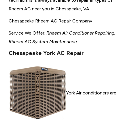
technicians is always available to repair all types of
Rheem AC near you in Chesapeake, VA.
Chesapeake Rheem AC Repair Company
Service We Offer:
Rheem Air Conditioner Repairing,
Rheem AC System Maintenance
Chesapeake York AC Repair
York Air conditioners are