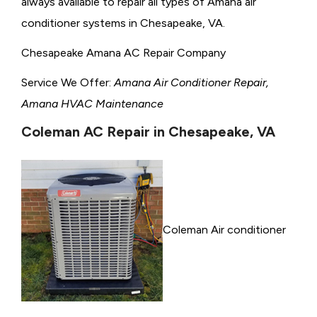
always available to repair all types of Amana air
conditioner systems in Chesapeake, VA.
Chesapeake Amana AC Repair Company
Service We Offer:
Amana Air Conditioner Repair,
Amana HVAC Maintenance
Coleman AC Repair in Chesapeake, VA
Coleman Air conditioner