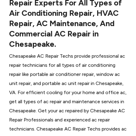
Repair Experts For All Types of
Air Conditioning Repair, HVAC
Repair, AC Maintenance, And
Commercial AC Repair in
Chesapeake.
Chesapeake AC Repair Techs provide professional ac
repair technicians for all types of air conditioning
repair like portable air conditioner repair, window ac
unit repair, and portable ac unit repair in Chesapeake,
VA. For efficient cooling for your home and office ac,
get all types of ac repair and maintenance services in
Chesapeake. Get your ac repaired by
Chesapeake ​​​​​​AC
Repair Professionals and experienced ac repair
technicians. Chesapeake AC Repair Techs provides ac