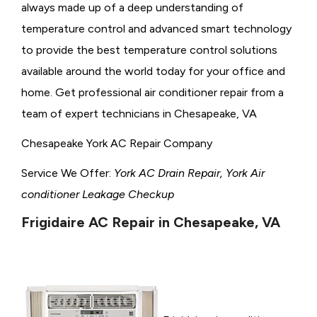
always made up of a deep understanding of
temperature control and advanced smart technology
to provide the best temperature control solutions
available around the world today for your office and
home. Get professional air conditioner repair from a
team of expert technicians in Chesapeake, VA
Chesapeake York AC Repair Company
Service We Offer:
York AC Drain Repair, York Air
conditioner Leakage Checkup
Frigidaire AC Repair in Chesapeake, VA