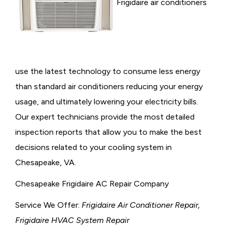
Frigidaire air conditioners
use the latest technology to consume less energy
than standard air conditioners reducing your energy
usage, and ultimately lowering your electricity bills.
Our expert technicians provide the most detailed
inspection reports that allow you to make the best
decisions related to your cooling system in
Chesapeake, VA.
Chesapeake Frigidaire AC Repair Company
Service We Offer:
Frigidaire Air Conditioner Repair,
Frigidaire HVAC System Repair