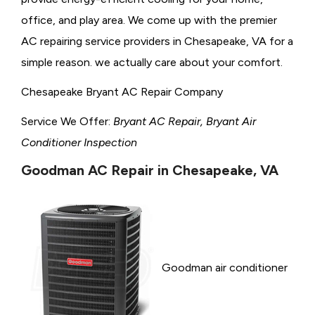
office, and play area. We come up with the premier
AC repairing service providers in Chesapeake, VA for a
simple reason. we actually care about your comfort.
Chesapeake Bryant AC Repair Company
Service We Offer:
Bryant AC Repair, Bryant Air
Conditioner Inspection
Goodman AC Repair in Chesapeake, VA
Goodman air conditioner