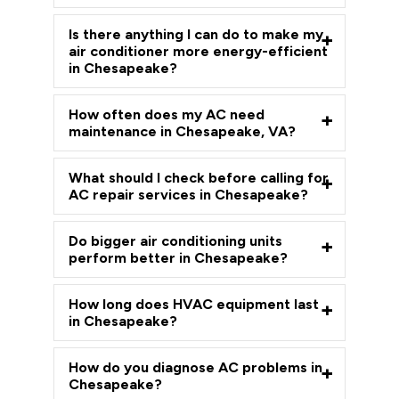
Is there anything I can do to make my
air conditioner more energy-efficient
in Chesapeake?
How often does my AC need
maintenance in Chesapeake, VA?
What should I check before calling for
AC repair services in Chesapeake?
Do bigger air conditioning units
perform better in Chesapeake?
How long does HVAC equipment last
in Chesapeake?
How do you diagnose AC problems in
Chesapeake?