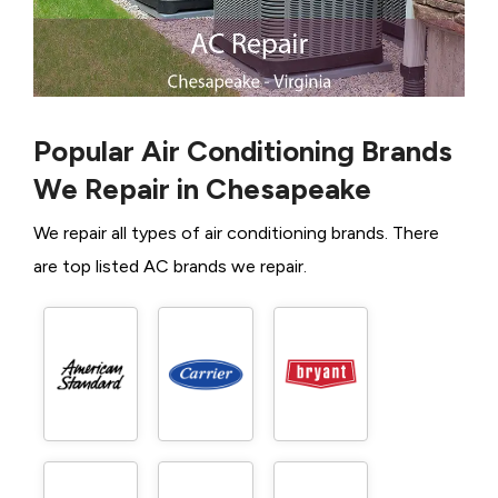
Popular Air Conditioning Brands
We Repair in Chesapeake
We repair all types of air conditioning brands. There
are top listed AC brands we repair.