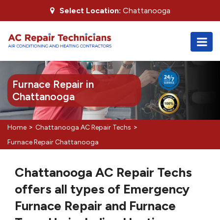
Select Location:
Chattanooga
Furnace Repair in
Chattanooga
>
>
Home
Chattanooga AC Repair Techs
Furnace Repair Chattanooga
Chattanooga AC Repair Techs
offers all types of Emergency
Furnace Repair and Furnace