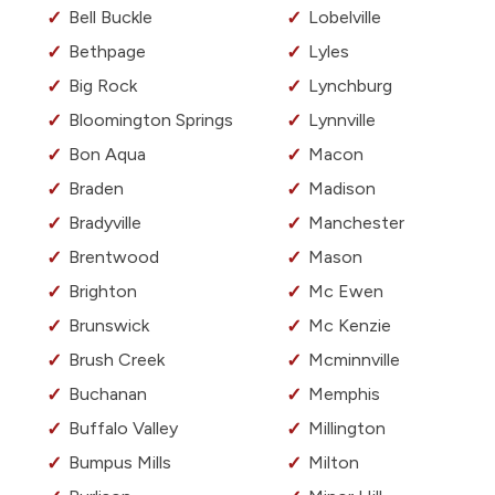
Bell Buckle
Lobelville
Bethpage
Lyles
Big Rock
Lynchburg
Bloomington Springs
Lynnville
Bon Aqua
Macon
Braden
Madison
Bradyville
Manchester
Brentwood
Mason
Brighton
Mc Ewen
Brunswick
Mc Kenzie
Brush Creek
Mcminnville
Buchanan
Memphis
Buffalo Valley
Millington
Bumpus Mills
Milton