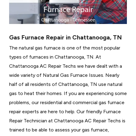
Gas Furnace Repair in Chattanooga, TN
The natural gas furnace is one of the most popular
types of furnaces in Chattanooga, TN. At
Chattanooga AC Repair Techs we have dealt with a
wide variety of Natural Gas Furnace Issues.
Nearly
half of all residents of Chattanooga, TN use natural
gas to heat their homes. If you are experiencing some
problems, our residential and commercial gas furnace
repair experts are here to help. Our friendly Furnace
Repair Technician at Chattanooga AC Repair Techs is
trained to be able to assess your gas furnace,