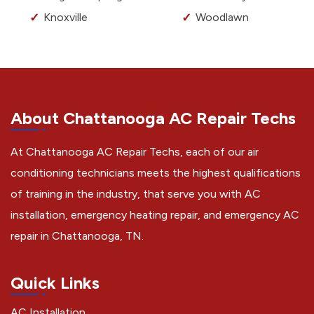
Knoxville
Woodlawn
About Chattanooga AC Repair Techs
At Chattanooga AC Repair Techs, each of our air
conditioning technicians meets the highest qualifications
of training in the industry, that serve you with AC
installation, emergency heating repair, and emergency AC
repair in Chattanooga, TN.
Quick Links
AC Installation