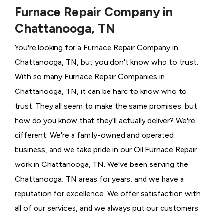
Furnace Repair Company in
Chattanooga, TN
You're looking for a Furnace Repair Company in
Chattanooga, TN, but you don't know who to trust.
With so many Furnace Repair Companies in
Chattanooga, TN, it can be hard to know who to
trust. They all seem to make the same promises, but
how do you know that they'll actually deliver? We're
different. We're a family-owned and operated
business, and we take pride in our Oil Furnace Repair
work in Chattanooga, TN. We've been serving the
Chattanooga, TN areas for years, and we have a
reputation for excellence. We offer satisfaction with
all of our services, and we always put our customers