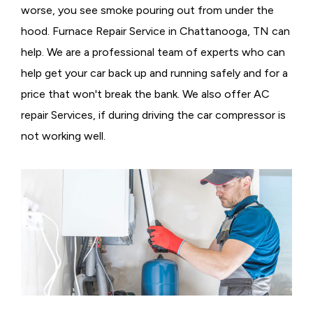
worse, you see smoke pouring out from under the
hood. Furnace Repair Service in Chattanooga, TN can
help. We are a professional team of experts who can
help get your car back up and running safely and for a
price that won't break the bank. We also offer AC
repair Services, if during driving the car compressor is
not working well.