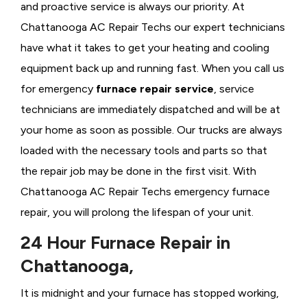
and proactive service is always our priority. At
Chattanooga AC Repair Techs our expert technicians
have what it takes to get your heating and cooling
equipment back up and running fast. When you call us
for emergency
furnace repair service
, service
technicians are immediately dispatched and will be at
your home as soon as possible. Our trucks are always
loaded with the necessary tools and parts so that
the repair job may be done in the first visit. With
Chattanooga AC Repair Techs emergency furnace
repair, you will prolong the lifespan of your unit.
24 Hour Furnace Repair in
Chattanooga,
It is midnight and your furnace has stopped working,