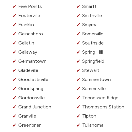
Five Points
Smartt
Fosterville
Smithville
Franklin
Smyrna
Gainesboro
Somerville
Gallatin
Southside
Gallaway
Spring Hill
Germantown
Springfield
Gladeville
Stewart
Goodlettsville
Summertown
Goodspring
Summitville
Gordonsville
Tennessee Ridge
Grand Junction
Thompsons Station
Granville
Tipton
Greenbrier
Tullahoma