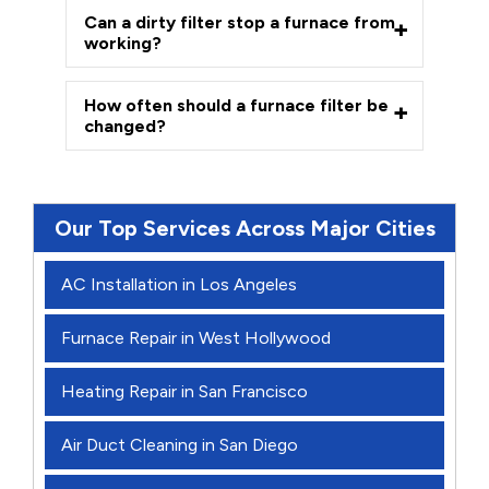
Can a dirty filter stop a furnace from
working?
How often should a furnace filter be
changed?
Our Top Services Across Major Cities
AC Installation in Los Angeles
Furnace Repair in West Hollywood
Heating Repair in San Francisco
Air Duct Cleaning in San Diego