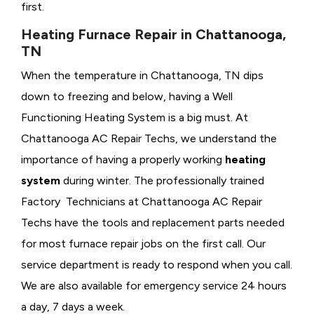
first.
Heating Furnace Repair in Chattanooga,
TN
When the temperature in Chattanooga, TN dips
down to freezing and below, having a
Well
Functioning Heating System is a big must. At
Chattanooga AC Repair Techs, we understand the
importance of having a properly working
heating
system
during winter. The professionally trained
Factory Technicians at Chattanooga AC Repair
Techs have the tools and replacement parts needed
for most furnace repair jobs on the first call. Our
service department is ready to respond when you call.
We are also available for emergency service 24 hours
a day, 7 days a week.