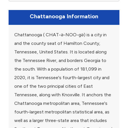
Chattanooga Information
Chattanooga ( CHAT-ə-NOO-gə) is a city in
and the county seat of Hamilton County,
Tennessee, United States. It is located along
the Tennessee River, and borders Georgia to
the south. With a population of 181,099 in
2020, it is Tennessee's fourth-largest city and
one of the two principal cities of East
Tennessee, along with Knoxville. It anchors the
Chattanooga metropolitan area, Tennessee's
fourth-largest metropolitan statistical area, as
well as a larger three-state area that includes