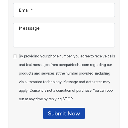
By providing your phone number, you agree to receive calls
and text messages from acrepairtechs.com regarding our
products and services at the number provided, including
via automated technology. Message and data rates may
apply. Consent is not a condition of purchase. You can opt-
out at any time by replying STOP.
Submit Now