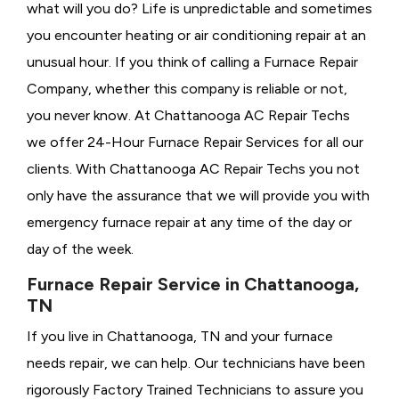
what will you do? Life is unpredictable and sometimes
you encounter heating or air conditioning repair at an
unusual hour. If you think of calling a
Furnace Repair
Company, whether this company is reliable or not,
you never know. At Chattanooga AC Repair Techs
we offer 24-Hour Furnace Repair Services for all our
clients. With Chattanooga AC Repair Techs you not
only have the assurance that we will provide you with
emergency furnace repair at any time of the day or
day of the week.
Furnace Repair Service in Chattanooga,
TN
If you live in Chattanooga, TN and your furnace
needs repair, we can help. Our technicians have been
rigorously
Factory Trained Technicians to assure you