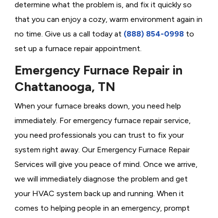
determine what the problem is, and fix it quickly so
that you can enjoy a cozy, warm environment again in
no time. Give us a call today at
(888) 854-0998
to
set up a furnace repair appointment.
Emergency Furnace Repair in
Chattanooga, TN
When your furnace breaks down, you need help
immediately. For emergency furnace repair service,
you need professionals you can trust to fix your
system right away. Our Emergency Furnace Repair
Services will give you peace of mind. Once we arrive,
we will immediately diagnose the problem and get
your HVAC system back up and running. When it
comes to helping people in an emergency, prompt