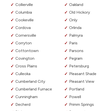
Collierville
Oakland
Columbia
Old Hickory
Cookeville
Only
Cordova
Orlinda
Cornersville
Palmyra
Corryton
Paris
Cottontown
Parsons
Covington
Pegram
Cross Plains
Petersburg
Culleoka
Pleasant Shade
Cumberland City
Pleasant View
Cumberland Furnace
Portland
Cunningham
Powell
Decherd
Primm Springs