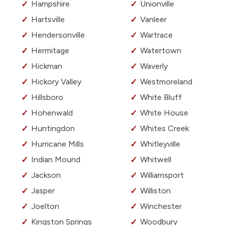
Hampshire
Unionville
Hartsville
Vanleer
Hendersonville
Wartrace
Hermitage
Watertown
Hickman
Waverly
Hickory Valley
Westmoreland
Hillsboro
White Bluff
Hohenwald
White House
Huntingdon
Whites Creek
Hurricane Mills
Whitleyville
Indian Mound
Whitwell
Jackson
Williamsport
Jasper
Williston
Joelton
Winchester
Kingston Springs
Woodbury