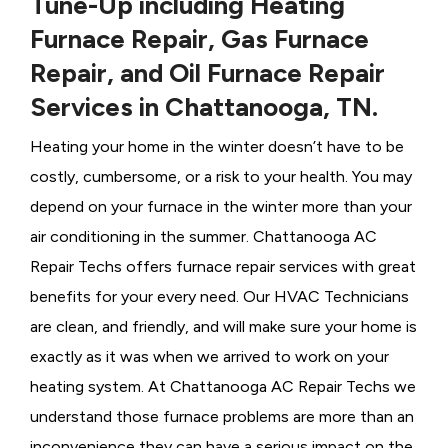
Tune-Up including Heating
Furnace Repair, Gas Furnace
Repair, and Oil Furnace Repair
Services in Chattanooga, TN.
Heating your home in the winter doesn’t have to be
costly, cumbersome, or a risk to your health. You may
depend on your furnace in the winter more than your
air conditioning in the summer. Chattanooga AC
Repair Techs offers furnace repair services with great
benefits for your every need. Our HVAC Technicians
are clean, and friendly, and will make sure your home is
exactly as it was when we arrived to work on your
heating system. At Chattanooga AC Repair Techs we
understand those furnace problems are more than an
inconvenience they can have a serious impact on the