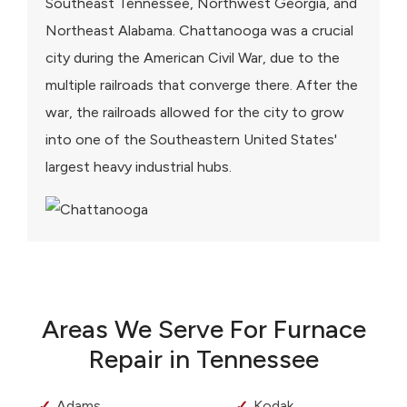
Southeast Tennessee, Northwest Georgia, and
Northeast Alabama. Chattanooga was a crucial
city during the American Civil War, due to the
multiple railroads that converge there. After the
war, the railroads allowed for the city to grow
into one of the Southeastern United States'
largest heavy industrial hubs.
Areas We Serve For Furnace
Repair in Tennessee
Adams
Kodak