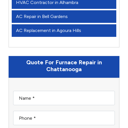
HVAC Contractor in Alhambra
AC Repair in Bell Gardens
AC Replacement in Agoura Hills
Quote For Furnace Repair in
Chattanooga