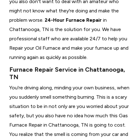
you also don't want to deal with an amateur who
might not know what they're doing and make the
problem worse.
24-Hour Furnace Repair
in
Chattanooga, TN is the solution for you. We have
professional staff who are available 24/7 to help you
Repair your Oil Furnace and make your furnace up and
running again as quickly as possible.
Furnace Repair Service in Chattanooga,
TN
You're driving along, minding your own business, when
you suddenly smell something burning. This is a scary
situation to be in not only are you worried about your
safety, but you also have no idea how much this Gas
Furnace Repair in Chattanooga, TN is going to cost.
You realize that the smell is coming from your car and