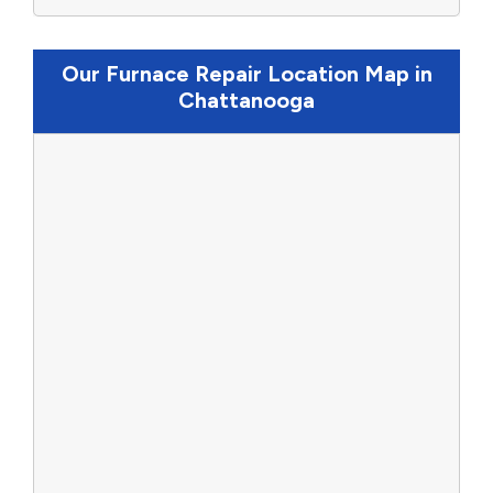
Our Furnace Repair Location Map in
Chattanooga