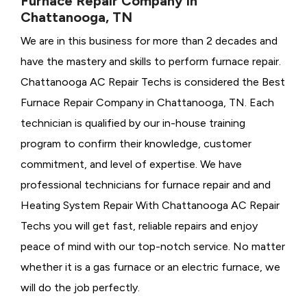
Furnace Repair Company in
Chattanooga, TN
We are in this business for more than 2 decades and
have the mastery and skills to perform furnace repair.
Chattanooga AC Repair Techs is considered the
Best
Furnace Repair Company in Chattanooga, TN. Each
technician is qualified by our in-house training
program to confirm their knowledge, customer
commitment, and level of expertise. We have
professional technicians for furnace repair and and
Heating System Repair With Chattanooga AC Repair
Techs you will get fast, reliable repairs and enjoy
peace of mind with our top-notch service. No matter
whether it is a gas furnace or an electric furnace, we
will do the job perfectly.