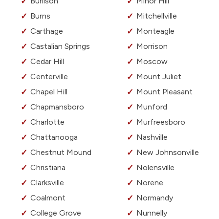
Burlison
Minor Hill
Burns
Mitchellville
Carthage
Monteagle
Castalian Springs
Morrison
Cedar Hill
Moscow
Centerville
Mount Juliet
Chapel Hill
Mount Pleasant
Chapmansboro
Munford
Charlotte
Murfreesboro
Chattanooga
Nashville
Chestnut Mound
New Johnsonville
Christiana
Nolensville
Clarksville
Norene
Coalmont
Normandy
College Grove
Nunnelly