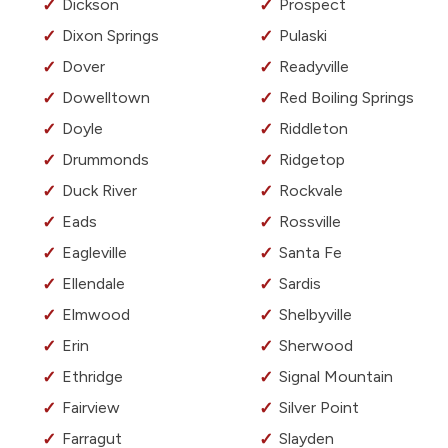
Dickson
Prospect
Dixon Springs
Pulaski
Dover
Readyville
Dowelltown
Red Boiling Springs
Doyle
Riddleton
Drummonds
Ridgetop
Duck River
Rockvale
Eads
Rossville
Eagleville
Santa Fe
Ellendale
Sardis
Elmwood
Shelbyville
Erin
Sherwood
Ethridge
Signal Mountain
Fairview
Silver Point
Farragut
Slayden