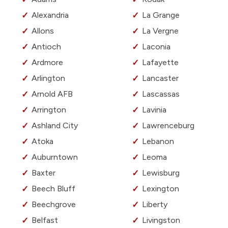
Alexandria
La Grange
Allons
La Vergne
Antioch
Laconia
Ardmore
Lafayette
Arlington
Lancaster
Arnold AFB
Lascassas
Arrington
Lavinia
Ashland City
Lawrenceburg
Atoka
Lebanon
Auburntown
Leoma
Baxter
Lewisburg
Beech Bluff
Lexington
Beechgrove
Liberty
Belfast
Livingston