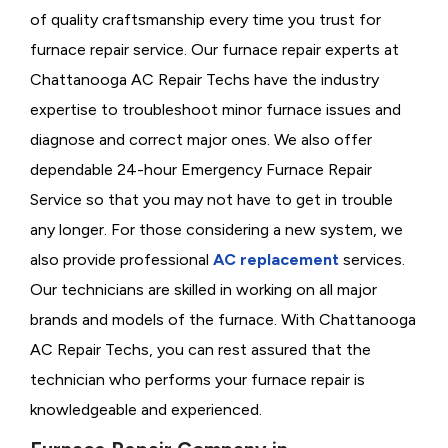
of quality craftsmanship every time you trust for
furnace repair service. Our furnace repair experts at
Chattanooga AC Repair Techs have the industry
expertise to troubleshoot minor furnace issues and
diagnose and correct major ones. We also offer
dependable 24-hour Emergency Furnace Repair
Service so that you may not have to get in trouble
any longer. For those considering a new system, we
also provide professional
AC replacement
services.
Our technicians are skilled in working on all major
brands and models of the furnace. With Chattanooga
AC Repair Techs, you can rest assured that the
technician who performs your furnace repair is
knowledgeable and experienced.