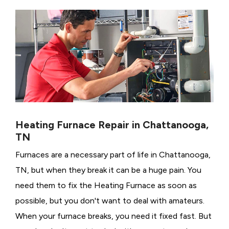
Heating Furnace Repair in Chattanooga,
TN
Furnaces are a necessary part of life in Chattanooga,
TN, but when they break it can be a huge pain. You
need them to fix the Heating Furnace as soon as
possible, but you don't want to deal with amateurs.
When your furnace breaks, you need it fixed fast. But