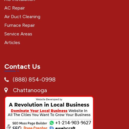
AC Repair
Air Duct Cleaning
Furnace Repair
Service Areas
Articles
Contact Us
(888) 854-0998
Chattanooga