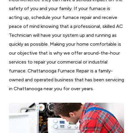
safety of you and your family. If your furnace is
acting up, schedule your furnace repair and receive
peace of mind knowing that a professional, skilled AC
Technician will have your system up and running as
quickly as possible. Making your home comfortable is
our objective that is why we offer around-the-hour
services to repair your commercial or industrial
furnace. Chattanooga Furnace Repair is a family-
owned and operated business that has been servicing
in Chattanooga near you for over years.