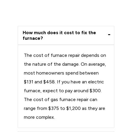
How much does it cost to fix the
furnace?
The cost of furnace repair depends on
the nature of the damage. On average,
most homeowners spend between
$131 and $458. If you have an electric
furnace, expect to pay around $300.
The cost of gas furnace repair can
range from $375 to $1,200 as they are
more complex.