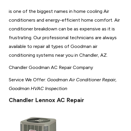
is one of the biggest names in home cooling Air
conditioners and energy-efficient home comfort. Air
conditioner breakdown can be as expensive as it is
frustrating. Our professional technicians are always
available to repair all types of Goodman air
conditioning systems near you in Chandler, AZ.
Chandler Goodman AC Repair Company
Service We Offer:
Goodman Air Conditioner Repair,
Goodman HVAC Inspection
Chandler Lennox AC Repair