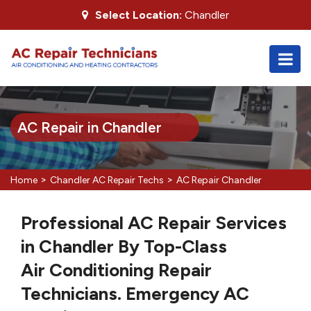
Select Location:
Chandler
AC Repair in Chandler
>
>
Home
Chandler AC Repair Techs
AC Repair Chandler
Professional AC Repair Services
in Chandler By Top-Class
Air Conditioning Repair
Technicians. Emergency AC