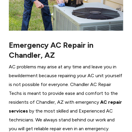
Emergency AC Repair in
Chandler, AZ
AC problems may arise at any time and leave you in
bewilderment because repairing your AC unit yourself
is not possible for everyone. Chandler AC Repair
Techs is meant to provide ease and comfort to the
residents of Chandler, AZ with emergency
AC repair
services
by the most skilled and Experienced AC
technicians. We always stand behind our work and
you will get reliable repair even in an emergency.