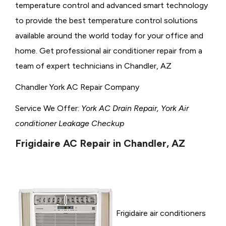
temperature control and advanced smart technology
to provide the best temperature control solutions
available around the world today for your office and
home. Get professional air conditioner repair from a
team of expert technicians in Chandler, AZ
Chandler York AC Repair Company
Service We Offer:
York AC Drain Repair, York Air
conditioner Leakage Checkup
Frigidaire AC Repair in Chandler, AZ
Frigidaire air conditioners