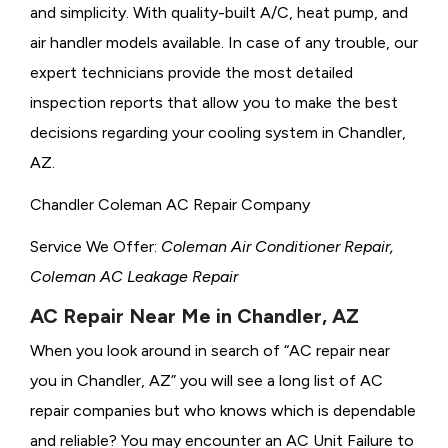
and simplicity. With quality-built A/C, heat pump, and
air handler models available. In case of any trouble, our
expert technicians provide the most detailed
inspection reports that allow you to make the best
decisions regarding your cooling system in Chandler,
AZ.
Chandler Coleman AC Repair Company
Service We Offer:
Coleman Air Conditioner Repair,
Coleman AC Leakage Repair
AC Repair Near Me in Chandler, AZ
When you look around in search of “AC repair near
you in Chandler, AZ” you will see a long list of AC
repair companies but who knows which is dependable
and reliable? You may encounter an AC Unit Failure to