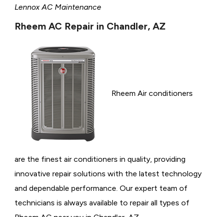
Lennox AC Maintenance
Rheem AC Repair in Chandler, AZ
Rheem Air conditioners
are the finest air conditioners in quality, providing
innovative repair solutions with the latest technology
and dependable performance. Our expert team of
technicians is always available to repair all types of