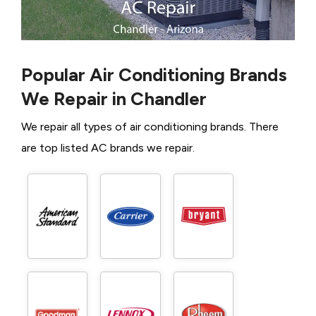
Popular Air Conditioning Brands
We Repair in Chandler
We repair all types of air conditioning brands. There
are top listed AC brands we repair.