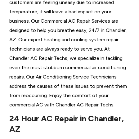
customers are feeling uneasy due to increased
temperature, it will leave a bad impact on your
business. Our Commercial AC Repair Services are
designed to help you breathe easy, 24/7 in Chandler,
AZ. Our expert heating and cooling system repair
technicians are always ready to serve you. At
Chandler AC Repair Techs, we specialize in tackling
even the most stubborn commercial air conditioning
repairs. Our Air Conditioning Service Technicians
address the causes of these issues to prevent them
from reoccurring. Enjoy the comfort of your
commercial AC with Chandler AC Repair Techs.
24 Hour AC Repair in Chandler,
AZ