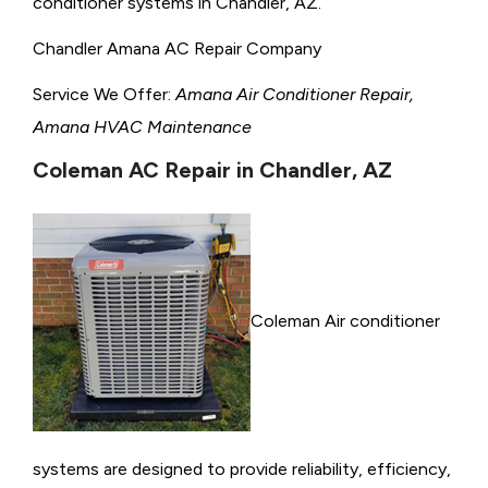
conditioner systems in Chandler, AZ.
Chandler Amana AC Repair Company
Service We Offer:
Amana Air Conditioner Repair,
Amana HVAC Maintenance
Coleman AC Repair in Chandler, AZ
Coleman Air conditioner
systems are designed to provide reliability, efficiency,