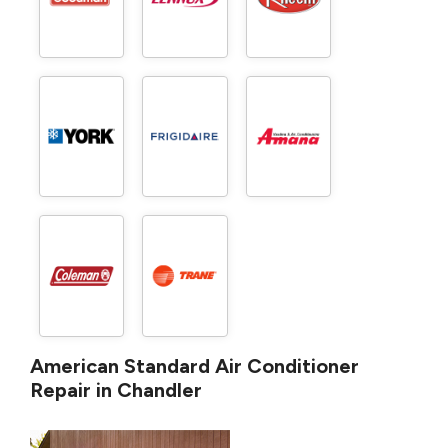
American Standard Air Conditioner
Repair in Chandler