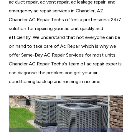
ac duct repair, ac vent repair, ac leakage repair, and
emergency ac repair services in Chandler, AZ.
Chandler AC Repair Techs offers a professional 24/7
solution for repairing your ac unit quickly and
efficiently. We understand that not everyone can be
on hand to take care of Ac Repair which is why we
offer Same-Day AC Repair Services for most units.
Chandler AC Repair Techs's team of ac repair experts
can diagnose the problem and get your air
conditioning back up and running in no time.