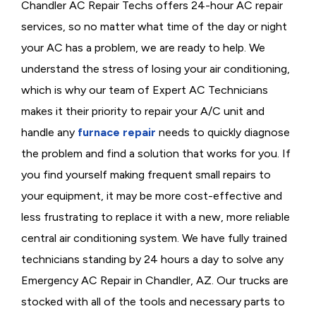
Chandler AC Repair Techs offers 24-hour AC repair
services, so no matter what time of the day or night
your AC has a problem, we are ready to help. We
understand the stress of losing your air conditioning,
which is why our team of Expert AC Technicians
makes it their priority to repair your A/C unit and
handle any
furnace repair
needs to quickly diagnose
the problem and find a solution that works for you. If
you find yourself making frequent small repairs to
your equipment, it may be more cost-effective and
less frustrating to replace it with a new, more reliable
central air conditioning system. We have fully trained
technicians standing by 24 hours a day to solve any
Emergency AC Repair in Chandler, AZ. Our trucks are
stocked with all of the tools and necessary parts to