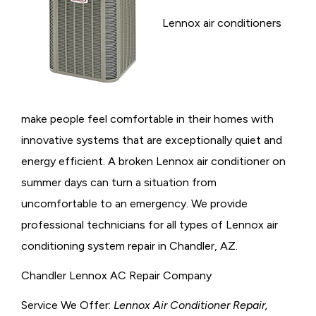
Lennox air conditioners
make people feel comfortable in their homes with
innovative systems that are exceptionally quiet and
energy efficient. A broken Lennox air conditioner on
summer days can turn a situation from
uncomfortable to an emergency. We provide
professional technicians for all types of Lennox air
conditioning system repair in Chandler, AZ.
Chandler Lennox AC Repair Company
Service We Offer:
Lennox Air Conditioner Repair,