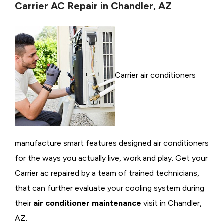
Carrier AC Repair in Chandler, AZ
Carrier air conditioners
manufacture smart features designed air conditioners
for the ways you actually live, work and play. Get your
Carrier ac repaired by a team of trained technicians,
that can further evaluate your cooling system during
their
air conditioner maintenance
visit in Chandler,
AZ.