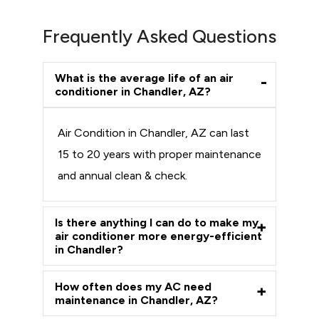
Frequently Asked Questions
What is the average life of an air
conditioner in Chandler, AZ?
Air Condition in Chandler, AZ can last
15 to 20 years with proper maintenance
and annual clean & check.
Is there anything I can do to make my
air conditioner more energy-efficient
in Chandler?
How often does my AC need
maintenance in Chandler, AZ?