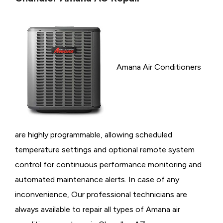
Amana Air Conditioners
are highly programmable, allowing scheduled
temperature settings and optional remote system
control for continuous performance monitoring and
automated maintenance alerts. In case of any
inconvenience, Our professional technicians are
always available to repair all types of Amana air