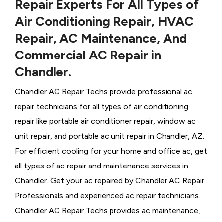
Repair Experts For All Types of
Air Conditioning Repair, HVAC
Repair, AC Maintenance, And
Commercial AC Repair in
Chandler.
Chandler AC Repair Techs provide professional ac
repair technicians for all types of air conditioning
repair like portable air conditioner repair, window ac
unit repair, and portable ac unit repair in Chandler, AZ.
For efficient cooling for your home and office ac, get
all types of ac repair and maintenance services in
Chandler. Get your ac repaired by
Chandler ​​​​​​AC Repair
Professionals and experienced ac repair technicians.
Chandler AC Repair Techs provides ac maintenance,