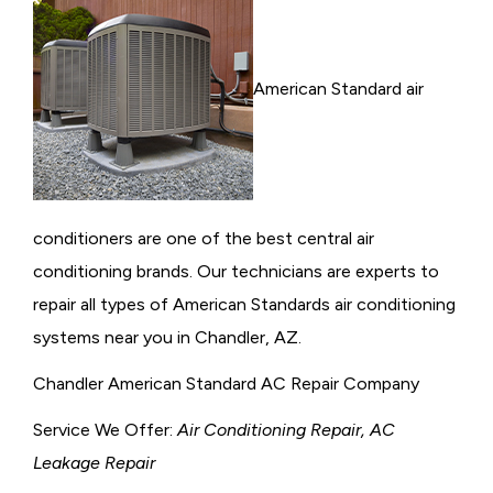
American Standard air
conditioners are one of the best central air
conditioning brands. Our technicians are experts to
repair all types of American Standards air conditioning
systems near you in Chandler, AZ.
Chandler American Standard AC Repair Company
Service We Offer:
Air Conditioning Repair, AC
Leakage Repair