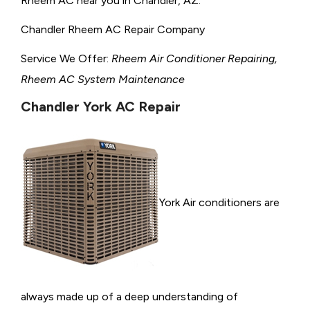
Rheem AC near you in Chandler, AZ.
Chandler Rheem AC Repair Company
Service We Offer:
Rheem Air Conditioner Repairing,
Rheem AC System Maintenance
Chandler York AC Repair
York Air conditioners are
always made up of a deep understanding of