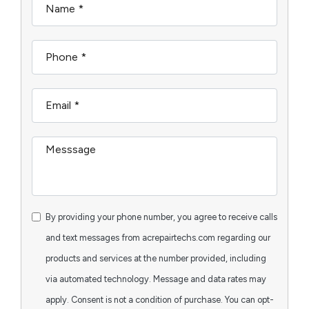
By providing your phone number, you agree to receive calls
and text messages from acrepairtechs.com regarding our
products and services at the number provided, including
via automated technology. Message and data rates may
apply. Consent is not a condition of purchase. You can opt-