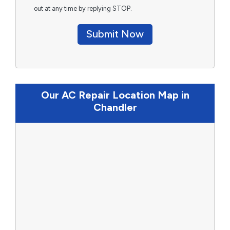
out at any time by replying STOP.
Submit Now
Our AC Repair Location Map in
Chandler