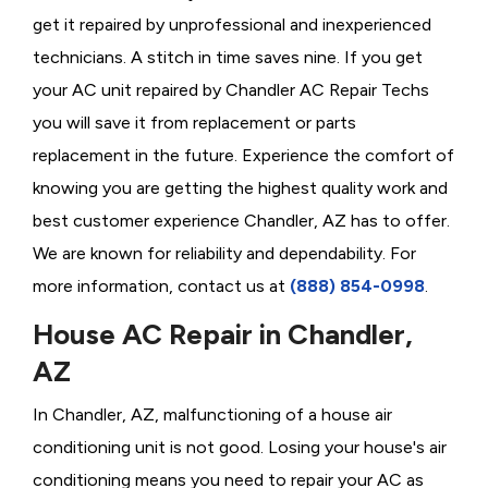
get it repaired by unprofessional and inexperienced
technicians. A stitch in time saves nine. If you get
your AC unit repaired by Chandler AC Repair Techs
you will save it from replacement or parts
replacement in the future. Experience the comfort of
knowing you are getting the highest quality work and
best customer experience Chandler, AZ has to offer.
We are known for reliability and dependability. For
more information, contact us at
(888) 854-0998
.
House AC Repair in Chandler,
AZ
In Chandler, AZ, malfunctioning of a house air
conditioning unit is not good. Losing your house's air
conditioning means you need to repair your AC as