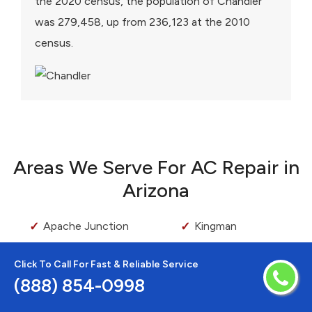
the 2020 census, the population of Chandler
was 279,458, up from 236,123 at the 2010
census.
Areas We Serve For AC Repair in
Arizona
Apache Junction
Kingman
Avondale
Lake Montezuma
Click To Call For Fast & Reliable Service
Bapchule
Laveen
(888) 854-0998
Bellemont
Maricopa