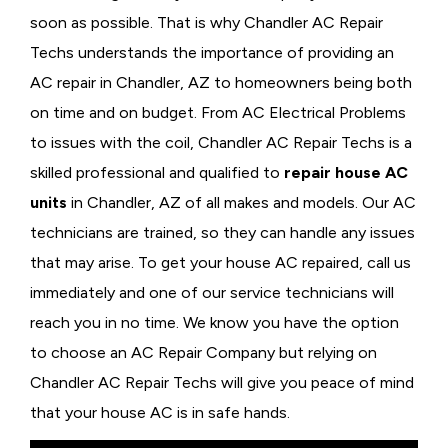
soon as possible. That is why Chandler AC Repair
Techs understands the importance of providing an
AC repair in Chandler, AZ to homeowners being both
on time and on budget. From AC Electrical Problems
to issues with the coil, Chandler AC Repair Techs is a
skilled professional and qualified to
repair house AC
units
in Chandler, AZ of all makes and models. Our AC
technicians are trained, so they can handle any issues
that may arise. To get your house AC repaired, call us
immediately and one of our service technicians will
reach you in no time. We know you have the option
to choose an
AC Repair Company but relying on
Chandler AC Repair Techs will give you peace of mind
that your house AC is in safe hands.