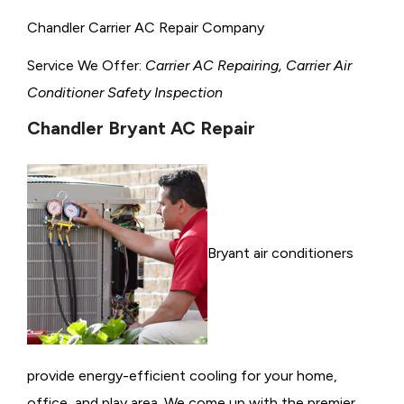
Chandler Carrier AC Repair Company
Service We Offer:
Carrier AC Repairing, Carrier Air
Conditioner Safety Inspection
Chandler Bryant AC Repair
Bryant air conditioners
provide energy-efficient cooling for your home,
office, and play area. We come up with the premier