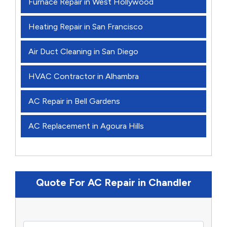
Furnace Repair in West Hollywood
Heating Repair in San Francisco
Air Duct Cleaning in San Diego
HVAC Contractor in Alhambra
AC Repair in Bell Gardens
AC Replacement in Agoura Hills
Quote For AC Repair in Chandler