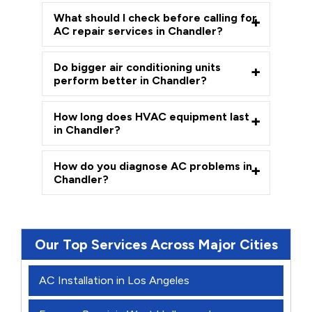
What should I check before calling for
AC repair services in Chandler?
Do bigger air conditioning units
perform better in Chandler?
How long does HVAC equipment last
in Chandler?
How do you diagnose AC problems in
Chandler?
Our Top Services Across Major Cities
AC Installation in Los Angeles