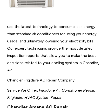
use the latest technology to consume less energy
than standard air conditioners reducing your energy
usage, and ultimately lowering your electricity bills.
Our expert technicians provide the most detailed
inspection reports that allow you to make the best
decisions related to your cooling system in Chandler,
AZ.
Chandler Frigidaire AC Repair Company
Service We Offer:
Frigidaire Air Conditioner Repair,
Frigidaire HVAC System Repair
Chandler Amana AC Repair