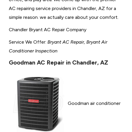
AC repairing service providers in Chandler, AZ for a
simple reason. we actually care about your comfort.
Chandler Bryant AC Repair Company
Service We Offer:
Bryant AC Repair, Bryant Air
Conditioner Inspection
Goodman AC Repair in Chandler, AZ
Goodman air conditioner