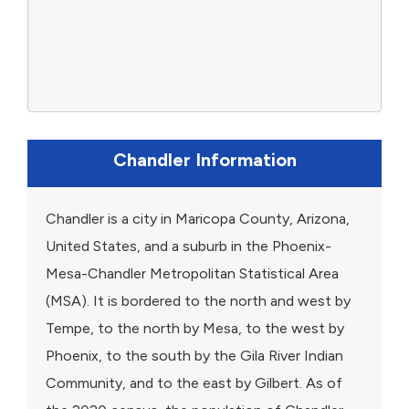
Chandler Information
Chandler is a city in Maricopa County, Arizona,
United States, and a suburb in the Phoenix-
Mesa-Chandler Metropolitan Statistical Area
(MSA). It is bordered to the north and west by
Tempe, to the north by Mesa, to the west by
Phoenix, to the south by the Gila River Indian
Community, and to the east by Gilbert. As of