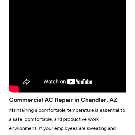
Commercial AC Repair in Chandler, AZ
Maintaining a comfortable temperature is essential to
a safe, comfortable, and productive work
environment. If your employees are sweating and