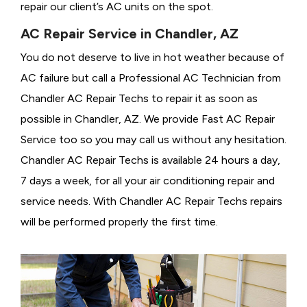
repair our client’s AC units on the spot.
AC Repair Service in Chandler, AZ
You do not deserve to live in hot weather because of
AC failure but call a
Professional AC Technician from
Chandler AC Repair Techs to repair it as soon as
possible in Chandler, AZ. We provide
Fast AC Repair
Service too so you may call us without any hesitation.
Chandler AC Repair Techs is available 24 hours a day,
7 days a week, for all your air conditioning repair and
service needs. With Chandler AC Repair Techs repairs
will be performed properly the first time.