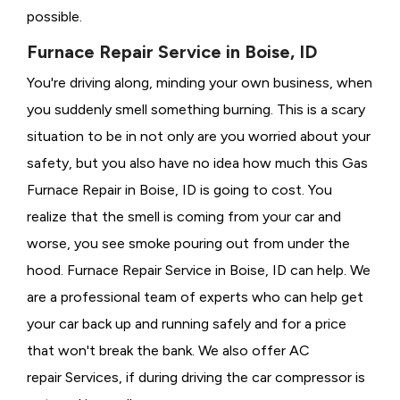
possible.
Furnace Repair Service in Boise, ID
You're driving along, minding your own business, when
you suddenly smell something burning. This is a scary
situation to be in not only are you worried about your
safety, but you also have no idea how much this Gas
Furnace Repair in Boise, ID is going to cost. You
realize that the smell is coming from your car and
worse, you see smoke pouring out from under the
hood. Furnace Repair Service in Boise, ID can help. We
are a professional team of experts who can help get
your car back up and running safely and for a price
that won't break the bank. We also offer AC
repair Services, if during driving the car compressor is