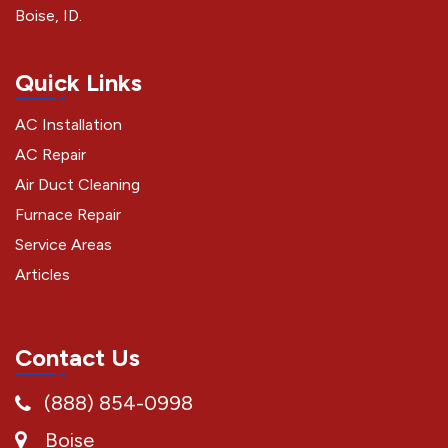
Boise, ID.
Quick Links
AC Installation
AC Repair
Air Duct Cleaning
Furnace Repair
Service Areas
Articles
Contact Us
(888) 854-0998
Boise