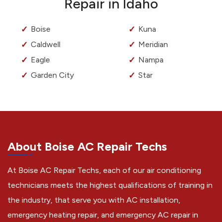
Repair in Idaho
Boise
Kuna
Caldwell
Meridian
Eagle
Nampa
Garden City
Star
About Boise AC Repair Techs
At Boise AC Repair Techs, each of our air conditioning
technicians meets the highest qualifications of training in
the industry, that serve you with AC installation,
emergency heating repair, and emergency AC repair in