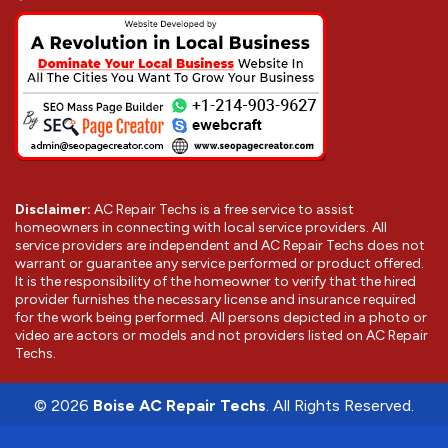
Disclaimer:
AC Repair Techs is a free service to assist
homeowners in connecting with local service providers. All
service providers are independent and AC Repair Techs does not
warrant or guarantee any service performed or product offered.
It is the responsibility of the homeowner to verify that the hired
provider furnishes the necessary license and insurance required
for the work being performed. All persons depicted in a photo or
video are actors or models and not providers listed on AC Repair
Techs.
©
2026
Boise AC Repair Techs
. All Rights Reserved.