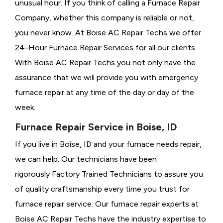
unusual hour. If you think of calling a
Furnace Repair
Company, whether this company is reliable or not,
you never know. At Boise AC Repair Techs we offer
24-Hour Furnace Repair Services for all our clients.
With Boise AC Repair Techs you not only have the
assurance that we will provide you with emergency
furnace repair at any time of the day or day of the
week.
Furnace Repair Service in Boise, ID
If you live in Boise, ID and your furnace needs repair,
we can help. Our technicians have been
rigorously
Factory Trained Technicians to assure you
of quality craftsmanship every time you trust for
furnace repair service. Our furnace repair experts at
Boise AC Repair Techs have the industry expertise to