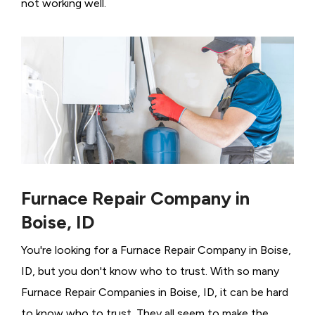
not working well.
Furnace Repair Company in
Boise, ID
You're looking for a Furnace Repair Company in Boise,
ID, but you don't know who to trust. With so many
Furnace Repair Companies in Boise, ID, it can be hard
to know who to trust. They all seem to make the