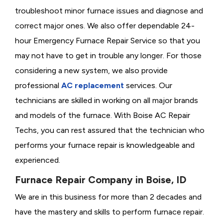
troubleshoot minor furnace issues and diagnose and
correct major ones. We also offer dependable 24-
hour Emergency Furnace Repair Service so that you
may not have to get in trouble any longer. For those
considering a new system, we also provide
professional
AC replacement
services. Our
technicians are skilled in working on all major brands
and models of the furnace. With Boise AC Repair
Techs, you can rest assured that the technician who
performs your furnace repair is knowledgeable and
experienced.
Furnace Repair Company in Boise, ID
We are in this business for more than 2 decades and
have the mastery and skills to perform furnace repair.