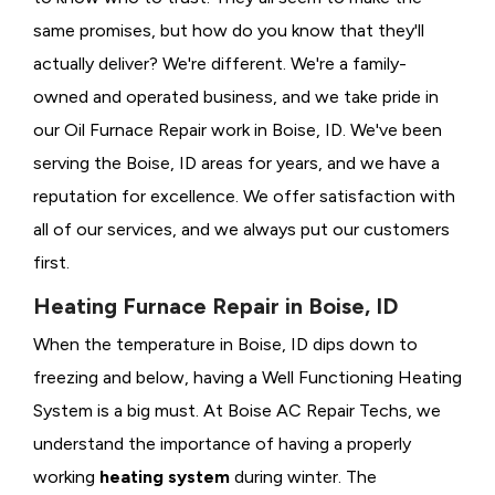
same promises, but how do you know that they'll
actually deliver? We're different. We're a family-
owned and operated business, and we take pride in
our Oil Furnace Repair work in Boise, ID. We've been
serving the Boise, ID areas for years, and we have a
reputation for excellence. We offer satisfaction with
all of our services, and we always put our customers
first.
Heating Furnace Repair in Boise, ID
When the temperature in Boise, ID dips down to
freezing and below, having a
Well Functioning Heating
System is a big must. At Boise AC Repair Techs, we
understand the importance of having a properly
working
heating system
during winter. The