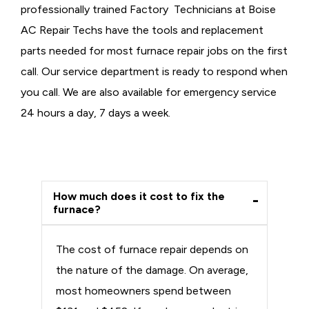
professionally trained Factory Technicians at Boise
AC Repair Techs have the tools and replacement
parts needed for most furnace repair jobs on the first
call. Our service department is ready to respond when
you call. We are also available for emergency service
24 hours a day, 7 days a week.
How much does it cost to fix the
furnace?
The cost of furnace repair depends on
the nature of the damage. On average,
most homeowners spend between