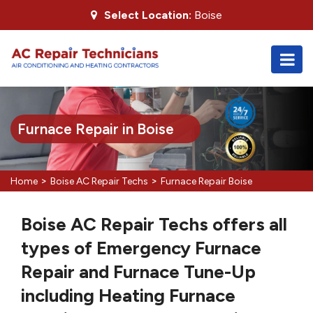
Select Location:
Boise
Furnace Repair in Boise
>
>
Home
Boise AC Repair Techs
Furnace Repair Boise
Boise AC Repair Techs offers all
types of Emergency Furnace
Repair and Furnace Tune-Up
including Heating Furnace