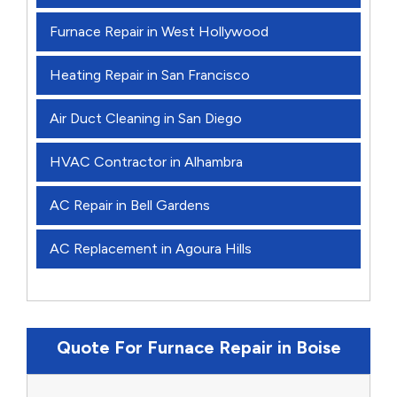
Furnace Repair in West Hollywood
Heating Repair in San Francisco
Air Duct Cleaning in San Diego
HVAC Contractor in Alhambra
AC Repair in Bell Gardens
AC Replacement in Agoura Hills
Quote For Furnace Repair in Boise