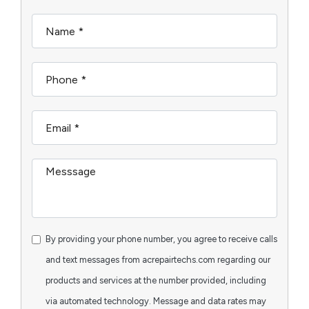
By providing your phone number, you agree to receive calls
and text messages from acrepairtechs.com regarding our
products and services at the number provided, including
via automated technology. Message and data rates may