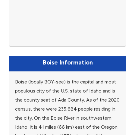
Boise Information
Boise (locally BOY-see) is the capital and most
populous city of the U.S. state of Idaho and is
the county seat of Ada County. As of the 2020
census, there were 235,684 people residing in
the city. On the Boise River in southwestern
Idaho, it is 41 miles (66 km) east of the Oregon