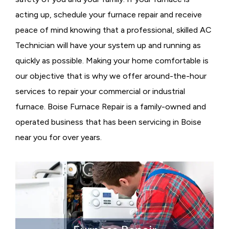
acting up, schedule your furnace repair and receive
peace of mind knowing that a professional, skilled AC
Technician will have your system up and running as
quickly as possible. Making your home comfortable is
our objective that is why we offer around-the-hour
services to repair your commercial or industrial
furnace. Boise Furnace Repair is a family-owned and
operated business that has been servicing in Boise
near you for over years.