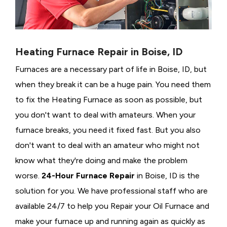
Heating Furnace Repair in Boise, ID
Furnaces are a necessary part of life in Boise, ID, but
when they break it can be a huge pain. You need them
to fix the Heating Furnace as soon as possible, but
you don't want to deal with amateurs. When your
furnace breaks, you need it fixed fast. But you also
don't want to deal with an amateur who might not
know what they're doing and make the problem
worse.
24-Hour Furnace Repair
in Boise, ID is the
solution for you. We have professional staff who are
available 24/7 to help you Repair your Oil Furnace and
make your furnace up and running again as quickly as