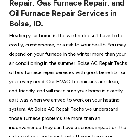
Repair, Gas Furnace Repair, and
Oil Furnace Repair Services in
Boise, ID.
Heating your home in the winter doesn’t have to be
costly, cumbersome, or a risk to your health. You may
depend on your furnace in the winter more than your
air conditioning in the summer. Boise AC Repair Techs
offers furnace repair services with great benefits for
your every need. Our HVAC Technicians
are clean,
and friendly, and will make sure your home is exactly
as it was when we arrived to work on your heating
system. At Boise AC Repair Techs we understand
those furnace problems are more than an
inconvenience they can have a serious impact on the
safety of you and your family. If your furnace is