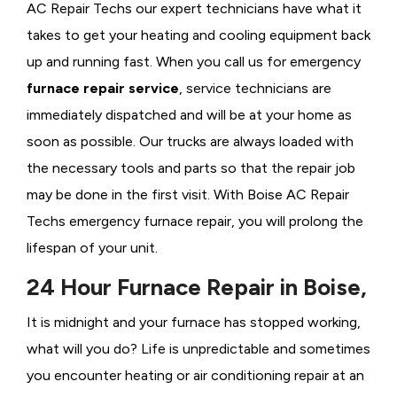
AC Repair Techs our expert technicians have what it
takes to get your heating and cooling equipment back
up and running fast. When you call us for emergency
furnace repair service
, service technicians are
immediately dispatched and will be at your home as
soon as possible. Our trucks are always loaded with
the necessary tools and parts so that the repair job
may be done in the first visit. With Boise AC Repair
Techs emergency furnace repair, you will prolong the
lifespan of your unit.
24 Hour Furnace Repair in Boise,
It is midnight and your furnace has stopped working,
what will you do? Life is unpredictable and sometimes
you encounter heating or air conditioning repair at an