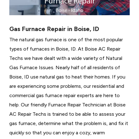
Gas Furnace Repair in Boise, ID
The natural gas furnace is one of the most popular
types of furnaces in Boise, ID. At Boise AC Repair
Techs we have dealt with a wide variety of Natural
Gas Furnace Issues.
Nearly half of all residents of
Boise, ID use natural gas to heat their homes. If you
are experiencing some problems, our residential and
commercial gas furnace repair experts are here to
help. Our friendly Furnace Repair Technician at Boise
AC Repair Techs is trained to be able to assess your
gas furnace, determine what the problem is, and fix it
quickly so that you can enjoy a cozy, warm