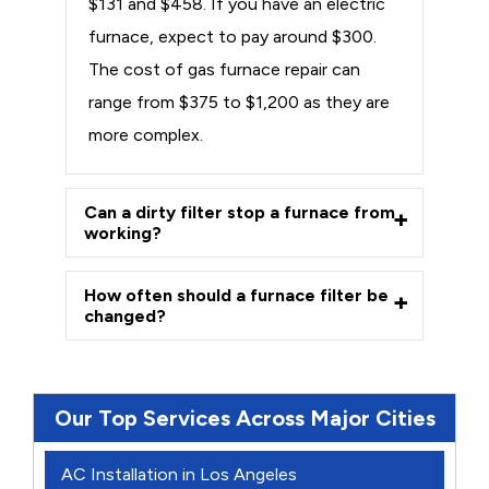
$131 and $458. If you have an electric
furnace, expect to pay around $300.
The cost of gas furnace repair can
range from $375 to $1,200 as they are
more complex.
Can a dirty filter stop a furnace from
working?
How often should a furnace filter be
changed?
Our Top Services Across Major Cities
AC Installation in Los Angeles