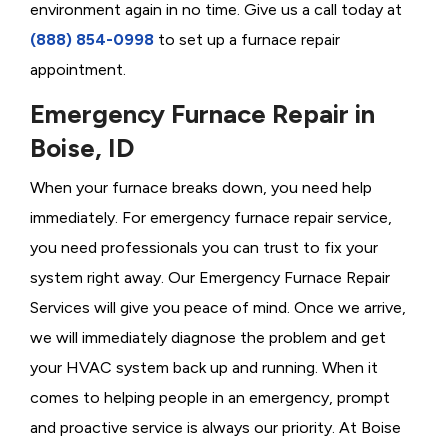
environment again in no time. Give us a call today at
(888) 854-0998
to set up a furnace repair
appointment.
Emergency Furnace Repair in
Boise, ID
When your furnace breaks down, you need help
immediately. For emergency furnace repair service,
you need professionals you can trust to fix your
system right away. Our Emergency Furnace Repair
Services will give you peace of mind. Once we arrive,
we will immediately diagnose the problem and get
your HVAC system back up and running. When it
comes to helping people in an emergency, prompt
and proactive service is always our priority. At Boise