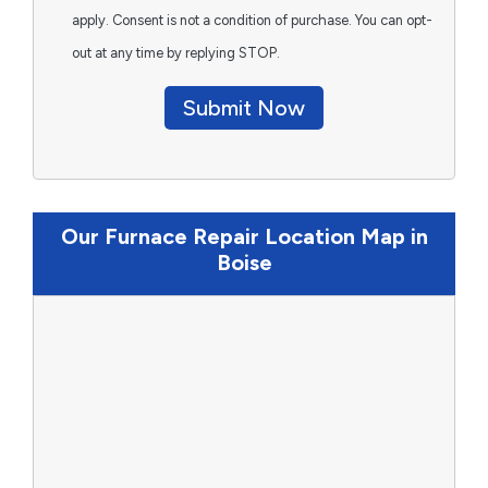
apply. Consent is not a condition of purchase. You can opt-
out at any time by replying STOP.
Submit Now
Our Furnace Repair Location Map in
Boise