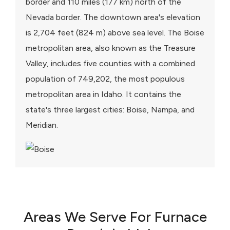
border and 110 miles (177 km) north of the
Nevada border. The downtown area's elevation
is 2,704 feet (824 m) above sea level. The Boise
metropolitan area, also known as the Treasure
Valley, includes five counties with a combined
population of 749,202, the most populous
metropolitan area in Idaho. It contains the
state's three largest cities: Boise, Nampa, and
Meridian.
Areas We Serve For Furnace