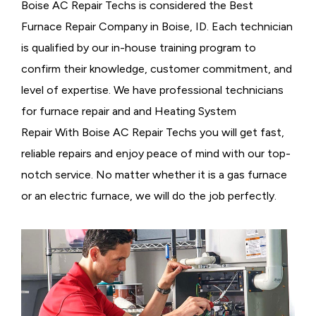
Boise AC Repair Techs is considered the
Best
Furnace Repair Company in Boise, ID. Each technician
is qualified by our in-house training program to
confirm their knowledge, customer commitment, and
level of expertise. We have professional technicians
for furnace repair and and Heating System
Repair With Boise AC Repair Techs you will get fast,
reliable repairs and enjoy peace of mind with our top-
notch service. No matter whether it is a gas furnace
or an electric furnace, we will do the job perfectly.