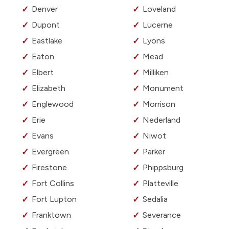
Denver
Loveland
Dupont
Lucerne
Eastlake
Lyons
Eaton
Mead
Elbert
Milliken
Elizabeth
Monument
Englewood
Morrison
Erie
Nederland
Evans
Niwot
Evergreen
Parker
Firestone
Phippsburg
Fort Collins
Platteville
Fort Lupton
Sedalia
Franktown
Severance