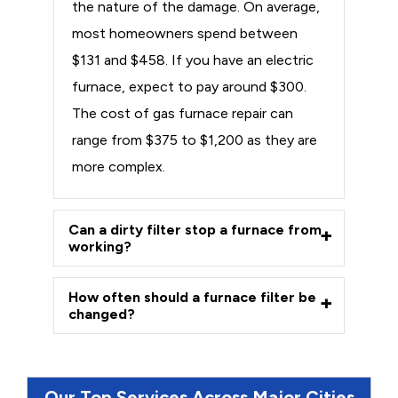
the nature of the damage. On average,
most homeowners spend between
$131 and $458. If you have an electric
furnace, expect to pay around $300.
The cost of gas furnace repair can
range from $375 to $1,200 as they are
more complex.
Can a dirty filter stop a furnace from
working?
How often should a furnace filter be
changed?
Our Top Services Across Major Cities