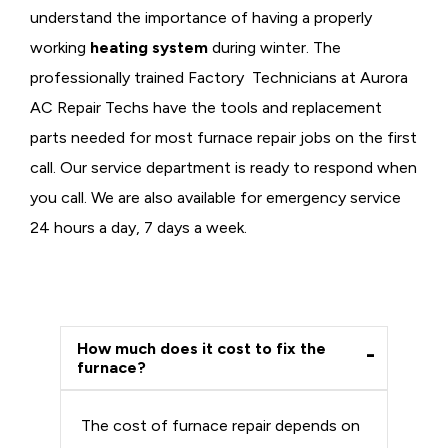
understand the importance of having a properly
working
heating system
during winter. The
professionally trained Factory Technicians at Aurora
AC Repair Techs have the tools and replacement
parts needed for most furnace repair jobs on the first
call. Our service department is ready to respond when
you call. We are also available for emergency service
24 hours a day, 7 days a week.
How much does it cost to fix the
furnace?
The cost of furnace repair depends on