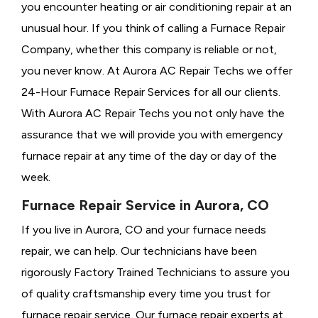
you encounter heating or air conditioning repair at an
unusual hour. If you think of calling a
Furnace Repair
Company, whether this company is reliable or not,
you never know. At Aurora AC Repair Techs we offer
24-Hour Furnace Repair Services for all our clients.
With Aurora AC Repair Techs you not only have the
assurance that we will provide you with emergency
furnace repair at any time of the day or day of the
week.
Furnace Repair Service in Aurora, CO
If you live in Aurora, CO and your furnace needs
repair, we can help. Our technicians have been
rigorously
Factory Trained Technicians to assure you
of quality craftsmanship every time you trust for
furnace repair service. Our furnace repair experts at