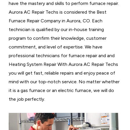
have the mastery and skills to perform furnace repair.
Aurora AC Repair Techs is considered the
Best
Furnace Repair Company in Aurora, CO. Each
technician is qualified by our in-house training
program to confirm their knowledge, customer
commitment, and level of expertise. We have
professional technicians for furnace repair and and
Heating System Repair With Aurora AC Repair Techs
you will get fast, reliable repairs and enjoy peace of
mind with our top-notch service. No matter whether
it is a gas furnace or an electric furnace, we will do
the job perfectly.