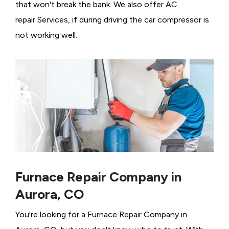
that won't break the bank. We also offer AC
repair Services, if during driving the car compressor is
not working well.
Furnace Repair Company in
Aurora, CO
You're looking for a Furnace Repair Company in