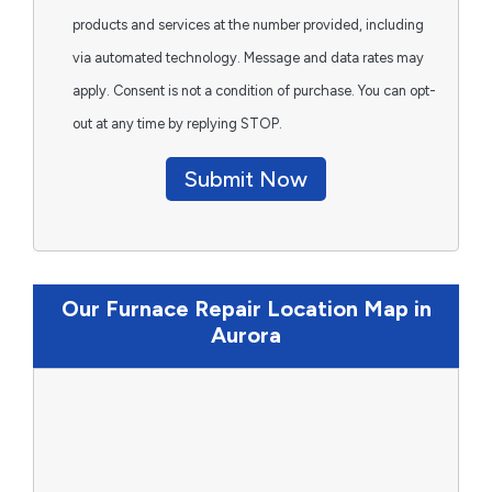
products and services at the number provided, including
via automated technology. Message and data rates may
apply. Consent is not a condition of purchase. You can opt-
out at any time by replying STOP.
Submit Now
Our Furnace Repair Location Map in
Aurora