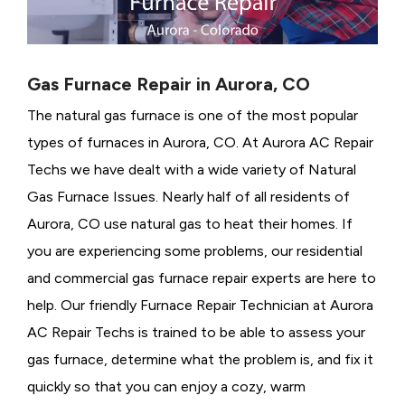
Gas Furnace Repair in Aurora, CO
The natural gas furnace is one of the most popular
types of furnaces in Aurora, CO. At Aurora AC Repair
Techs we have dealt with a wide variety of Natural
Gas Furnace Issues.
Nearly half of all residents of
Aurora, CO use natural gas to heat their homes. If
you are experiencing some problems, our residential
and commercial gas furnace repair experts are here to
help. Our friendly Furnace Repair Technician at Aurora
AC Repair Techs is trained to be able to assess your
gas furnace, determine what the problem is, and fix it
quickly so that you can enjoy a cozy, warm