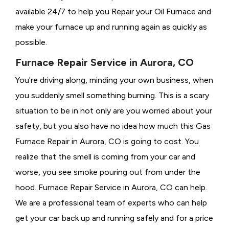
available 24/7 to help you Repair your Oil Furnace and
make your furnace up and running again as quickly as
possible.
Furnace Repair Service in Aurora, CO
You're driving along, minding your own business, when
you suddenly smell something burning. This is a scary
situation to be in not only are you worried about your
safety, but you also have no idea how much this Gas
Furnace Repair in Aurora, CO is going to cost. You
realize that the smell is coming from your car and
worse, you see smoke pouring out from under the
hood. Furnace Repair Service in Aurora, CO can help.
We are a professional team of experts who can help
get your car back up and running safely and for a price