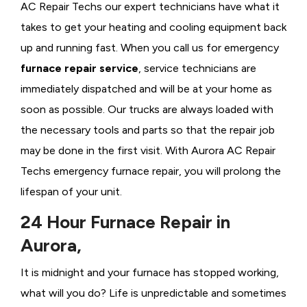
AC Repair Techs our expert technicians have what it
takes to get your heating and cooling equipment back
up and running fast. When you call us for emergency
furnace repair service
, service technicians are
immediately dispatched and will be at your home as
soon as possible. Our trucks are always loaded with
the necessary tools and parts so that the repair job
may be done in the first visit. With Aurora AC Repair
Techs emergency furnace repair, you will prolong the
lifespan of your unit.
24 Hour Furnace Repair in
Aurora,
It is midnight and your furnace has stopped working,
what will you do? Life is unpredictable and sometimes