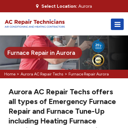
Select Location:
Aurora
Furnace Repair in Aurora
>
>
Home
Aurora AC Repair Techs
Furnace Repair Aurora
Aurora AC Repair Techs offers
all types of Emergency Furnace
Repair and Furnace Tune-Up
including Heating Furnace