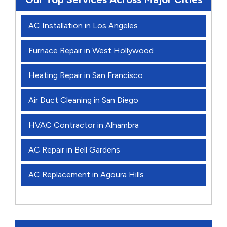
AC Installation in Los Angeles
Furnace Repair in West Hollywood
Heating Repair in San Francisco
Air Duct Cleaning in San Diego
HVAC Contractor in Alhambra
AC Repair in Bell Gardens
AC Replacement in Agoura Hills