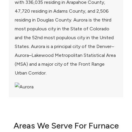
with 336,035 residing in Arapahoe County,
47,720 residing in Adams County, and 2,506
residing in Douglas County. Aurora is the third
most populous city in the State of Colorado
and the 52nd most populous city in the United
States. Aurora is a principal city of the Denver–
Aurora–Lakewood Metropolitan Statistical Area
(MSA) and a major city of the Front Range
Urban Corridor.
Areas We Serve For Furnace