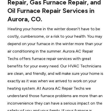
Repair, Gas Furnace Repair, and
Oil Furnace Repair Services in
Aurora, CO.
Heating your home in the winter doesn’t have to be
costly, cumbersome, or a risk to your health. You may
depend on your furnace in the winter more than your
air conditioning in the summer. Aurora AC Repair
Techs offers furnace repair services with great
benefits for your every need. Our HVAC Technicians
are clean, and friendly, and will make sure your home is
exactly as it was when we arrived to work on your
heating system. At Aurora AC Repair Techs we
understand those furnace problems are more than an
inconvenience they can have a serious impact on the
safety of you and your family. If your furnace is