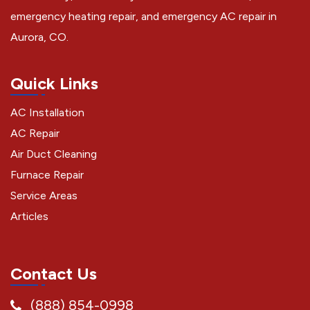
emergency heating repair, and emergency AC repair in
Aurora, CO.
Quick Links
AC Installation
AC Repair
Air Duct Cleaning
Furnace Repair
Service Areas
Articles
Contact Us
(888) 854-0998