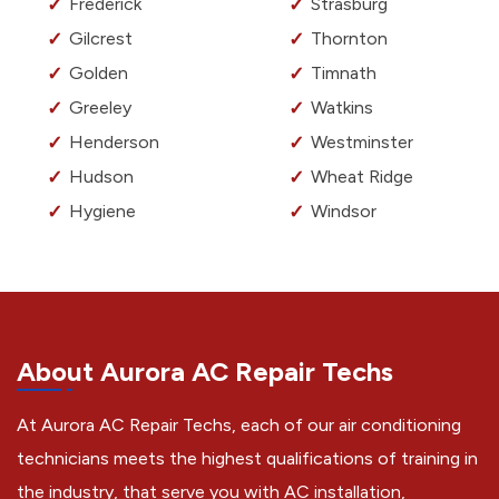
Frederick
Strasburg
Gilcrest
Thornton
Golden
Timnath
Greeley
Watkins
Henderson
Westminster
Hudson
Wheat Ridge
Hygiene
Windsor
About Aurora AC Repair Techs
At Aurora AC Repair Techs, each of our air conditioning
technicians meets the highest qualifications of training in
the industry, that serve you with AC installation,