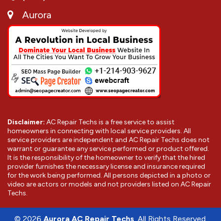
Aurora
Disclaimer:
AC Repair Techs is a free service to assist
homeowners in connecting with local service providers. All
service providers are independent and AC Repair Techs does not
warrant or guarantee any service performed or product offered.
It is the responsibility of the homeowner to verify that the hired
provider furnishes the necessary license and insurance required
for the work being performed. All persons depicted in a photo or
video are actors or models and not providers listed on AC Repair
Techs.
©
2026
Aurora AC Repair Techs
. All Rights Reserved.