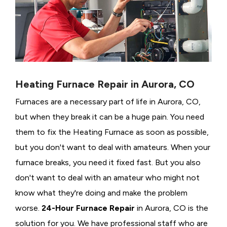
Heating Furnace Repair in Aurora, CO
Furnaces are a necessary part of life in Aurora, CO,
but when they break it can be a huge pain. You need
them to fix the Heating Furnace as soon as possible,
but you don't want to deal with amateurs. When your
furnace breaks, you need it fixed fast. But you also
don't want to deal with an amateur who might not
know what they're doing and make the problem
worse.
24-Hour Furnace Repair
in Aurora, CO is the
solution for you. We have professional staff who are