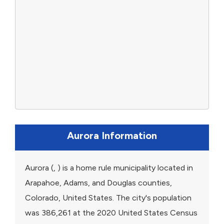
Aurora Information
Aurora (, ) is a home rule municipality located in
Arapahoe, Adams, and Douglas counties,
Colorado, United States. The city's population
was 386,261 at the 2020 United States Census