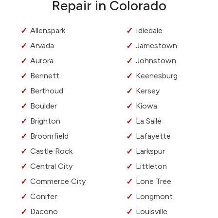
Repair in Colorado
Allenspark
Idledale
Arvada
Jamestown
Aurora
Johnstown
Bennett
Keenesburg
Berthoud
Kersey
Boulder
Kiowa
Brighton
La Salle
Broomfield
Lafayette
Castle Rock
Larkspur
Central City
Littleton
Commerce City
Lone Tree
Conifer
Longmont
Dacono
Louisville