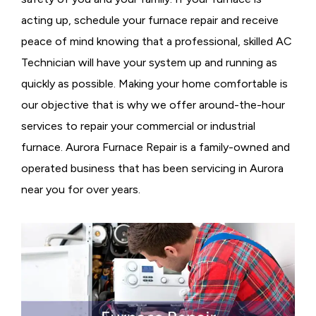
acting up, schedule your furnace repair and receive
peace of mind knowing that a professional, skilled AC
Technician will have your system up and running as
quickly as possible. Making your home comfortable is
our objective that is why we offer around-the-hour
services to repair your commercial or industrial
furnace. Aurora Furnace Repair is a family-owned and
operated business that has been servicing in Aurora
near you for over years.