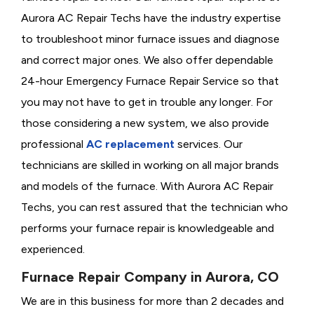
Aurora AC Repair Techs have the industry expertise
to troubleshoot minor furnace issues and diagnose
and correct major ones. We also offer dependable
24-hour Emergency Furnace Repair Service so that
you may not have to get in trouble any longer. For
those considering a new system, we also provide
professional
AC replacement
services. Our
technicians are skilled in working on all major brands
and models of the furnace. With Aurora AC Repair
Techs, you can rest assured that the technician who
performs your furnace repair is knowledgeable and
experienced.
Furnace Repair Company in Aurora, CO
We are in this business for more than 2 decades and