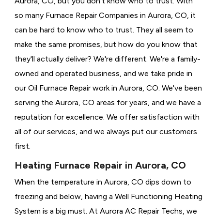
Aurora, CO, but you don't know who to trust. With
so many Furnace Repair Companies in Aurora, CO, it
can be hard to know who to trust. They all seem to
make the same promises, but how do you know that
they'll actually deliver? We're different. We're a family-
owned and operated business, and we take pride in
our Oil Furnace Repair work in Aurora, CO. We've been
serving the Aurora, CO areas for years, and we have a
reputation for excellence. We offer satisfaction with
all of our services, and we always put our customers
first.
Heating Furnace Repair in Aurora, CO
When the temperature in Aurora, CO dips down to
freezing and below, having a
Well Functioning Heating
System is a big must. At Aurora AC Repair Techs, we