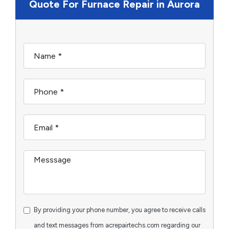
Quote For Furnace Repair in Aurora
By providing your phone number, you agree to receive calls
and text messages from acrepairtechs.com regarding our