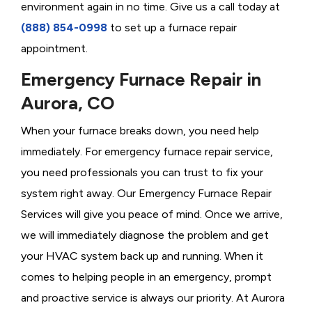
environment again in no time. Give us a call today at
(888) 854-0998
to set up a furnace repair
appointment.
Emergency Furnace Repair in
Aurora, CO
When your furnace breaks down, you need help
immediately. For emergency furnace repair service,
you need professionals you can trust to fix your
system right away. Our Emergency Furnace Repair
Services will give you peace of mind. Once we arrive,
we will immediately diagnose the problem and get
your HVAC system back up and running. When it
comes to helping people in an emergency, prompt
and proactive service is always our priority. At Aurora